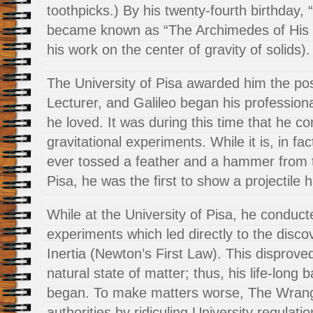
toothpicks.) By his twenty-fourth birthday,
became known as “The Archimedes of His T
his work on the center of gravity of solids).
The University of Pisa awarded him the po
Lecturer, and Galileo began his professiona
he loved. It was during this time that he c
gravitational experiments. While it is, in fac
ever tossed a feather and a hammer from 
Pisa, he was the first to show a projectile 
While at the University of Pisa, he conduc
experiments which led directly to the disco
Inertia (Newton’s First Law). This disproved
natural state of matter; thus, his life-long b
began. To make matters worse, The Wrangl
authorities by ridiculing University regulati