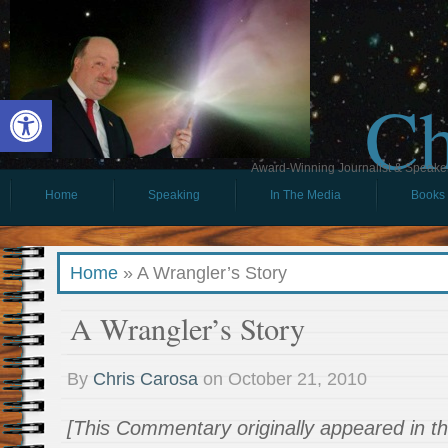
Ch
Open toolbar
Award-Winning Journalist & Speaker 
Home
Speaking
In The Media
Books
Home
»
A Wrangler’s Story
A Wrangler’s Story
By
Chris Carosa
on
October 21, 2010
[This Commentary originally appeared in t