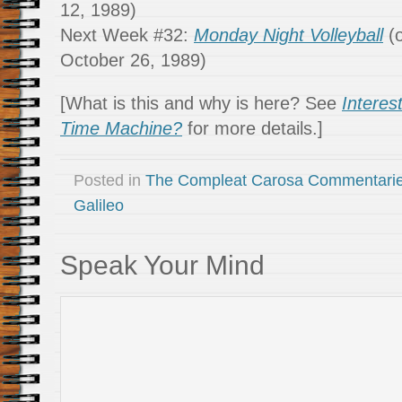
12, 1989)
Next Week #32:
Monday Night Volleyball
(o
October 26, 1989)
[What is this and why is here? See
Interes
Time Machine?
for more details.]
Posted in
The Compleat Carosa Commentari
Galileo
Speak Your Mind