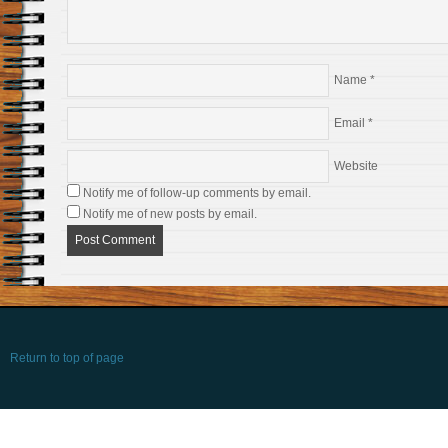
Name
*
Email
*
Website
Notify me of follow-up comments by email.
Notify me of new posts by email.
Return to top of page