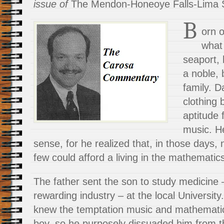
issue of
The Mendon-Honeoye Falls-Lima S
B
orn 
what
seaport, 
a noble, 
family. D
clothing 
aptitude
music. H
sense, for he realized that, in those days,
few could afford a living in the mathematic
The father sent the son to study medicine 
rewarding industry – at the local Universit
knew the temptation music and mathemati
boy, so he purposely dissuaded him from t