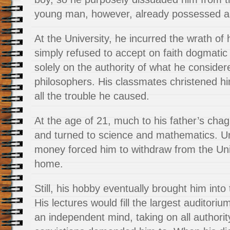
young man, however, already possessed a p
At the University, he incurred the wrath of
simply refused to accept
on faith dogmati
solely on the authority of what he consider
philosophers. His classmates christened h
all the trouble he caused.
At the age of 21, much to his father’s chagr
and turned to science and mathematics. Unf
money forced him to withdraw from the Uni
home.
Still, his hobby eventually brought him into 
His lectures would fill the largest auditori
an independent mind, taking on all authori