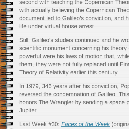
second with teaching the Copernican Theory
with actually believing the Copernican Theo
document led to Galileo’s conviction, and he
life under virtual house arrest.
Still, Galileo’s studies continued and he w
scientific monument concerning his theory
powerful were his laws of motion that, whi
them, they were not fully replaced until Ei
Theory of Relativity earlier this century.
In 1979, 346 years after his conviction, Po
reversed the condemnation of Galileo. Thi
honors The Wrangler by sending a space p
Jupiter.
Last Week #30:
Faces of the Week
(origin