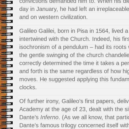
convictions demanded him to. When his die
day in January, he had left an irreplaceable
and on western civilization.
Galileo Galilei, born in Pisa in 1564, lived a 
intertwined with the Church. Indeed, his fir
isochronism of a pendulum – had its roots
the gentle swinging of the church chandeli
correctly determined the time it takes a p
and forth is the same regardless of how h
moves. He suggested applying this fundame
clocks.
Of further irony, Galileo’s first papers, deli
Academy at the age of 23, dealt with the s
Dante’s
Inferno
. (As we all know, that parti
Dante’s famous trilogy concerned itself wi