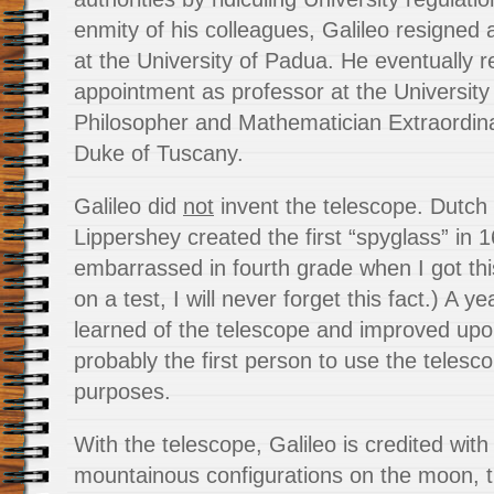
enmity of his colleagues, Galileo resigned 
at the University of Padua. He eventually 
appointment as professor at the University
Philosopher and Mathematician Extraordina
Duke of Tuscany.
Galileo did
not
invent the telescope. Dutch
Lippershey created the first “spyglass” in 1
embarrassed in fourth grade when I got thi
on a test, I will never forget this fact.) A ye
learned of the telescope and improved upo
probably the first person to use the telesc
purposes.
With the telescope, Galileo is credited with
mountainous configurations on the moon, 