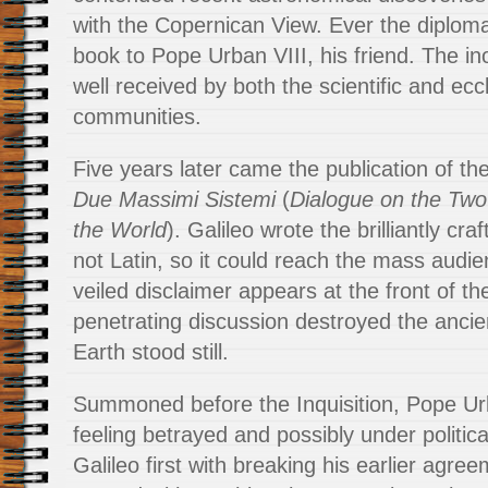
with the Copernican View. Ever the diploma
book to Pope Urban VIII, his friend. The i
well received by both the scientific and eccl
communities.
Five years later came the publication of t
Due Massimi Sistemi
(
Dialogue on the Two
the World
). Galileo wrote the brilliantly cra
not Latin, so it could reach the mass audie
veiled disclaimer appears at the front of th
penetrating discussion destroyed the ancien
Earth stood still.
Summoned before the Inquisition, Pope Urb
feeling betrayed and possibly under politic
Galileo first with breaking his earlier agree