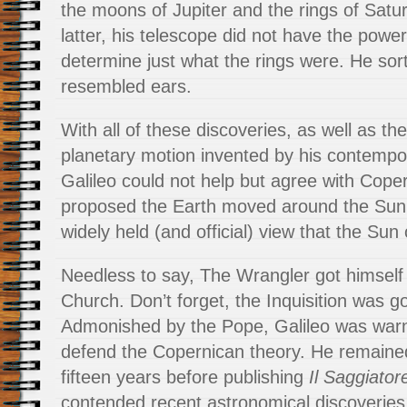
the moons of Jupiter and the rings of Satur
latter, his telescope did not have the power
determine just what the rings were. He sor
resembled ears.
With all of these discoveries, as well as t
planetary motion invented by his contempo
Galileo could not help but agree with Cope
proposed the Earth moved around the Sun,
widely held (and official) view that the Sun 
Needless to say, The Wrangler got himself 
Church. Don’t forget, the Inquisition was go
Admonished by the Pope, Galileo was warn
defend the Copernican theory. He remained 
fifteen years before publishing
Il Saggiator
contended recent astronomical discoverie