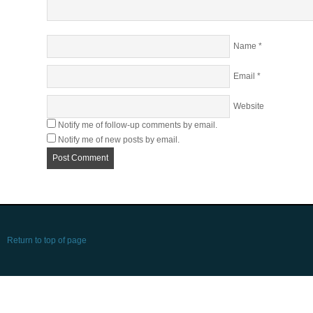
Name
*
Email
*
Website
Notify me of follow-up comments by email.
Notify me of new posts by email.
Return to top of page