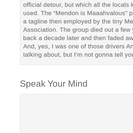
official detour, but which all the local
used. The “Mendon is Maaahvalous” 
a tagline then employed by the tiny 
Association. The group died out a few 
back a decade later and then faded a
And, yes, I was one of those drivers 
talking about, but I’m not gonna tell y
Speak Your Mind