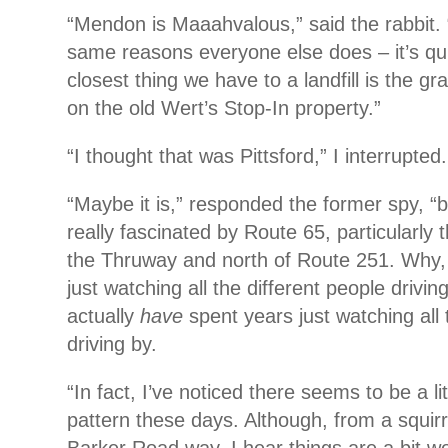
“Mendon is Maaahvalous,” said the rabbit. “I 
same reasons everyone else does – it’s qui
closest thing we have to a landfill is the g
on the old Wert’s Stop-In property.”
“I thought that was Pittsford,” I interrupted.
“Maybe it is,” responded the former spy, “b
really fascinated by Route 65, particularly 
the Thruway and north of Route 251. Why,
just watching all the different people driv
actually
have
spent years just watching all 
driving by.
“In fact, I’ve noticed there seems to be a lit
pattern these days. Although, from a squirr