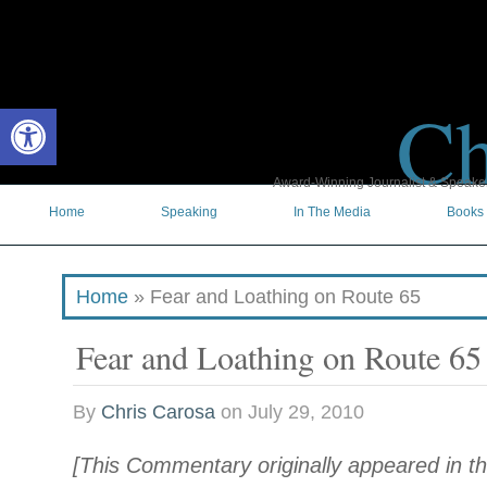
Ch
Open toolbar
Award-Winning Journalist & Speaker 
Home
Speaking
In The Media
Books
Home
»
Fear and Loathing on Route 65
Fear and Loathing on Route 65
By
Chris Carosa
on
July 29, 2010
[This Commentary originally appeared in th