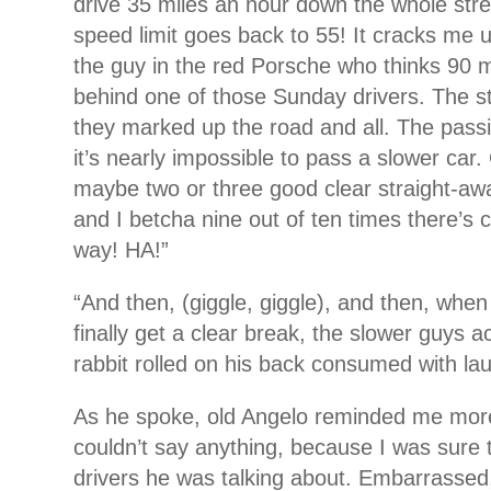
drive 35 miles an hour down the whole str
speed limit goes back to 55! It cracks me 
the guy in the red Porsche who thinks 90 m
behind one of those Sunday drivers. The st
they marked up the road and all. The passi
it’s nearly impossible to pass a slower car. 
maybe two or three good clear straight-awa
and I betcha nine out of ten times there’s 
way! HA!”
“And then, (giggle, giggle), and then, when 
finally get a clear break, the slower guys a
rabbit rolled on his back consumed with lau
As he spoke, old Angelo reminded me more
couldn’t say anything, because I was sure 
drivers he was talking about. Embarrassed, 