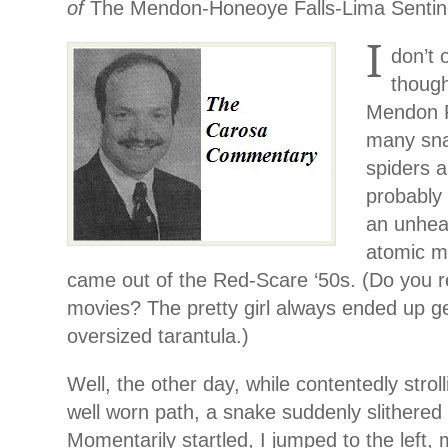
of
The Mendon-Honeoye Falls-Lima Sentin
I
don’t 
though
Mendon P
many snak
spiders a
probably 
an unhea
atomic m
came out of the Red-Scare ‘50s. (Do you
movies? The pretty girl always ended up g
oversized tarantula.)
Well, the other day, while contentedly strol
well worn path, a snake suddenly slithered 
Momentarily startled, I jumped to the left, 