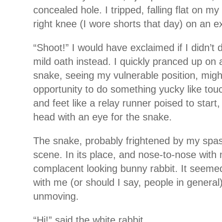
concealed hole. I tripped, falling flat on m
right knee (I wore shorts that day) on an e
“Shoot!” I would have exclaimed if I didn’t
mild oath instead. I quickly pranced up on al
snake, seeing my vulnerable position, mig
opportunity to do something yucky like t
and feet like a relay runner poised to start
head with an eye for the snake.
The snake, probably frightened by my spasm
scene. In its place, and nose-to-nose with 
complacent looking bunny rabbit. It seemed
with me (or should I say, people in general)
unmoving.
“Hi!” said the white rabbit.