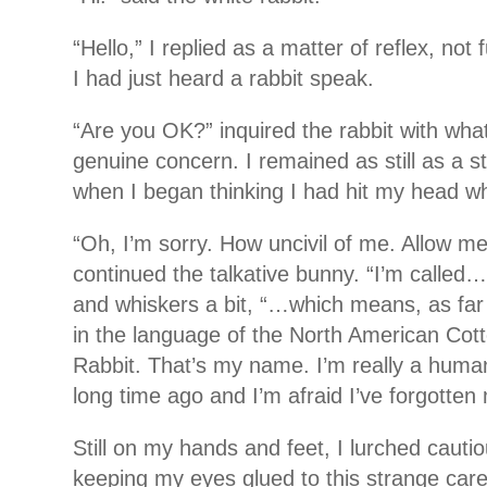
“Hello,” I replied as a matter of reflex, not 
I had just heard a rabbit speak.
“Are you OK?” inquired the rabbit with wha
genuine concern. I remained as still as a sta
when I began thinking I had hit my head whe
“Oh, I’m sorry. How uncivil of me. Allow me
continued the talkative bunny. “I’m called
and whiskers a bit, “…which means, as far a
in the language of the North American Cott
Rabbit. That’s my name. I’m really a human
long time ago and I’m afraid I’ve forgotten
Still on my hands and feet, I lurched cauti
keeping my eyes glued to this strange care