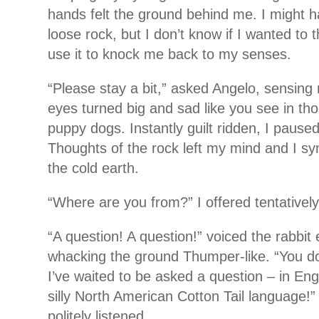
hands felt the ground behind me. I might h
loose rock, but I don’t know if I wanted to t
use it to knock me back to my senses.
“Please stay a bit,” asked Angelo, sensing 
eyes turned big and sad like you see in tho
puppy dogs. Instantly guilt ridden, I paus
Thoughts of the rock left my mind and I sy
the cold earth.
“Where are you from?” I offered tentatively
“A question! A question!” voiced the rabbit e
whacking the ground Thumper-like. “You d
I’ve waited to be asked a question – in Engli
silly North American Cotton Tail language!” 
politely listened.