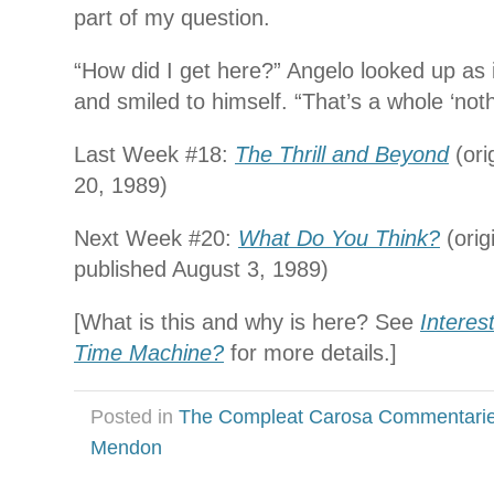
part of my question.
“How did I get here?” Angelo looked up as
and smiled to himself. “That’s a whole ‘no
Last Week #18:
The Thrill and Beyond
(ori
20, 1989)
Next Week #20:
What Do You Think?
(orig
published August 3, 1989)
[What is this and why is here? See
Interes
Time Machine?
for more details.]
Posted in
The Compleat Carosa Commentari
Mendon