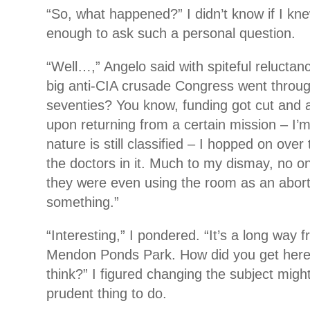
“So, what happened?” I didn’t know if I kne
enough to ask such a personal question.
“Well…,” Angelo said with spiteful reluct
big anti-CIA crusade Congress went throug
seventies? You know, funding got cut and all
upon returning from a certain mission – I’m 
nature is still classified – I hopped on over
the doctors in it. Much to my dismay, no on
they were even using the room as an aborti
something.”
“Interesting,” I pondered. “It’s a long way 
Mendon Ponds Park. How did you get here
think?” I figured changing the subject mig
prudent thing to do.