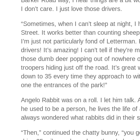
Barker Road way, I hear things are a bit wo
I don’t care. I just love those drivers.
“Sometimes, when I can’t sleep at night, I
Street. It works better than counting sheep
I’m just not particularly fond of Letterman
drivers! It’s amazing! I can’t tell if they’re 
those dumb deer popping out of nowhere o
troopers hiding just off the road. It’s grea
down to 35 every time they approach to wit
one the entrances of the park!”
Angelo Rabbit was on a roll. I let him talk. 
he used to be a person, he lives the life of
always wondered what rabbits did in their 
“Then,” continued the chatty bunny, “you 