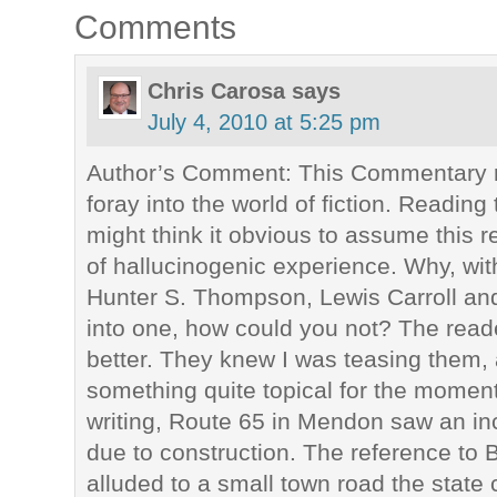
Comments
Chris Carosa
says
July 4, 2010 at 5:25 pm
Author’s Comment: This Commentary r
foray into the world of fiction. Reading 
might think it obvious to assume this 
of hallucinogenic experience. Why, with
Hunter S. Thompson, Lewis Carroll and
into one, how could you not? The rea
better. They knew I was teasing them, 
something quite topical for the moment.
writing, Route 65 in Mendon saw an incr
due to construction. The reference to
alluded to a small town road the state c