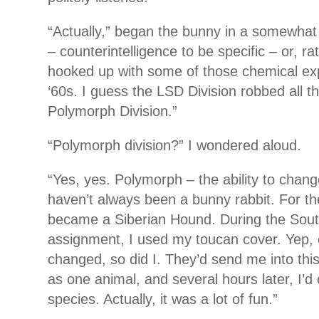
“Actually,” began the bunny in a somewhat 
– counterintelligence to be specific – or, ra
hooked up with some of those chemical exp
‘60s. I guess the LSD Division robbed all t
Polymorph Division.”
“Polymorph division?” I wondered aloud.
“Yes, yes. Polymorph – the ability to chan
haven’t always been a bunny rabbit. For th
became a Siberian Hound. During the Sou
assignment, I used my toucan cover. Yep,
changed, so did I. They’d send me into this
as one animal, and several hours later, I’
species. Actually, it was a lot of fun.”