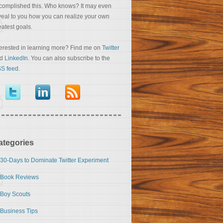
complished this. Who knows? It may even
veal to you how you can realize your own
eatest goals.
terested in learning more? Find me on
Twitter
nd
LinkedIn
. You can also subscribe to the
S feed
.
ategories
30-Days to Dominate Twitter Experiment
Book Reviews
Boy Scouts
Business Tips