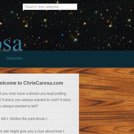
osa
burger History
Subscribe
elcome to ChrisCarosa.com
d you ever have a dream you kept putting
f? A place you always wanted to visit? A story
u always wanted to tell?
 did I. (Notice the past tense.)
is site might give you a clue about how I