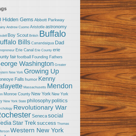
ags
0 Hidden Gems
Abbott Parkway
astronomy
Aristotle
bany
Andrew Cuomo
Buffalo
Boy Scout
sdell
British
uffalo Bills
Dad
Canandaigua
erie
Erie Canal
trepreneur
Erie County
unty fair
football
Founding Fathers
eorge Washington
Greater
Growing Up
stern New York
Kenny
neoye Falls
humor
Mendon
afayette
Massachusetts
New York
Monroe County
New York
om
politics
philosophy
ty
New York State
Revolutionary War
ychology
ochester
social
Seneca
Star Trek
edia
success
Thomas
Western New York
fferson