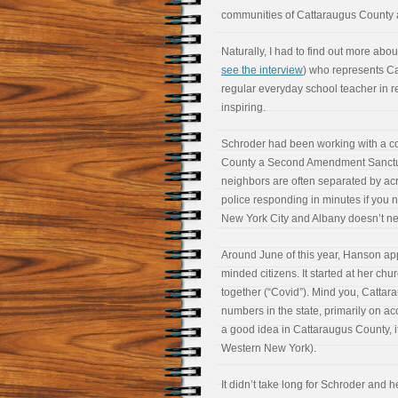
communities of Cattaraugus County a
Naturally, I had to find out more abo
see the interview
) who represents Ca
regular everyday school teacher in re
inspiring.
Schroder had been working with a co
County a Second Amendment Sanctuar
neighbors are often separated by acre
police responding in minutes if you
New York City and Albany doesn’t ne
Around June of this year, Hanson ap
minded citizens. It started at her c
together (“Covid”). Mind you, Cattar
numbers in the state, primarily on acc
a good idea in Cattaraugus County, it
Western New York).
It didn’t take long for Schroder and 