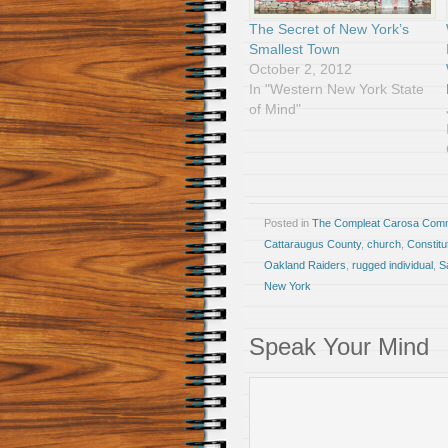
The Secret of New York’s
Smallest Town
October 2, 2012
In "Western New York State
of Mind"
Posted in
The Compleat Carosa Comm
Cattaraugus County
,
church
,
Constitu
Oakland Raiders
,
rugged individual
,
S
New York
Speak Your Mind