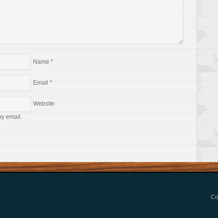
Name
*
Email
*
Website
by email.
Co