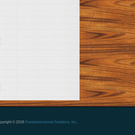
pyright © 2026
Pandamensional Solutions, Inc
.