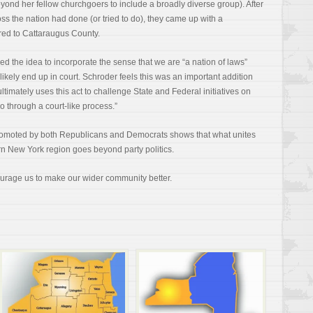
yond her fellow churchgoers to include a broadly diverse group). After
ss the nation had done (or tried to do), they came up with a
ored to Cattaraugus County.
d the idea to incorporate the sense that we are “a nation of laws”
 likely end up in court. Schroder feels this was an important addition
mately uses this act to challenge State and Federal initiatives on
 go through a court-like process.”
d promoted by both Republicans and Democrats shows that what unites
rn New York region goes beyond party politics.
urage us to make our wider community better.