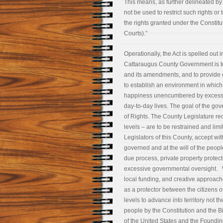
This means, as further delineated by 
not be used to restrict such rights or 
the rights granted under the Constitut
Courts).”
Operationally, the Act is spelled out
Cattaraugus County Government is to 
and its amendments, and to provide es
to establish an environment in which 
happiness unencumbered by excessiv
day-to-day lives. The goal of the gov
of Rights. The County Legislature re
levels – are to be restrained and lim
Legislators of this County, accept wit
governed and at the will of the people
due process, private property protecti
excessive governmental oversight. W
local funding, and creative approac
as a protector between the citizens 
levels to advance into territory not 
people by the Constitution and the Bi
of the United States and the Foundi