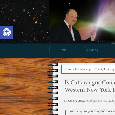
Open toolbar
Aw
Home
Speaking
Home
»
Is Cattaraugus County Leadin
Is Cattaraugus Cou
Western New York 
By
Chris Carosa
on
September 21, 2021
J
ust because you may not have s