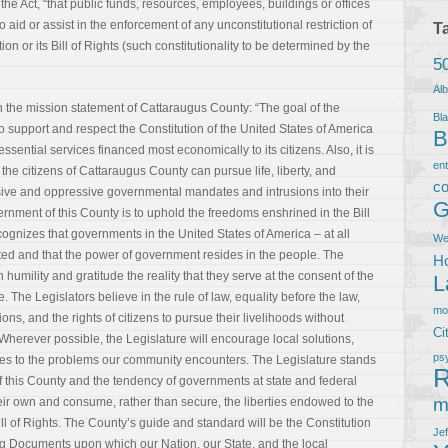
the Act, “that public funds, resources, employees, buildings or offices
to aid or assist in the enforcement of any unconstitutional restriction of
T
ion or its Bill of Rights (such constitutionality to be determined by the
5
Al
 in the mission statement of Cattaraugus County: “The goal of the
Bla
support and respect the Constitution of the United States of America
B
sential services financed most economically to its citizens. Also, it is
en
the citizens of Cattaraugus County can pursue life, liberty, and
co
e and oppressive governmental mandates and intrusions into their
G
ernment of this County is to uphold the freedoms enshrined in the Bill
cognizes that governments in the United States of America – at all
We
ited and that the power of government resides in the people. The
Ho
h humility and gratitude the reality that they serve at the consent of the
L
. The Legislators believe in the rule of law, equality before the law,
m
ons, and the rights of citizens to pursue their livelihoods without
Ci
herever possible, the Legislature will encourage local solutions,
ps
hes to the problems our community encounters. The Legislature stands
R
of this County and the tendency of governments at state and federal
m
their own and consume, rather than secure, the liberties endowed to the
ll of Rights. The County’s guide and standard will be the Constitution
Je
ng Documents upon which our Nation, our State, and the local