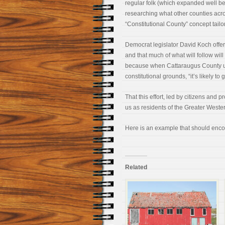
regular folk (which expanded well be
researching what other counties acro
“Constitutional County” concept tail
Democrat legislator David Koch offere
and that much of what will follow will
because when Cattaraugus County ulti
constitutional grounds, “it’s likely to
That this effort, led by citizens an
us as residents of the Greater Weste
Here is an example that should enco
Related