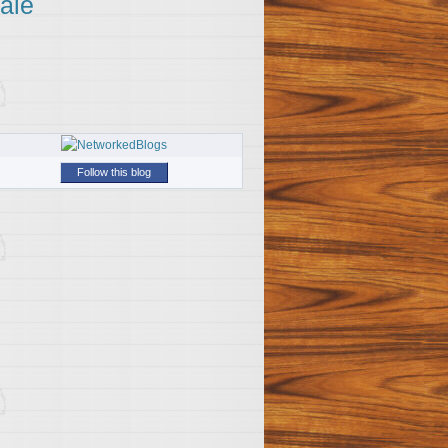
ale
Follow this blog