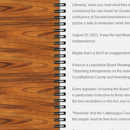
Likewise, when you read what they d
considered the role model for Greater
confluence of Second Amendment conc
just be a date to remember when they
August 25, 2021. It was the last Wedn
independence.
Maybe that’s a bit of an exaggeratio
It was in a Legislative Board Meeti
“Opposing Infringements on the Inal
Constitutional County and Amending 
Every legislator, including the Board’
is particularly instructive to those wh
the four resolutions in this Act, one 
“Resolved: that the Cattaraugus Cou
the people must be free from unnece