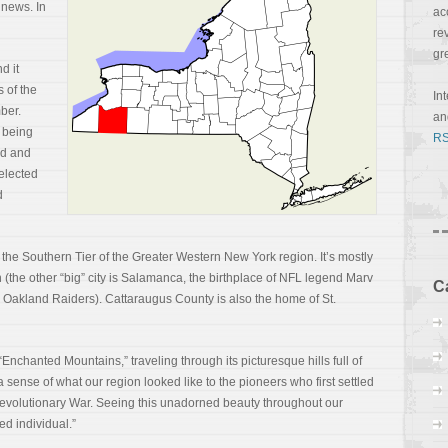
 news. In
ac
re
gr
d it
s of the
In
ber.
a
 being
RS
ed and
 elected
d
the Southern Tier of the Greater Western New York region. It’s mostly
an (the other “big” city is Salamanca, the birthplace of NFL legend Marv
C
 Oakland Raiders). Cattaraugus County is also the home of St.
nchanted Mountains,” traveling through its picturesque hills full of
sense of what our region looked like to the pioneers who first settled
Revolutionary War. Seeing this unadorned beauty throughout our
ed individual.”