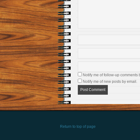
Notify me of follow-up comments 
Notify me of new posts by email.
Return to top of page