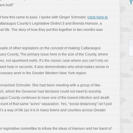
Y
re built”
ut how this came to pass. I spoke with Ginger Schroder, (
click here to
ttaraugus County’s Legislative District 3 and Brenda Hanson, a
al life. The story of how they put this together in two months was
uple of other legislators on the concept of making Cattaraugus
y County. The primary issue here is the size of the County, where
s, not apartment walls. It’s the classic case where you can’t rely on
 need help in seconds. It also demonstrates why what makes sense in
cessary work in the Greater Western New York region.
proached Schroder. She had been meeting with a group of like-
hurch, which the Governor had declared could not meet to worship
augus County continues to have one of the lowest infection and death
ount of that same “acres” separation. Yes, “social distancing” isn’t just
’s a way of life (as it is in many towns and counties across Greater
her legislative committee to infuse the ideas of Hanson and her band of