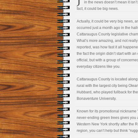
in the news doesn’t mean it isn’t
fact, it could be big news.
Actually, it could be very big news, an
occurred just a month ago in the hall
Cattaraugus County legislative cham
What’s more amazing, and not really
reported, was how fast it all happen
the fact the origin didn’t start with an
official, but with a group of concerne
everyday citizens like you.
Cattaraugus County is located along 
rural with the largest city being Ole
Hubbard, who played fullback for the
Bonaventure University.
Known for its promotional nickname “E
never-ending green trees gives you a 
Western New York shortly after the 
region, you can’t help but think
“rugg