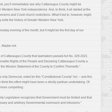
id, you’ll immediately see why Cattaraugus County might be
 Western New York independence. And, to think, it all started at the
erns and Covid church restrictions. What it led to, however, might
 write the history of Greater Western New York.
esday evening of the month, but it might be the first day of our
n. Maybe not.
ng of Cattaraugus County that lawmakers passed Act No. 329-2021
ienable Rights of the People and Declaring Cattaraugus County a
the Mission Statement of the County to Confirm Therewith.”
s only Democrat, voted for this “Constitutional County” Act. – and this
o think this effort might have been a strictly partisan undertaking. Of
is more compelling:
nty Legislature recognizes that Government must be limited and that
ssary and arbitrary Governmental overreach and intrusions.”