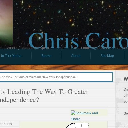
Chris Car
ard-Winning Journalist & Speaker - Expert in ERISA Fiduciary, Child IRA, and Ham
In The Media
Books
About
Site Map
g The Way To Greater Western New York Independence?
W
nty Leading The Way To Greater
Di
of
Independence?
yo
So
een this
Th