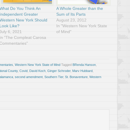
What Do You Think An
A Whole Greater than the
Independent Greater
Sum of Its Parts
Western New York Should
August 23, 2012
Look Like?
In "Western New York State
July 6, 2021
of Mind"
In "The Compleat Carosa
Commentaries"
entaries
,
Western New York State of Mind
Tagged
BRenda Hanson
,
tional County
,
Covid
,
David Koch
,
Ginger Schroder
,
Marv Hubbard
,
alamanca
,
second amendment
,
Southern Tier
,
St. Bonaventure
,
Western