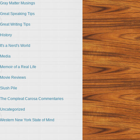
Gray Matter Musings
Great Speaking Tips
Great Writing Tips
History
It's a Nerd's World
Media
Memoir of a Real Life
Movie Reviews
Slush Pile
The Compleat Carosa Commentaries
Uncategorized
Western New York State of Mind