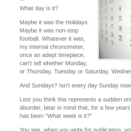
What day is it?
Maybe it was the Holidays.
Maybe it was non-stop
football. Whatever it was,
my internal chronometer,
once an adept timepiece,
can’t tell whether Monday,
or Thursday, Tuesday or Saturday, Wednes
And Sundays? Isn’t every day Sunday no
Lest you think this represents a sudden on
disorder, bear in mind that, for a few year
has been “What week is it?”
You see, when you write for publication, you