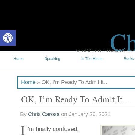
Ch
Open toolbar
Award-Winning Journalist & Speaker 
Home
Speaking
In The Media
Books
Home
»
OK, I’m Ready To Admit It…
OK, I’m Ready To Admit It…
By
Chris Carosa
on
January 26, 2021
I
’m finally confused.