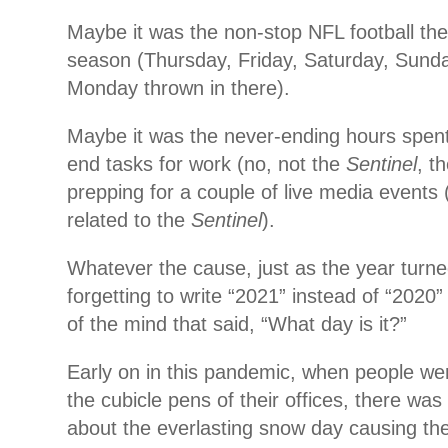
Maybe it was the non-stop NFL football the
season (Thursday, Friday, Saturday, Sund
Monday thrown in there).
Maybe it was the never-ending hours spen
end tasks for work (no, not the
Sentinel
, t
prepping for a couple of live media event
related to the
Sentinel
).
Whatever the cause, just as the year turn
forgetting to write “2021” instead of “2020”
of the mind that said, “What day is it?”
Early on in this pandemic, when people we
the cubicle pens of their offices, there was
about the everlasting snow day causing the