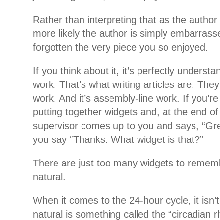
Rather than interpreting that as the author 
more likely the author is simply embarrass
forgotten the very piece you so enjoyed.
If you think about it, it’s perfectly understa
work. That’s what writing articles are. They
work. And it’s assembly-line work. If you’re 
putting together widgets and, at the end of
supervisor comes up to you and says, “Great
you say “Thanks. What widget is that?”
There are just too many widgets to remembe
natural.
When it comes to the 24-hour cycle, it isn’t
natural is something called the “circadian r