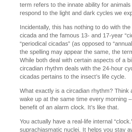
term refers to the innate ability for animals
respond to the light and dark cycles we ex
Incidentally, this has nothing to do with th
cicada and the famous 13- and 17-year “cic
“periodical cicadas” (as opposed to “annual
the spelling may appear the same, the ter
While both deal with certain aspects of a bi
circadian rhythm deals with the 24-hour cyc
cicadas pertains to the insect’s life cycle.
What exactly is a circadian rhythm? Think
wake up at the same time every morning –
benefit of an alarm clock. It’s like that.
You actually have a real-life internal “clock.”
suprachiasmatic nuclei. It helps you stay 