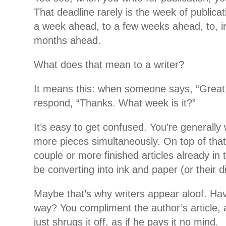
That deadline rarely is
the week of publicat
a week ahead, to a few weeks ahead, to, i
months ahead.
What does that mean to a writer?
It means this: when someone says, “Great 
respond, “Thanks. What week is it?”
It’s easy to get confused. You’re generally
more pieces simultaneously. On top of that
couple or more finished articles already in 
be converting into ink and paper (or their di
Maybe that’s why writers appear aloof. Hav
way? You compliment the author’s article, 
just shrugs it off, as if he pays it no mind.