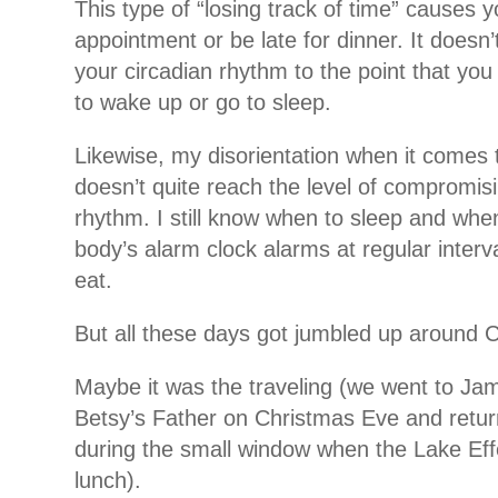
This type of “losing track of time” causes 
appointment or be late for dinner. It doesn
your circadian rhythm to the point that you d
to wake up or go to sleep.
Likewise, my disorientation when it comes 
doesn’t quite reach the level of compromis
rhythm. I still know when to sleep and wh
body’s alarm clock alarms at regular interv
eat.
But all these days got jumbled up around 
Maybe it was the traveling (we went to Ja
Betsy’s Father on Christmas Eve and retu
during the small window when the Lake Ef
lunch).