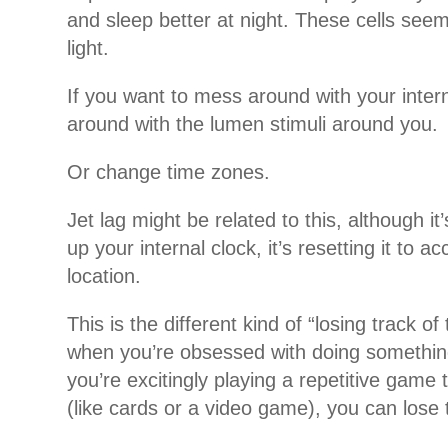
and sleep better at night. These cells seem
light.
If you want to mess around with your inter
around with the lumen stimuli around you.
Or change time zones.
Jet lag might be related to this, although it
up your internal clock, it’s resetting it to 
location.
This is the different kind of “losing track of
when you’re obsessed with doing something
you’re excitingly playing a repetitive game 
(like cards or a video game), you can lose 