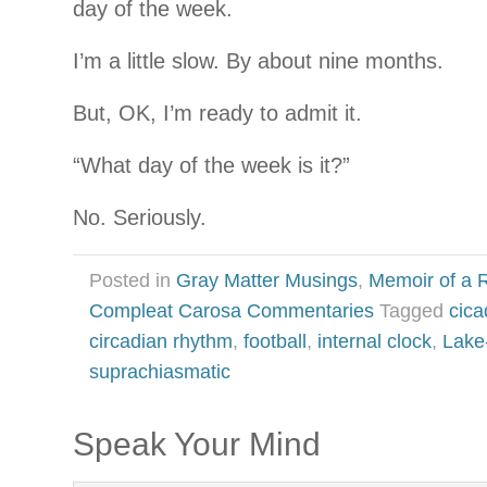
day of the week.
I’m a little slow. By about nine months.
But, OK, I’m ready to admit it.
“What day of the week is it?”
No. Seriously.
Posted in
Gray Matter Musings
,
Memoir of a R
Compleat Carosa Commentaries
Tagged
cica
circadian rhythm
,
football
,
internal clock
,
Lake
suprachiasmatic
Speak Your Mind