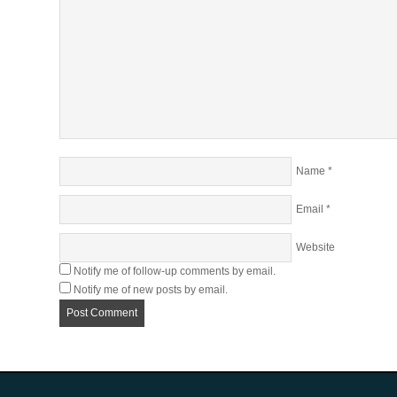
Name
*
Email
*
Website
Notify me of follow-up comments by email.
Notify me of new posts by email.