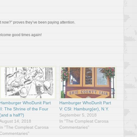
t now?” proves they’ve been paying attention.
elcome good times again!
Hamburger WhoDunit Part
Hamburger WhoDunIt Part
II: The Shrine of the Four
V: CSI: Hamburg(er), N.Y.
(and a half?)
September 5, 2018
August 14, 2018
In "The Compleat Carosa
In "The Compleat Carosa
Commentaries"
Commentaries"