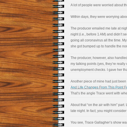
A lot of people were worried about th
Within days, they were worrying abo
The producer emailed me late at night 
night (i.e., before 1 AM) and didn’t s
going all coronavirus all the time.
she got bumped up to handle the n
The producer, however, also handled
my talking points (yes, they’re really
unemployment checks. I gave her th
Another piece of mine had just been
And Life Changes From This Point F
That’s the angle Trace went with when
About that “on the air with him” part. 
late night. In fact, you might consider
You see, Trace Gallagher’s show was