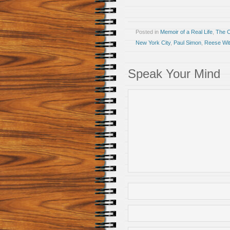
Posted in
Memoir of a Real Life
,
The 
New York City
,
Paul Simon
,
Reese Wi
Speak Your Mind