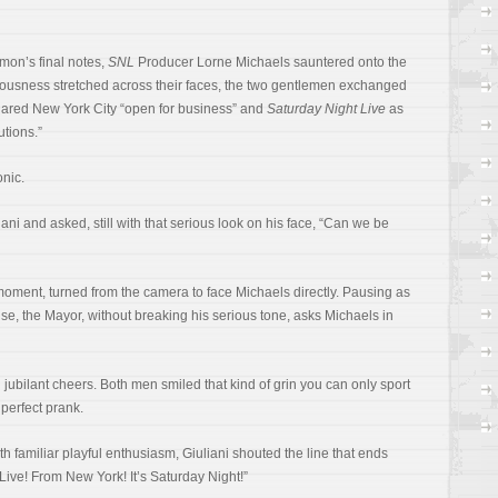
mon’s final notes,
SNL
Producer Lorne Michaels sauntered onto the
riousness stretched across their faces, the two gentlemen exchanged
clared New York City “open for business” and
Saturday Night Live
as
utions.”
nic.
ni and asked, still with that serious look on his face, “Can we be
 moment, turned from the camera to face Michaels directly. Pausing as
nse, the Mayor, without breaking his serious tone, asks Michaels in
jubilant cheers. Both men smiled that kind of grin you can only sport
perfect prank.
th familiar playful enthusiasm, Giuliani shouted the line that ends
Live! From New York! It’s Saturday Night!”