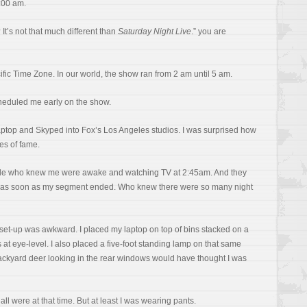
2:00 am.
t’s not that much different than
Saturday Night Live
.” you are
ific Time Zone. In our world, the show ran from 2 am until 5 am.
heduled me early on the show.
 laptop and Skyped into Fox’s Los Angeles studios. I was surprised how
es of fame.
ple who knew me were awake and watching TV at 2:45am. And they
s as soon as my segment ended. Who knew there were so many night
 set-up was awkward. I placed my laptop on top of bins stacked on a
s at eye-level. I also placed a five-foot standing lamp on that same
 backyard deer looking in the rear windows would have thought I was
were at that time. But at least I was wearing pants.