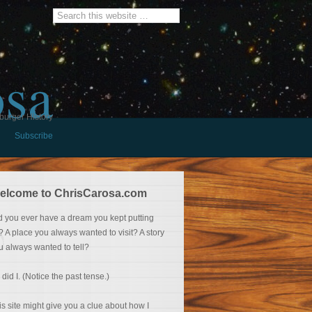
osa
burger History
Subscribe
elcome to ChrisCarosa.com
d you ever have a dream you kept putting
f? A place you always wanted to visit? A story
u always wanted to tell?
 did I. (Notice the past tense.)
is site might give you a clue about how I