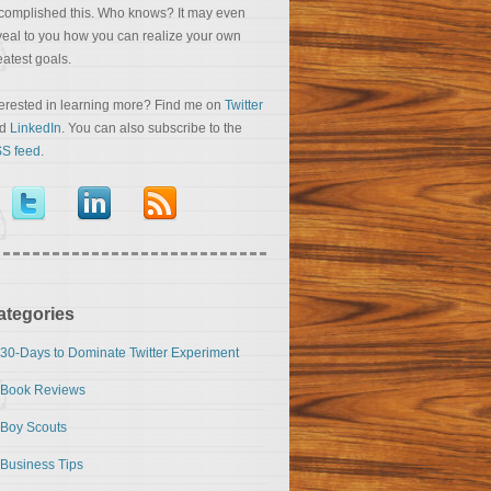
complished this. Who knows? It may even
veal to you how you can realize your own
eatest goals.
terested in learning more? Find me on
Twitter
nd
LinkedIn
. You can also subscribe to the
S feed
.
ategories
30-Days to Dominate Twitter Experiment
Book Reviews
Boy Scouts
Business Tips