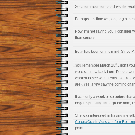
So, after fifteen terrible days, the w
Perhaps it is time we, too, begin to
Now, I’m not saying you’ll consider wh
than serious.
But it has been on my mind. Since M
th
You remember March 28
, don’t yo
were still new back then. People wer
wanted to see what it was like. Yes, 
are). Yes, a few saw the coming chan
It was only a week or so before that a
began sprinkling through the dam, I 
She was interested in having me talk a
CoronaCrash Mess Up Your Retirem
point.