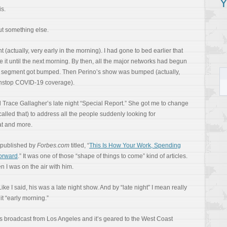
Y
is.
ut something else.
(actually, very early in the morning). I had gone to bed earlier that
ee it until the next morning. By then, all the major networks had begun
 My segment got bumped. Then Perino’s show was bumped (actually,
onstop COVID-19 coverage).
 Trace Gallagher’s late night “Special Report.” She got me to change
 called that) to address all the people suddenly looking for
at and more.
 published by
Forbes.com
titled, “
This Is How Your Work, Spending
orward
.” It was one of those “shape of things to come” kind of articles.
 I was on the air with him.
Like I said, his was a late night show. And by “late night” I mean really
 it “early morning.”
 broadcast from Los Angeles and it’s geared to the West Coast