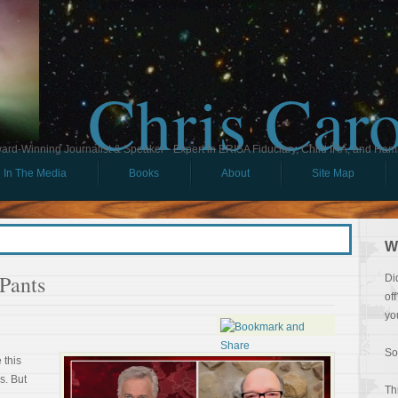
Chris Car
ard-Winning Journalist & Speaker - Expert in ERISA Fiduciary, Child IRA, and Ham
In The Media
Books
About
Site Map
W
Pants
Di
of
yo
So
 this
s. But
Th