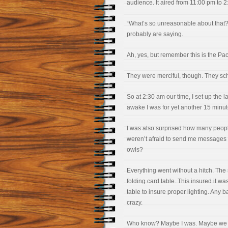
audience. It aired from 11:00 pm to 
“What’s so unreasonable about that? I
probably are saying.
Ah, yes, but remember this is the Pac
They were merciful, though. They sc
So at 2:30 am our time, I set up the
awake I was for yet another 15 minut
I was also surprised how many peo
weren’t afraid to send me message
owls?
Everything went without a hitch. The
folding card table. This insured it wa
table to insure proper lighting. Any
crazy.
Who know? Maybe I was. Maybe we all 