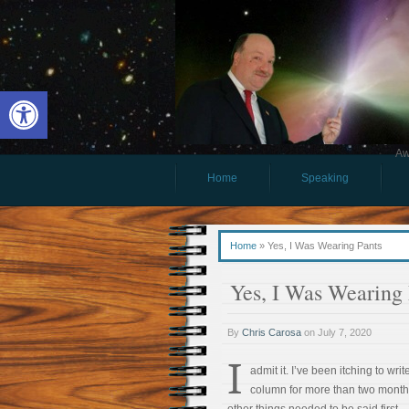
Open toolbar
Aw
Home
Speaking
Home
»
Yes, I Was Wearing Pants
Yes, I Was Wearing 
By
Chris Carosa
on
July 7, 2020
I
admit it. I’ve been itching to write
column for more than two month