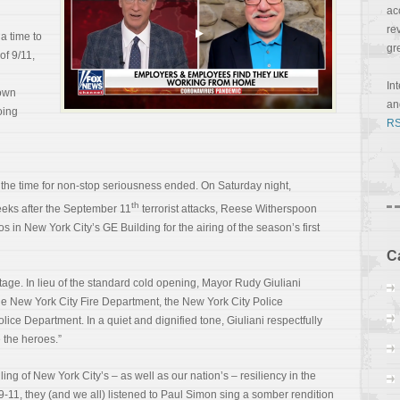
ac
re
a time to
gr
of 9/11,
In
down
a
oing
RS
 the time for non-stop seriousness ended. On Saturday night,
th
eks after the September 11
terrorist attacks, Reese Witherspoon
 in New York City’s GE Building for the airing of the season’s first
C
stage. In lieu of the standard cold opening, Mayor Rudy Giuliani
e New York City Fire Department, the New York City Police
olice Department. In a quiet and
dignified tone, Giuliani respectfully
 the heroes.”
ing of New York City’s – as well as our nation’s – resiliency in the
9-11, they (and we all) listened to Paul Simon sing a somber rendition