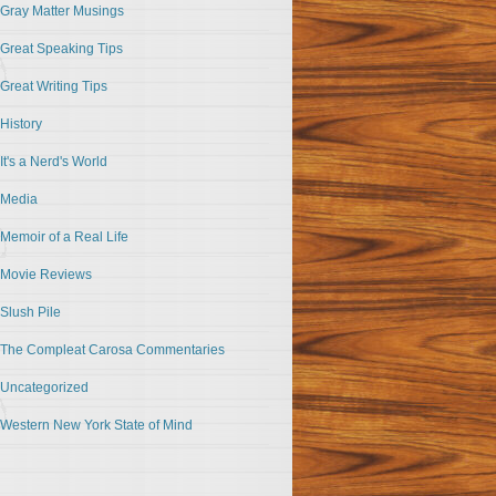
Gray Matter Musings
Great Speaking Tips
Great Writing Tips
History
It's a Nerd's World
Media
Memoir of a Real Life
Movie Reviews
Slush Pile
The Compleat Carosa Commentaries
Uncategorized
Western New York State of Mind