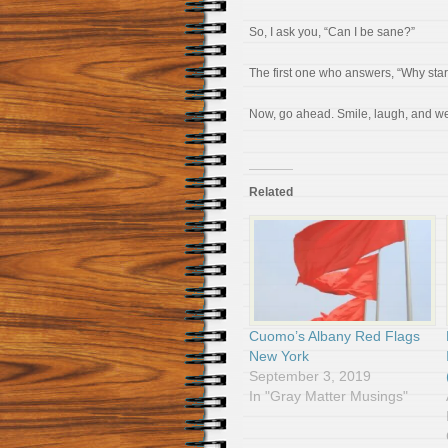
So, I ask you, “Can I be sane?”
The first one who answers, “Why star
Now, go ahead. Smile, laugh, and w
Related
Cuomo’s Albany Red Flags
New York
September 3, 2019
In "Gray Matter Musings"