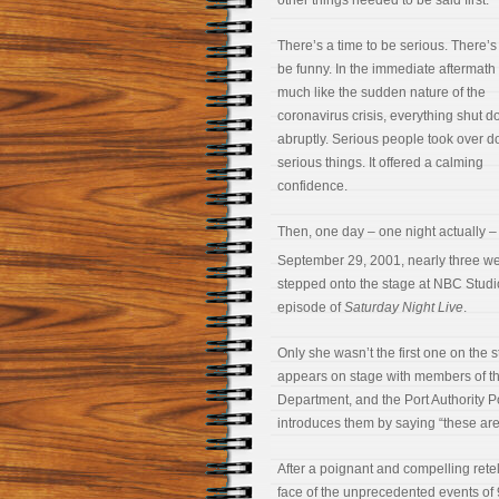
other things needed to be said first.
There’s a time to be serious. There’s 
be funny. In the immediate aftermath 
much like the sudden nature of the
coronavirus crisis, everything shut 
abruptly. Serious people took over d
serious things. It offered a calming
confidence.
Then, one day – one night actually –
September 29, 2001, nearly three we
stepped onto the stage at NBC Studios
episode of
Saturday Night Live
.
Only she wasn’t the first one on the 
appears on stage with members of th
Department, and the Port Authority P
introduces them by saying “these are
After a poignant and compelling retell
face of the unprecedented events of 