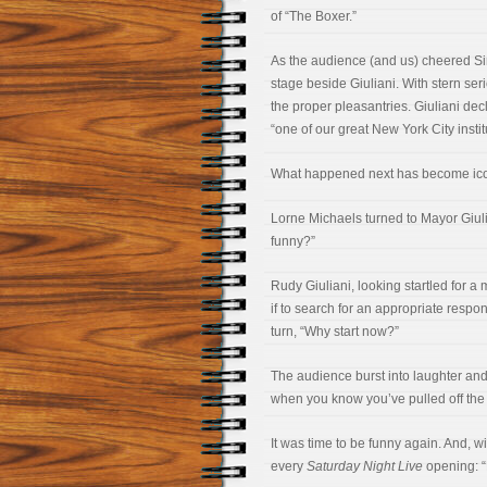
of “The Boxer.”
As the audience (and us) cheered Si
stage beside Giuliani. With stern se
the proper pleasantries. Giuliani de
“one of our great New York City instit
What happened next has become ico
Lorne Michaels turned to Mayor Giulia
funny?”
Rudy Giuliani, looking startled for a
if to search for an appropriate respo
turn, “Why start now?”
The audience burst into laughter and 
when you know you’ve pulled off the 
It was time to be funny again. And, wi
every
Saturday Night Live
opening: “