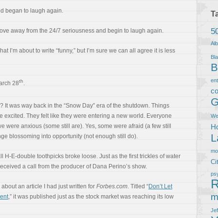
orld began to laugh again.
T
5
 move away from the 24/7 seriousness and begin to laugh again.
Al
at I’m about to write “funny,” but I’m sure we can all agree it is less
Bla
B
en
th
arch 28
.
co
G
u? It was way back in the “Snow Day” era of the shutdown. Things
e excited. They felt like they were entering a new world. Everyone
We
we were anxious (some still are). Yes, some were afraid (a few still
Ho
L
ge blossoming into opportunity (not enough still do).
m
ll H-E-double toothpicks broke loose. Just as the first trickles of water
Ci
received a call from the producer of Dana Perino’s show.
ps
R
bout an article I had just written for
Forbes.com
. Titled “
Don’t Let
m
ent
,” it was published just as the stock market was reaching its low
Je