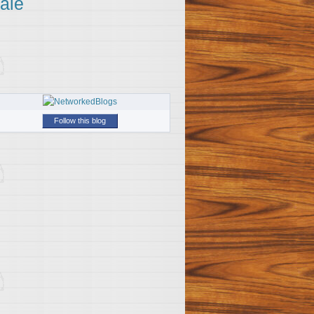
ale
Follow this blog