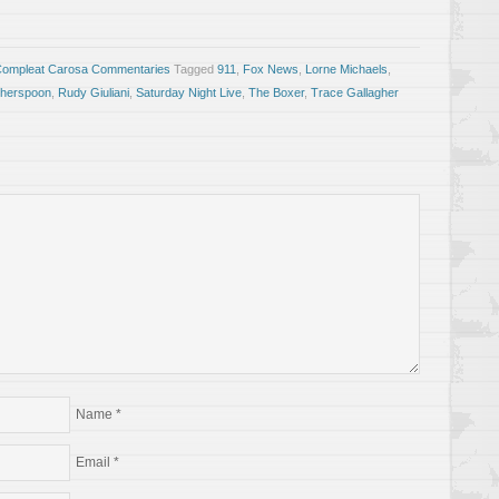
Compleat Carosa Commentaries
Tagged
911
,
Fox News
,
Lorne Michaels
,
therspoon
,
Rudy Giuliani
,
Saturday Night Live
,
The Boxer
,
Trace Gallagher
Name
*
Email
*