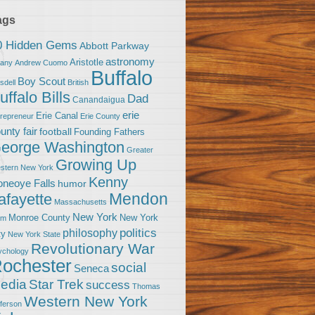
ags
0 Hidden Gems
Abbott Parkway
astronomy
Aristotle
bany
Andrew Cuomo
Buffalo
Boy Scout
sdell
British
uffalo Bills
Dad
Canandaigua
erie
Erie Canal
trepreneur
Erie County
unty fair
football
Founding Fathers
eorge Washington
Greater
Growing Up
stern New York
Kenny
neoye Falls
humor
Mendon
afayette
Massachusetts
New York
Monroe County
New York
om
politics
philosophy
ty
New York State
Revolutionary War
ychology
ochester
social
Seneca
Star Trek
edia
success
Thomas
Western New York
fferson