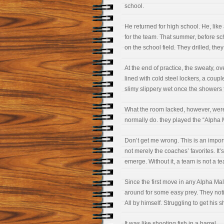
school.
He returned for high school. He, lik
for the team. That summer, before sch
on the school field. They drilled, th
At the end of practice, the sweaty, 
lined with cold steel lockers, a coup
slimy slippery wet once the showers 
What the room lacked, however, were
normally do. they played the “Alpha
Don’t get me wrong. This is an import
not merely the coaches’ favorites. I
emerge. Without it, a team is not a t
Since the first move in any Alpha M
around for some easy prey. They noti
All by himself. Struggling to get his 
It was like shooting fish in a barrel.