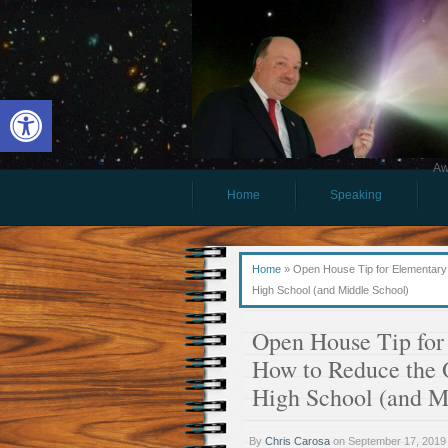
Open toolbar
Aw
Home
Speaking
Home
»
Open House Tip for Elementary S
High School (and Middle School)
Open House Tip for 
How to Reduce the 
High School (and M
By
Chris Carosa
on
September 17, 2019