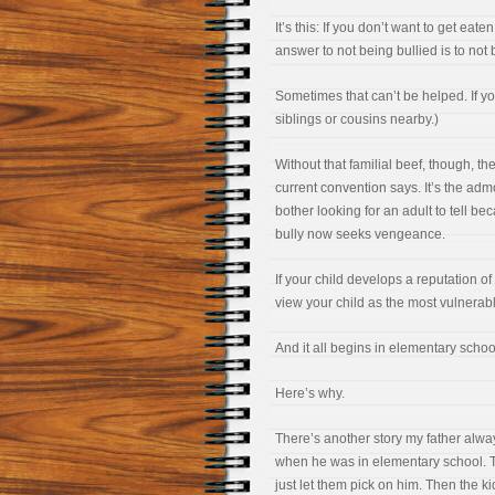
It’s this: If you don’t want to get eat
answer to not being bullied is to not 
Sometimes that can’t be helped. If yo
siblings or cousins nearby.)
Without that familial beef, though, th
current convention says. It’s the ad
bother looking for an adult to tell bec
bully now seeks vengeance.
If your child develops a reputation of
view your child as the most vulnerabl
And it all begins in elementary schoo
Here’s why.
There’s another story my father alway
when he was in elementary school. Th
just let them pick on him. Then the k