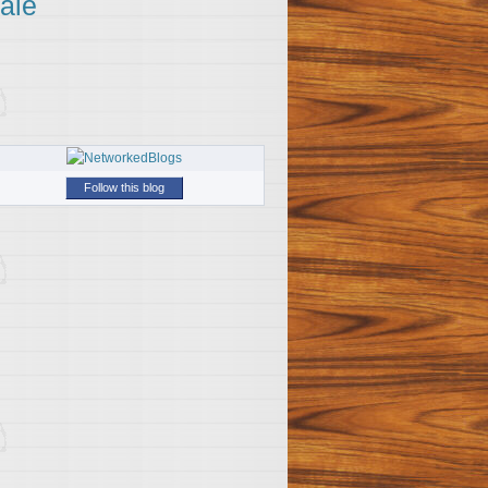
ale
Follow this blog