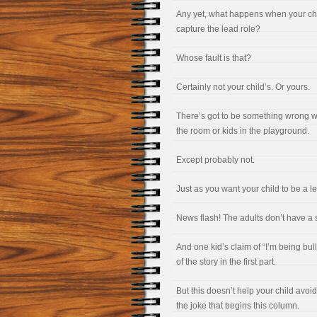
Any yet, what happens when your child
capture the lead role?
Whose fault is that?
Certainly not your child’s. Or yours.
There’s got to be something wrong wit
the room or kids in the playground.
Except probably not.
Just as you want your child to be a l
News flash! The adults don’t have a say
And one kid’s claim of “I’m being bull
of the story in the first part.
But this doesn’t help your child avoid
the joke that begins this column.