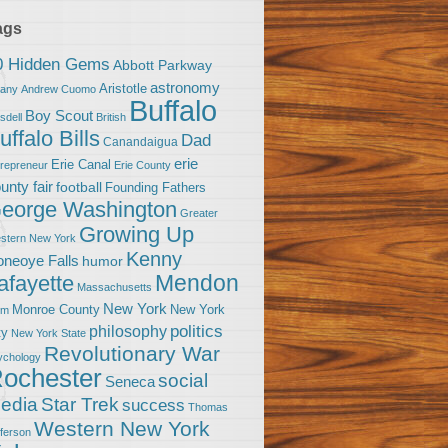
ags
0 Hidden Gems
Abbott Parkway
astronomy
Aristotle
bany
Andrew Cuomo
Buffalo
Boy Scout
sdell
British
uffalo Bills
Dad
Canandaigua
erie
Erie Canal
trepreneur
Erie County
unty fair
football
Founding Fathers
eorge Washington
Greater
Growing Up
stern New York
Kenny
neoye Falls
humor
Mendon
afayette
Massachusetts
New York
Monroe County
New York
om
politics
philosophy
ty
New York State
Revolutionary War
ychology
ochester
social
Seneca
Star Trek
edia
success
Thomas
Western New York
fferson