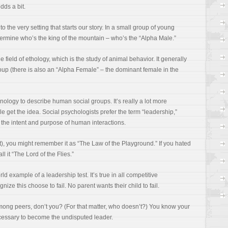
dds a bit.
o the very setting that starts our story. In a small group of young
determine who’s the king of the mountain – who’s the “Alpha Male.”
field of ethology, which is the study of animal behavior. It generally
roup (there is also an “Alpha Female” – the dominant female in the
logy to describe human social groups. It’s really a lot more
e get the idea. Social psychologists prefer the term “leadership,”
 the intent and purpose of human interactions.
 it), you might remember it as “The Law of the Playground.” If you hated
all it “The Lord of the Flies.”
rld example of a leadership test. It’s true in all competitive
ize this choose to fail. No parent wants their child to fail.
mong peers, don’t you? (For that matter, who doesn’t?) You know your
ecessary to become the undisputed leader.