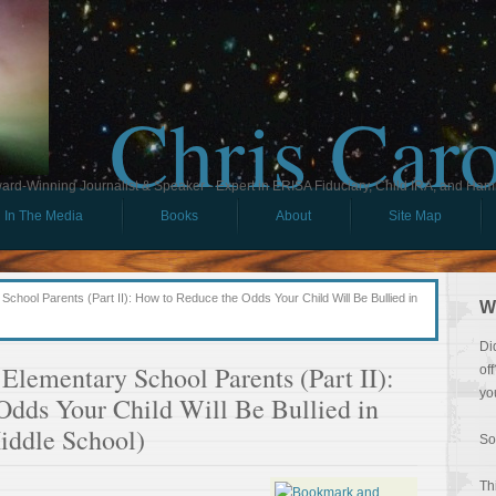
Chris Car
ard-Winning Journalist & Speaker - Expert in ERISA Fiduciary, Child IRA, and Ham
In The Media
Books
About
Site Map
chool Parents (Part II): How to Reduce the Odds Your Child Will Be Bullied in
W
Di
Elementary School Parents (Part II):
of
yo
Odds Your Child Will Be Bullied in
iddle School)
So
Th