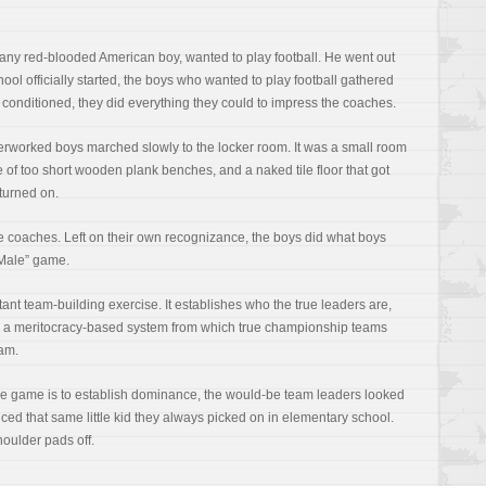
e any red-blooded American boy, wanted to play football. He went out
ool officially started, the boys who wanted to play football gathered
ey conditioned, they did everything they could to impress the coaches.
overworked boys marched slowly to the locker room. It was a small room
le of too short wooden plank benches, and a naked tile floor that got
turned on.
 coaches. Left on their own recognizance, the boys did what boys
 Male” game.
ant team-building exercise. It establishes who the true leaders are,
t’s a meritocracy-based system from which true championship teams
eam.
ale game is to establish dominance, the would-be team leaders looked
ced that same little kid they always picked on in elementary school.
shoulder pads off.