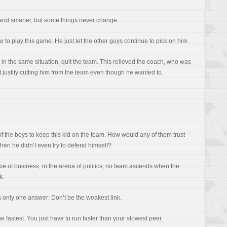
 and smarter, but some things never change.
w to play this game. He just let the other guys continue to pick on him.
m in the same situation, quit the team. This relieved the coach, who was
 justify cutting him from the team even though he wanted to.
 of the boys to keep this kid on the team. How would any of them trust
hen he didn’t even try to defend himself?
lace of business, in the arena of politics, no team ascends when the
k.
’s only one answer: Don’t be the weakest link.
 fastest. You just have to run faster than your slowest peer.