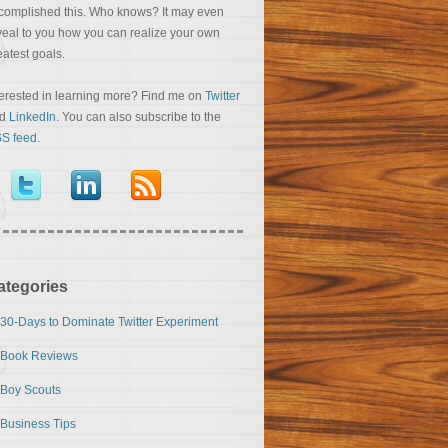
complished this. Who knows? It may even
veal to you how you can realize your own
eatest goals.
terested in learning more? Find me on
Twitter
nd
LinkedIn
. You can also subscribe to the
S feed
.
ategories
30-Days to Dominate Twitter Experiment
Book Reviews
Boy Scouts
Business Tips