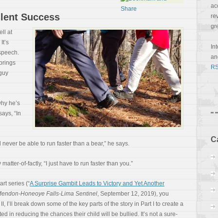
ac
ilent Success
re
gr
ell at
It’s
In
 speech.
a
brings
RS
 guy
why he’s
ays, “In
C
 never be able to run faster than a bear,” he says.
atter-of-factly, “I just have to run faster than you.”
art series (“
A Surprise Gambit Leads to Victory and Yet Another
endon-Honeoye Falls-Lima Sentinel
, September 12, 2019), you
 II, I’ll break down some of
the key parts of the story in Part I to create a
ed in reducing the chances their child will be bullied. It’s not a sure-