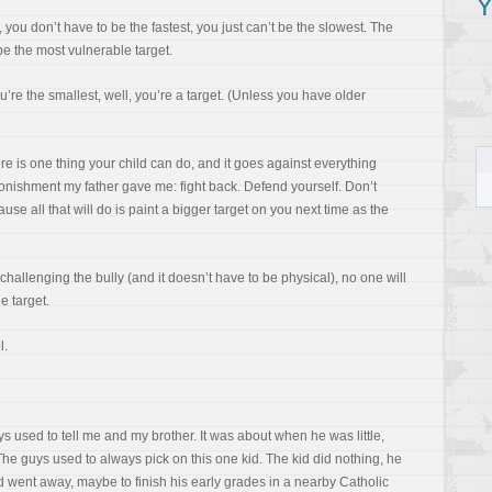
Y
en, you don’t have to be the fastest, you just can’t be the slowest. The
be the most vulnerable target.
u’re the smallest, well, you’re a target. (Unless you have older
ere is one thing your child can do, and it goes against everything
monishment my father gave me: fight back. Defend yourself. Don’t
ause all that will do is paint a bigger target on you next time as the
 challenging the bully (and it doesn’t have to be physical), no one will
e target.
l.
s used to tell me and my brother. It was about when he was little,
e guys used to always pick on this one kid. The kid did nothing, he
id went away, maybe to finish his early grades in a nearby Catholic