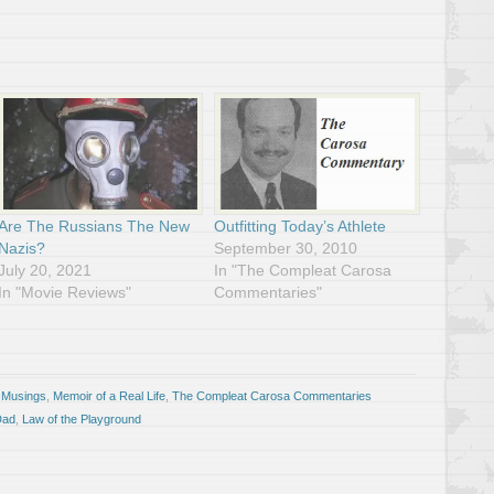
Are The Russians The New
Outfitting Today’s Athlete
Nazis?
September 30, 2010
July 20, 2021
In "The Compleat Carosa
In "Movie Reviews"
Commentaries"
 Musings
,
Memoir of a Real Life
,
The Compleat Carosa Commentaries
Dad
,
Law of the Playground