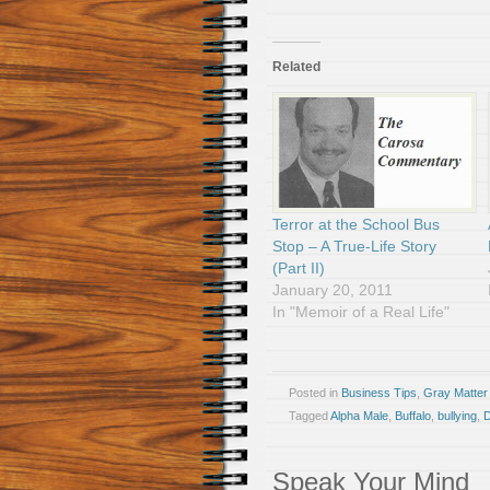
Related
Terror at the School Bus
Stop – A True-Life Story
(Part II)
January 20, 2011
In "Memoir of a Real Life"
Posted in
Business Tips
,
Gray Matter
Tagged
Alpha Male
,
Buffalo
,
bullying
,
Speak Your Mind