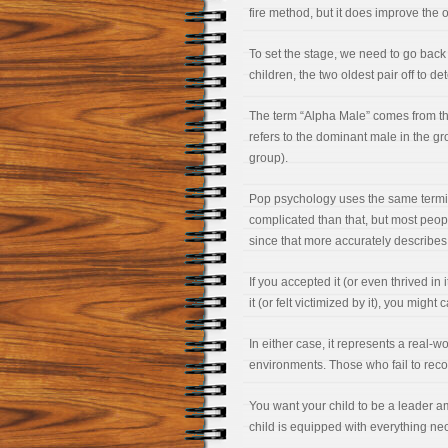
fire method, but it does improve the o
To set the stage, we need to go back t
children, the two oldest pair off to 
The term “Alpha Male” comes from the 
refers to the dominant male in the g
group).
Pop psychology uses the same termino
complicated than that, but most peopl
since that more accurately describes
If you accepted it (or even thrived in
it (or felt victimized by it), you might c
In either case, it represents a real-wo
environments. Those who fail to recogn
You want your child to be a leader a
child is equipped with everything n