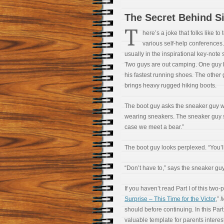
The Secret Behind S
T
here’s a joke that folks like to t
various self-help conferences. 
usually in the inspirational key-note
Two guys are out camping. One guy 
his fastest running shoes. The other
brings heavy rugged hiking boots.
The boot guy asks the sneaker guy 
wearing sneakers. The sneaker guy s
case we meet a bear.”
The boot guy looks perplexed. “You’ll
“Don’t have to,” says the sneaker guy m
If you haven’t read Part I of this two-p
Surprise – This Time for the Victor
,”
M
should before continuing. In this Part
valuable template for parents interest