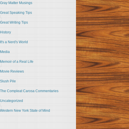
Gray Matter Musings
Great Speaking Tips
Great Writing Tips
History
It's a Nerd's World
Media
Memoir of a Real Life
Movie Reviews
Slush Pile
The Compleat Carosa Commentaries
Uncategorized
Western New York State of Mind