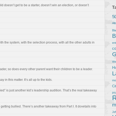
 doesn’t get to be a starter, doesn’t win an election, or doesn’t
T
5
Al
Bla
B
h the system, with the selection process, with all the other adults in
en
co
G
We
Ho
eader, so does every other parent want their children to be a leader.
L
 in this matter. It’s all up to the kids.
m
Ci
ied” is just another kid’s leadership audition. That’s the real takeaway
ps
R
m
 getting bullied. There’s another takeaway from Part I. It dovetails into
Je