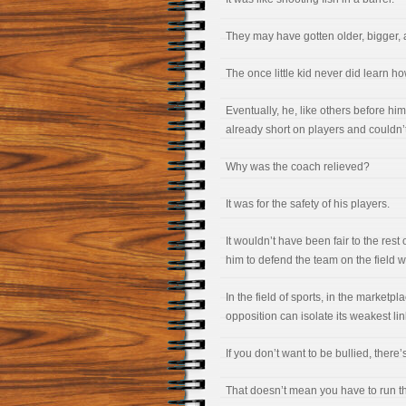
They may have gotten older, bigger,
The once little kid never did learn ho
Eventually, he, like others before hi
already short on players and couldn’t
Why was the coach relieved?
It was for the safety of his players.
It wouldn’t have been fair to the rest
him to defend the team on the field w
In the field of sports, in the marketp
opposition can isolate its weakest lin
If you don’t want to be bullied, there
That doesn’t mean you have to run the