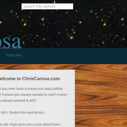
osa
burger History
Subscribe
elcome to ChrisCarosa.com
d you ever have a dream you kept putting
f? A place you always wanted to visit? A story
u always wanted to tell?
 did I. (Notice the past tense.)
is site might give you a clue about how I