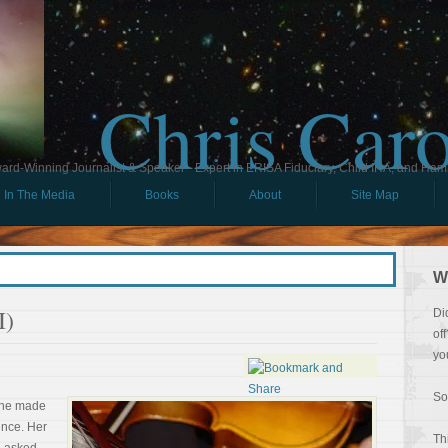
Chris Car
ard-Winning Journalist & Speaker - Expert in ERISA Fiduciary, Child IRA, and Ham
In The Media
Books
About
Site Map
W
I)
Di
of
yo
So
she made
ence. Her
Th