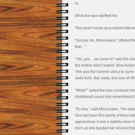
in.
What she saw startled her.
This wasn’t some gray-haired leftover
“Excuse me, Miss Avalon,” offered t
that…”
“Yes, yes… do come in!” said the chee
the mother didn’t expect. Miss Avalo
This was the hammer about to come d
awful truth. But, oddly, that was all M
“What?” asked the now confused mot
chalkboard sound she remembered hea
“It’s true,” said Miss Avalon. The vio
She had seen this plenty of times b
appearance, it was a liability when it
mom as she handed her several ticket