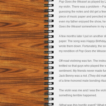
Pop Goes the Weasel
as played by La
my
violin. There was a problem –
Po
guessing the notes and did get a few
piece of music paper and penciled in t
even my father enjoyed the show, he b
Goes the Weasel
somewhere in my va
A few months later I put on another 
paper. The song was
Happy Birthda
wrote them down. Fortunately, the song
my rendition of
Pop Goes the Wease
Off-road violining was fun. The ins
knitted so that guys who played the vi
sentiment. My friends never made fun 
Jack Benny was a riot. (They did make
of a time-honored male bonding ritual,
The violin was me and I was the violi
something terrible happened.
(What was this horrific event? What n