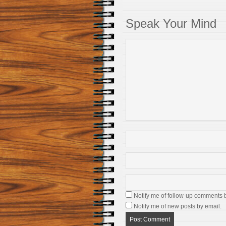
Speak Your Mind
Notify me of follow-up comments 
Notify me of new posts by email.