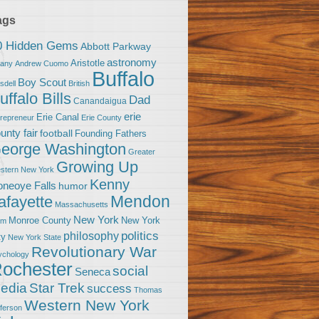
ags
0 Hidden Gems
Abbott Parkway
astronomy
Aristotle
bany
Andrew Cuomo
Buffalo
Boy Scout
sdell
British
uffalo Bills
Dad
Canandaigua
erie
Erie Canal
trepreneur
Erie County
unty fair
football
Founding Fathers
eorge Washington
Greater
Growing Up
stern New York
Kenny
neoye Falls
humor
Mendon
afayette
Massachusetts
New York
Monroe County
New York
om
politics
philosophy
ty
New York State
Revolutionary War
ychology
ochester
social
Seneca
Star Trek
edia
success
Thomas
Western New York
fferson