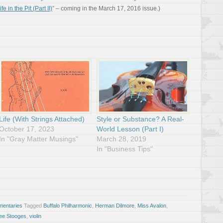
ife in the Pit (Part II)
” – coming in the March 17, 2016 issue.)
Life (With Strings Attached)
Style or Substance? A Real-
October 17, 2023
World Lesson (Part I)
In "Gray Matter Musings"
March 28, 2019
In "Business Tips"
entaries
Tagged
Buffalo Philharmonic
,
Herman Dilmore
,
Miss Avalon
,
ee Stooges
,
violin