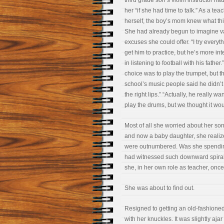
third grade son’s violin instructor h
her “if she had time to talk.” As a tea
herself, the boy’s mom knew what th
She had already begun to imagine v
excuses she could offer. “I try everyth
get him to practice, but he’s more in
in listening to football with his father.”
choice was to play the trumpet, but t
school’s music people said he didn’
the right lips.” “Actually, he really wa
play the drums, but we thought it wou
Most of all she worried about her son
and now a baby daughter, she realize
were outnumbered. Was she spending
had witnessed such downward spirals
she, in her own role as teacher, onc
She was about to find out.
Resigned to getting an old-fashion
with her knuckles. It was slightly aja