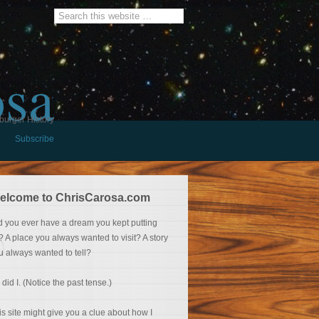
osa
burger History
Subscribe
elcome to ChrisCarosa.com
d you ever have a dream you kept putting
f? A place you always wanted to visit? A story
u always wanted to tell?
 did I. (Notice the past tense.)
is site might give you a clue about how I