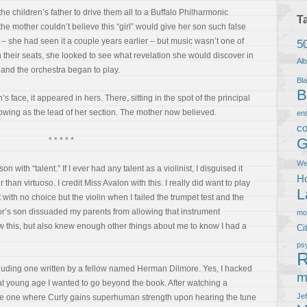
he children’s father to drive them all to a Buffalo Philharmonic
T
the mother couldn’t believe this “girl” would give her son such false
– she had seen it a couple years earlier – but music wasn’t one of
5
n their seats, she looked to see what revelation she would discover in
Al
 and the orchestra began to play.
Bla
B
s face, it appeared in hers. There, sitting in the spot of the principal
bowing as the lead of her section. The mother now believed.
en
co
G
* * * * *
We
with “talent.” If I ever had any talent as a violinist, I disguised it
Ho
r than virtuoso. I credit Miss Avalon with this. I really did want to play
L
with no choice but the violin when I failed the trumpet test and the
or’s son dissuaded my parents from allowing that instrument
m
this, but also knew enough other things about me to know I had a
Ci
ps
R
ncluding one written by a fellow named Herman Dilmore. Yes, I hacked
m
at young age I wanted to go beyond the book. After watching a
Je
he one where Curly gains superhuman strength upon hearing the tune