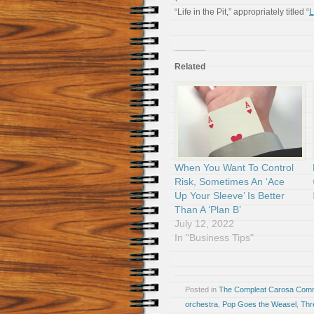
“Life in the Pit,” appropriately titled “
L
Related
When You Want To Control
Risk, Sometimes An ‘Ace
Up Your Sleeve’ Is Better
Than A ‘Plan B’
July 12, 2022
In "Business Tips"
Posted in
The Compleat Carosa Comm
orchestra
,
Pop Goes the Weasel
,
Thr