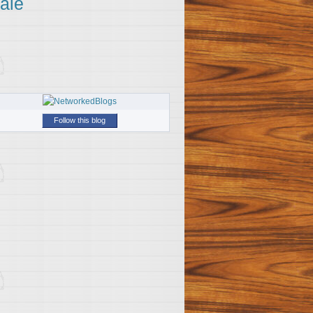
ale
Follow this blog