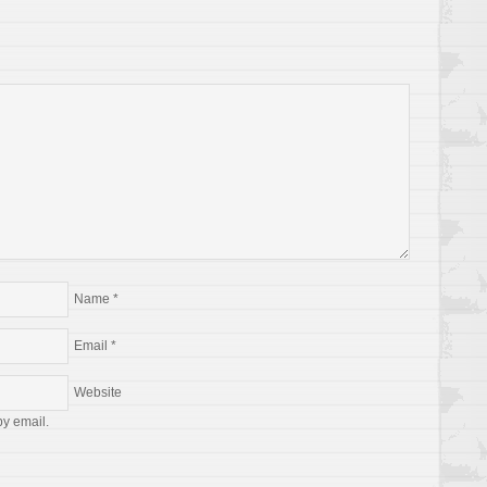
Name
*
Email
*
Website
by email.