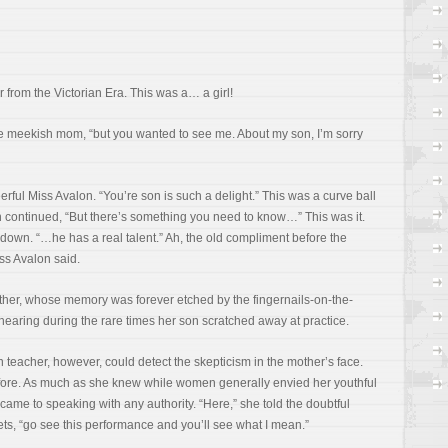
 from the Victorian Era. This was a… a girl!
he meekish mom, “but you wanted to see me. About my son, I’m sorry
rful Miss Avalon. “You’re son is such a delight.” This was a curve ball
n continued, “But there’s something you need to know…” This was it.
own. “…he has a real talent.” Ah, the old compliment before the
iss Avalon said.
her, whose memory was forever etched by the fingernails-on-the-
ring during the rare times her son scratched away at practice.
lin teacher, however, could detect the skepticism in the mother’s face.
efore. As much as she knew while women generally envied her youthful
 came to speaking with any authority. “Here,” she told the doubtful
s, “go see this performance and you’ll see what I mean.”