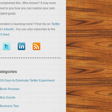
complished this. Who knows? It may even
veal to you how you can realize your own
eatest goals.
terested in learning more? Find me on
Twitter
nd
LinkedIn
. You can also subscribe to the
S feed
.
ategories
30-Days to Dominate Twitter Experiment
Book Reviews
Boy Scouts
Business Tips