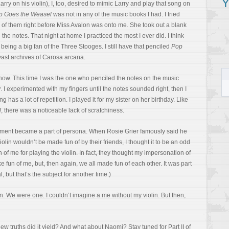
Y
rry on his violin), I, too, desired to mimic Larry and play that song on
p Goes the Weasel
was not in any of the music books I had. I tried
 of them right before Miss Avalon was onto me. She took out a blank
he notes. That night at home I practiced the most I ever did. I think
eing a big fan of the Three Stooges. I still have that penciled
Pop
st archives of Carosa arcana.
show. This time I was the one who penciled the notes on the music
y
. I experimented with my fingers until the notes sounded right, then I
 has a lot of repetition. I played it for my sister on her birthday. Like
l
, there was a noticeable lack of scratchiness.
trument became a part of persona. When Rosie Grier famously said he
olin wouldn’t be made fun of by their friends, I thought it to be an odd
of me for playing the violin. In fact, they thought my impersonation of
 fun of me, but, then again, we all made fun of each other. It was part
 but that’s the subject for another time.)
n. We were one. I couldn’t imagine a me without my violin. But then,
ew truths did it yield? And what about Naomi? Stay tuned for Part II of