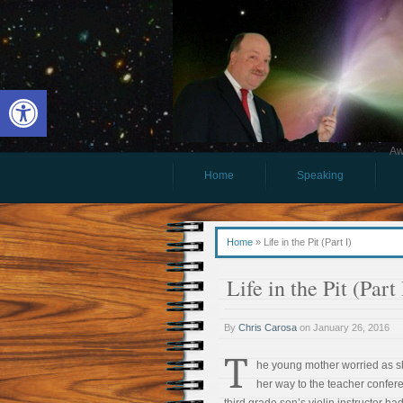
Open toolbar
Aw
Home
Speaking
Home
»
Life in the Pit (Part I)
Life in the Pit (Part 
By
Chris Carosa
on
January 26, 2016
T
he young mother worried as 
her way to the teacher confer