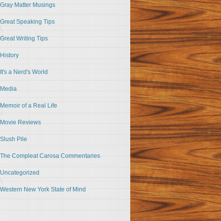
Gray Matter Musings
Great Speaking Tips
Great Writing Tips
History
It's a Nerd's World
Media
Memoir of a Real Life
Movie Reviews
Slush Pile
The Compleat Carosa Commentaries
Uncategorized
Western New York State of Mind