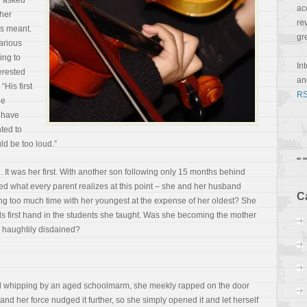
ad asked
ac
cher
re
is meant.
gr
arious
ing to
In
terested
a
 “His first
RS
he
t have
nted to
ld be too loud.”
. It was her first. With another son following only 15 months behind
d what every parent realizes at this point – she and her husband
C
 too much time with her youngest at the expense of her oldest? She
 first hand in the students she taught. Was she becoming the mother
e haughtily disdained?
ed whipping by an aged schoolmarm, she meekly rapped on the door
r and her force nudged it further, so she simply opened it and let herself