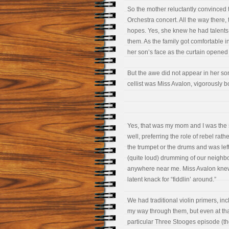
So the mother reluctantly convinced t
Orchestra concert. All the way there, 
hopes. Yes, she knew he had talents 
them. As the family got comfortable i
her son’s face as the curtain opened
But the awe did not appear in her son’
cellist was Miss Avalon, vigorously 
Yes, that was my mom and I was the son 
well, preferring the role of rebel rathe
the trumpet or the drums and was left 
(quite loud) drumming of our neighb
anywhere near me. Miss Avalon knew 
latent knack for “fiddlin’ around.”
We had traditional violin primers, i
my way through them, but even at th
particular Three Stooges episode (t