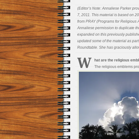
(Editor’s Note: Annaliese Parker pro
7, 2011. This material is based on 2
from PRAY (Programs for Religious Ac
Annaliese permission to duplicate thi
expanded on this previously publish
updated some of the material as part 
Roundtable. She has graciously allow
W
hat are the religious e
The religious emblems pro