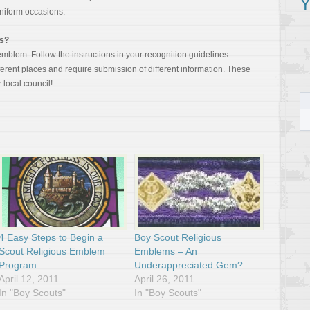
Y
uniform occasions.
ms?
mblem. Follow the instructions in your recognition guidelines
rent places and require submission of different information. These
 local council!
4 Easy Steps to Begin a
Boy Scout Religious
Scout Religious Emblem
Emblems – An
Program
Underappreciated Gem?
April 12, 2011
April 26, 2011
In "Boy Scouts"
In "Boy Scouts"