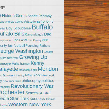
ags
0 Hidden Gems
Abbott Parkway
astronomy
Aristotle
bany
Andrew Cuomo
Buffalo
Boy Scout
sdell
British
uffalo Bills
Dad
Canandaigua
erie
Erie Canal
trepreneur
Erie County
unty fair
football
Founding Fathers
eorge Washington
Greater
Growing Up
stern New York
Kenny
neoye Falls
humor
Mendon
afayette
Massachusetts
New York
Monroe County
New York
om
politics
philosophy
ty
New York State
Revolutionary War
ychology
ochester
social
Seneca
Star Trek
edia
success
Thomas
Western New York
fferson