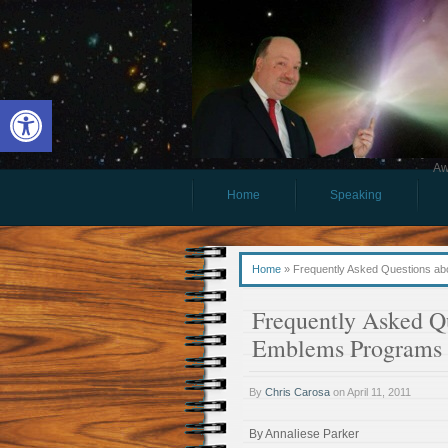
Open toolbar
Aw
Home
Speaking
Home
»
Frequently Asked Questions ab
Frequently Asked Qu
Emblems Programs
By
Chris Carosa
on
April 11, 2011
By Annaliese Parker