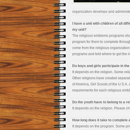
organization develops and administe
I have a unit with children of all d
my unit?
The religious emblems programs shou
program for them to complete through
come from the religious organization,
programs and told where to get the inf
Do boys and girls participate in t
It depends on the religion. Some rel
Other religions have created separa
of America, Girl Scouts of the U.S.A.
requirements for each religious em
Do the youth have to belong to a rel
It depends on the religion. Please che
How long does it take to complete
It depends on the program. Some pro