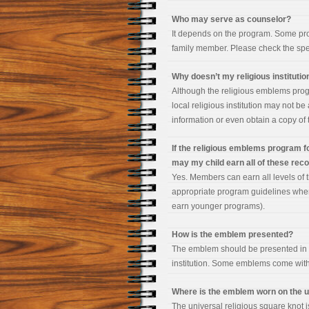
Who may serve as counselor?
It depends on the program. Some prog
family member. Please check the speci
Why doesn’t my religious institut
Although the religious emblems progr
local religious institution may not be
information or even obtain a copy of t
If the religious emblems program fo
may my child earn all of these rec
Yes. Members can earn all levels of 
appropriate program guidelines when
earn younger programs).
How is the emblem presented?
The emblem should be presented in a
institution. Some emblems come wit
Where is the emblem worn on the 
The universal religious square knot i