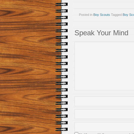
Posted in
Boy Scouts
Tagged
Boy Sc
Speak Your Mind