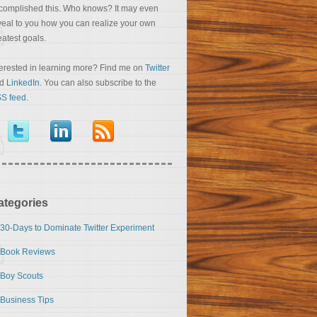
complished this. Who knows? It may even
veal to you how you can realize your own
eatest goals.
terested in learning more? Find me on
Twitter
nd
LinkedIn
. You can also subscribe to the
S feed
.
ategories
30-Days to Dominate Twitter Experiment
Book Reviews
Boy Scouts
Business Tips