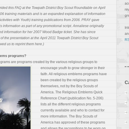
ac
vided this FAQ at the Towpath District Boy Scout Roundtable on April
re
006 training materials and is an expanded explanation of information
gr
tivities with Youth) training publications from 2006. PRAY gave
s information as part of any promotional script. Annaliese originally
In
ed information for her 2007 Wood Badge ticket. She has since
a
of the presentation at the April 2011 Towpath District Boy Scout
RS
ed us to reprint them here.)
mblems programs?
grams are programs created by the various religious
groups to
encourage youth to grow stronger in their
faith. All religious emblems programs have
been created by the religious groups
C
themselves, not by the Boy Scouts of
America. The Religious Emblems Quick
Reference Chart (publication No. 5-206)
lists all the different religious programs
currently available and who to contact for
more information. The Boy Scouts of
America has approved of these programs
and allows the recognitions to be worn on