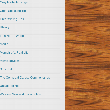
Gray Matter Musings
Great Speaking Tips
Great Writing Tips
History
It's a Nerd's World
Media
Memoir of a Real Life
Movie Reviews
Slush Pile
The Compleat Carosa Commentaries
Uncategorized
Western New York State of Mind