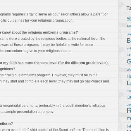
T
rams require clergy to serve as counselor; others allow a parent or
5
fic guidelines for your religious organization.
Al
ion know about the religious emblems programs?
Bla
ams were created by the religious bodies at the national level, the
B
 aware of these programs. It may be helpful to write for more
en
he curriculum to give to your religious leader.
co
G
r my faith has more than one level (for the different grade levels),
ognitions?
We
their religious emblems program. However, they must be in the
Ho
 they start and complete each level (they may not go backwards and
L
m
Ci
ps
 meaningful ceremony, preferably in the youth member’s religious
R
h a sample presentation ceremony.
m
uniform?
Je
s worn over the left shirt pocket of the Scout uniform. The medallion is