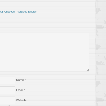
out
,
Cubscout
,
Religious Emblem
Name
*
Email
*
Website