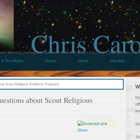
Chris Car
ard-Winning Journalist & Speaker - Expert in ERISA Fiduciary, Child IRA, and Ham
In The Media
Books
About
Site Map
out Scout Religious Emblems Programs
W
estions about Scout Religious
Di
of
yo
So
Th