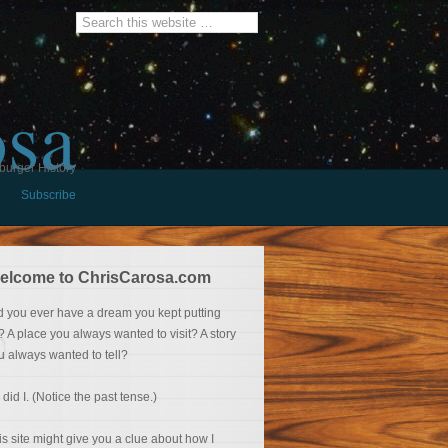
osa
burger History
Subscribe
elcome to ChrisCarosa.com
d you ever have a dream you kept putting
f? A place you always wanted to visit? A story
u always wanted to tell?
 did I. (Notice the past tense.)
is site might give you a clue about how I