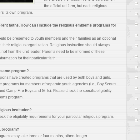
the official uniform, but each religious
rs its own
program.
ifferent faiths. How can I include the religious emblems programs for
ld be presented to youth members and their families as an optional
 their religious organization. Religious instruction should always
 not from the unit leader. Parents need to be informed of these
ormation for their particular faith.
he same program?
igions have created programs that are used by both boys and girls.
te programs for members of separate youth agencies (i.e., Boy Scouts
 and Camp Fire Boys and Girls). Please check the specific eligibility
blems program.
igious institution?
ck the eligibility requirements for your particular religious program.
 a program?
grams may take three or four months, others longer.