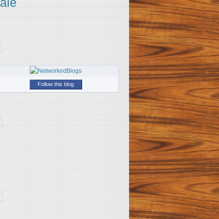
ale
Follow this blog