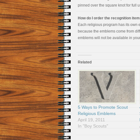
pinned over the square knot for full 
How do I order the recognition ite
Each religious program has its own e
because the emblems come from diffe
emblems will not be available in your
Related
5 Ways to Promote Scout
Religious Emblems
April 19, 2011
In "Boy Scouts"