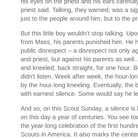
his eyes on the priest and his ears carefull
priest said. Talking, they warned, was a sig
just to the people around him, but to the pri
But this little boy wouldn’t stop talking. U
from Mass, his parents punished him. He h
public disrespect – a disrespect not only 
and priest, but against his parents as well
and kneeled, back straight, for one hour. Bu
didn’t listen. Week after week, the hour-l
by the hour-long kneeling. Eventually, the 
with earnest silence. Some would say he le
And so, on this Scout Sunday, a silence is
on this day a year of centuries. You see t
the year-long celebration of the first hund
Scouts in America. It also marks the cente