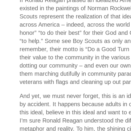
If Ronald Reagan praised an idealized Am
existed in the paintings of Norman Rockwel
Scouts represent the realization of that id
across America – indeed, across the world
honor” “to do their best” for their God and
“to help.” Some see Boy Scouts as only an
remember, their motto is “Do a Good Turn 
their value to the community in the various
dotting our community – and even our own
them marching dutifully in community para
veterans with flags and cleaning up out par
And yet, we must never forget, this is an i
by accident. It happens because adults in 
this ideal, believe in this ideal and want to
I’m sure Ronald Reagan understood the di
metaphor and reality. To him, the shining c