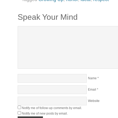
Speak Your Mind
Name
*
Email
*
Website
Notify me of follow-up comments by email.
Notify me of new posts by email.