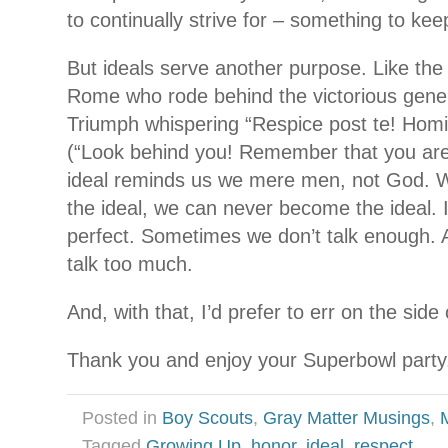
to continually strive for – something to kee
But ideals serve another purpose. Like the 
Rome who rode behind the victorious gener
Triumph whispering “Respice post te! Ho
(“Look behind you! Remember that you are
ideal reminds us we mere men, not God. W
the ideal, we can never become the ideal. 
perfect. Sometimes we don’t talk enough
talk too much.
And, with that, I’d prefer to err on the side
Thank you and enjoy your Superbowl party
Posted in
Boy Scouts
,
Gray Matter Musings
,
Tagged
Growing Up
,
honor
,
ideal
,
respect