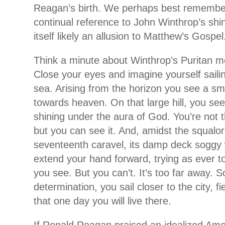
Reagan’s birth. We perhaps best remembe
continual reference to John Winthrop’s shini
itself likely an allusion to Matthew’s Gospel
Think a minute about Winthrop’s Puritan m
Close your eyes and imagine yourself sailing
sea. Arising from the horizon you see a sm
towards heaven. On that large hill, you see
shining under the aura of God. You’re not th
but you can see it. And, amidst the squalor
seventeenth caravel, its damp deck soggy 
extend your hand forward, trying as ever t
you see. But you can’t. It’s too far away. S
determination, you sail closer to the city, f
that one day you will live there.