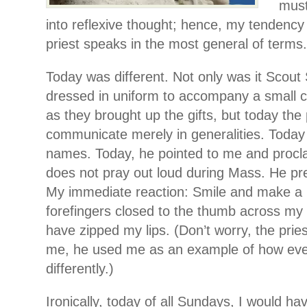
must
into reflexive thought; hence, my tendency
priest speaks in the most general of terms.
Today was different. Not only was it Scou
dressed in uniform to accompany a small 
as they brought up the gifts, but today the p
communicate merely in generalities. Today
names. Today, he pointed to me and proc
does not pray out loud during Mass. He pref
My immediate reaction: Smile and make a 
forefingers closed to the thumb across my 
have zipped my lips. (Don’t worry, the pries
me, he used me as an example of how ev
differently.)
Ironically, today of all Sundays, I would h