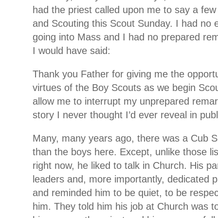
had the priest called upon me to say a fe
and Scouting this Scout Sunday. I had no 
going into Mass and I had no prepared rema
I would have said:
Thank you Father for giving me the opportun
virtues of the Boy Scouts as we begin Scou
allow me to interrupt my unprepared rema
story I never thought I’d ever reveal in publ
Many, many years ago, there was a Cub S
than the boys here. Except, unlike those lis
right now, he liked to talk in Church. His p
leaders and, more importantly, dedicated 
and reminded him to be quiet, to be respec
him. They told him his job at Church was to