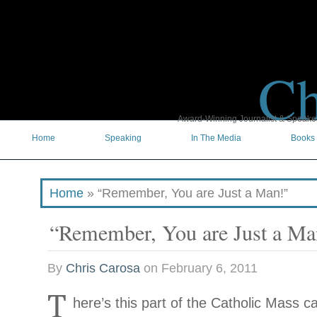
Ch
Award-Winning Journalist & Speaker 
Home
Speaking
In The Media
Books
Home
»
“Remember, You are Just a Man!”
“Remember, You are Just a Ma
By
Chris Carosa
on
February 6, 2011
T
here’s this part of the Catholic Mass cal