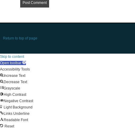
Return to top of page
Skip to content
Open toolbar
Accessibility Tools
Increase Text
Decrease Text
Grayscale
High Contrast
Negative Contrast
Light Background
Links Underline
Readable Font
Reset