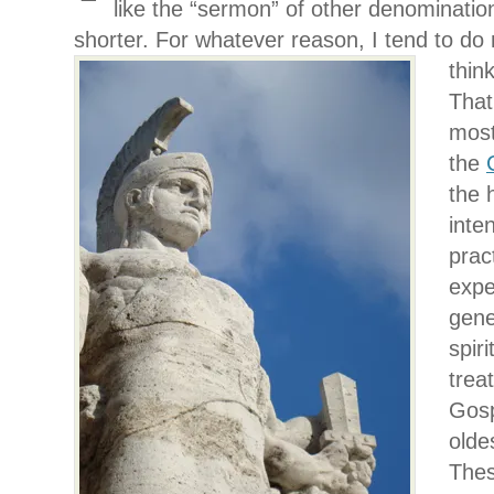
like the “sermon” of other denominations
shorter. For whatever reason, I tend to
do 
thin
That
most
the
the h
inte
prac
expe
gene
spiri
trea
Gosp
olde
Thes