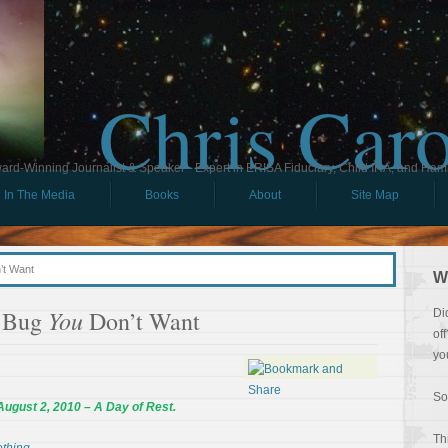
Chris Car
ard-Winning Journalist & Speaker - Expert in ERISA Fiduciary, Child IRA, and Ham
In The Media
Books
About
Site Map
’t Want
W
You
a Bug
Don’t Want
Di
of
yo
So
August 2, 2010
–
A Day of Rest.
Th