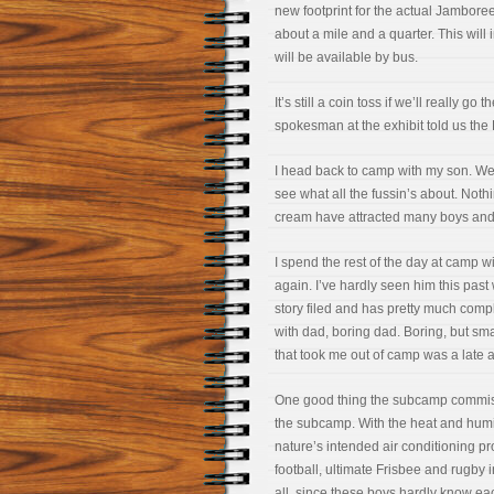
new footprint for the actual Jamboree 
about a mile and a quarter. This will
will be available by bus.
It’s still a coin toss if we’ll really g
spokesman at the exhibit told us the
I head back to camp with my son. We 
see what all the fussin’s about. Nothi
cream have attracted many boys and,
I spend the rest of the day at camp w
again. I’ve hardly seen him this pas
story filed and has pretty much comp
with dad, boring dad. Boring, but sma
that took me out of camp was a late a
One good thing the subcamp commission
the subcamp. With the heat and humi
nature’s intended air conditioning pr
football, ultimate Frisbee and rugby
all, since these boys hardly know eac