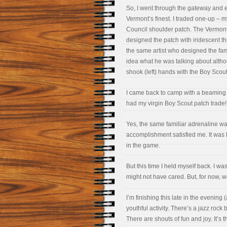
So, I went through the gateway and 
Vermont’s finest. I traded one-up –
Council shoulder patch. The Vermont
designed the patch with iridescent t
the same artist who designed the fam
idea what he was talking about alth
shook (left) hands with the Boy Sco
I came back to camp with a beaming 
had my virgin Boy Scout patch trade!
Yes, the same familiar adrenaline was
accomplishment satisfied me. It was li
in the game.
But this time I held myself back. I wa
might not have cared. But, for now, we
I’m finishing this late in the evenin
youthful activity. There’s a jazz ro
There are shouts of fun and joy. It’s 