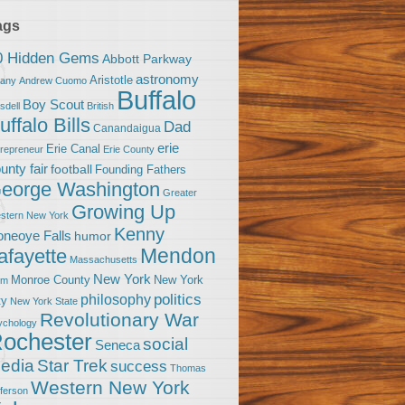
ags
0 Hidden Gems
Abbott Parkway
astronomy
Aristotle
bany
Andrew Cuomo
Buffalo
Boy Scout
sdell
British
uffalo Bills
Dad
Canandaigua
erie
Erie Canal
trepreneur
Erie County
unty fair
football
Founding Fathers
eorge Washington
Greater
Growing Up
stern New York
Kenny
neoye Falls
humor
Mendon
afayette
Massachusetts
New York
Monroe County
New York
om
politics
philosophy
ty
New York State
Revolutionary War
ychology
ochester
social
Seneca
Star Trek
edia
success
Thomas
Western New York
fferson