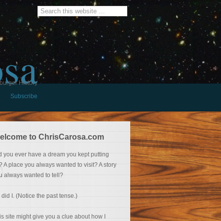
osa
burger History
Subscribe
elcome to ChrisCarosa.com
d you ever have a dream you kept putting
f? A place you always wanted to visit? A story
u always wanted to tell?
 did I. (Notice the past tense.)
is site might give you a clue about how I