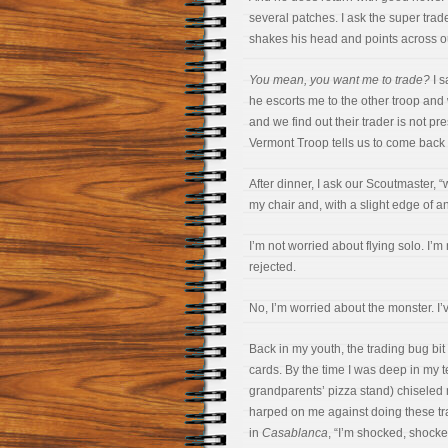
several patches. I ask the super trade
shakes his head and points across ou
You mean, you want me to trade?
I s
he escorts me to the other troop and w
and we find out their trader is not p
Vermont Troop tells us to come back a
After dinner, I ask our Scoutmaster, “
my chair and, with a slight edge of 
I’m not worried about flying solo. I’
rejected.
No, I’m worried about the monster. I’
Back in my youth, the trading bug bit
cards. By the time I was deep in my 
grandparents’ pizza stand) chiseled 
harped on me against doing these tr
in
Casablanca
, “I’m shocked, shocke