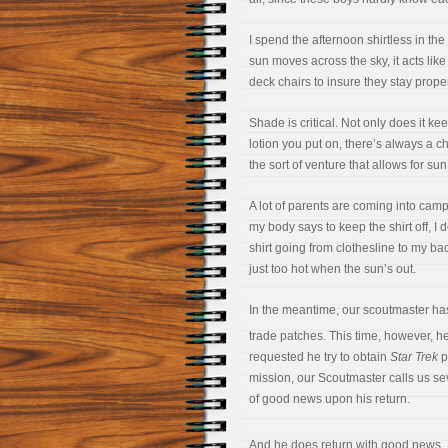
I spend the afternoon shirtless in the
sun moves across the sky, it acts lik
deck chairs to insure they stay prope
Shade is critical. Not only does it k
lotion you put on, there’s always a ch
the sort of venture that allows for sun
A lot of parents are coming into camp
my body says to keep the shirt off, I 
shirt going from clothesline to my back
just too hot when the sun’s out.
In the meantime, our scoutmaster has b
trade patches. This time, however, he
requested he try to obtain
Star Trek
p
mission, our Scoutmaster calls us sev
of good news upon his return.
And he does return with good news. 