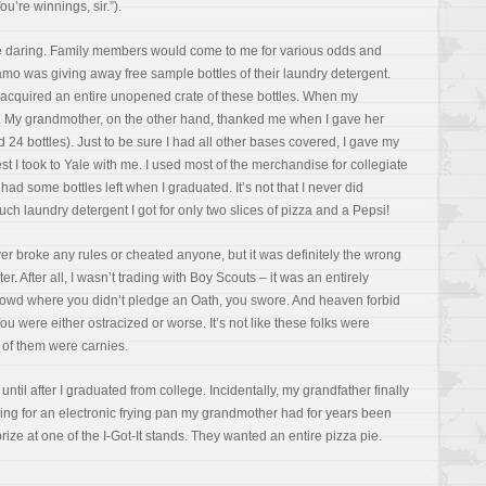
u’re winnings, sir.”).
e daring. Family members would come to me for various odds and
amo was giving away free sample bottles of their laundry detergent.
 I acquired an entire unopened crate of these bottles. When my
of. My grandmother, on the other hand, thanked me when I gave her
24 bottles). Just to be sure I had all other bases covered, I gave my
 I took to Yale with me. I used most of the merchandise for collegiate
l had some bottles left when I graduated. It’s not that I never did
 much laundry detergent I got for only two slices of pizza and a Pepsi!
er broke any rules or cheated anyone, but it was definitely the wrong
ter. After all, I wasn’t trading with Boy Scouts – it was an entirely
 crowd where you didn’t pledge an Oath, you swore. And heaven forbid
ou were either ostracized or worse. It’s not like these folks were
t of them were carnies.
until after I graduated from college. Incidentally, my grandfather finally
ding for an electronic frying pan my grandmother had for years been
prize at one of the I-Got-It stands. They wanted an entire pizza pie.