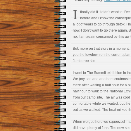
Yesterday’s entry:
Have Fun: Do No
I
finally did it. I didn’t want to.
I’ve
before and I know the consequen
a lot of years to go through detox. I 
now. I don’t want to go there again. B
no. I am again consumed by this awf
But, more on that story in a moment. Fi
you the lowdown on the current plan
Jamboree site.
I went to The Summit exhibition in t
We (my son and another scoutmaste
there after waiting a half hour for a bu
half hour to walk to the National Exhi
from our camp site. The air was cool
comfortable while we waited, but th
out as we walked. The heat milked th
When we got there we squeezed into a
did have plenty of fans. The new site s