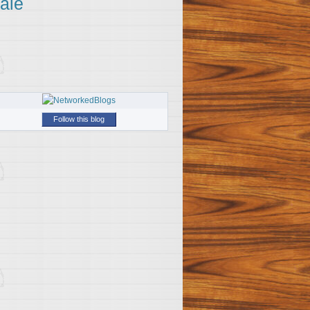
ale
Follow this blog