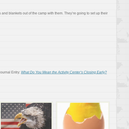
 and blankets out of the camp with them. They’re going to set up their
Journal Entry:
What Do You Mean the Activity Center’s Closing Early?