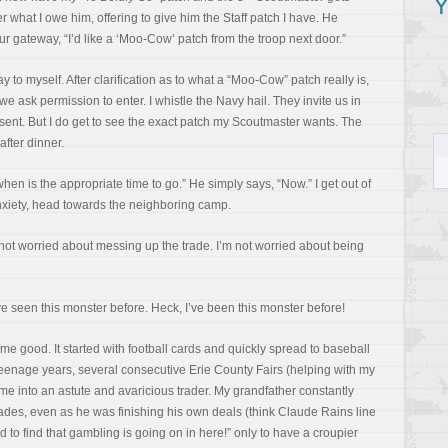
Y
r what I owe him, offering to give him the Staff patch I have. He
r gateway, “I’d like a ‘Moo-Cow’ patch from the troop next door.”
ay to myself. After clarification as to what a “Moo-Cow” patch really is,
e ask permission to enter. I whistle the Navy hail. They invite us in
resent. But I do get to see the exact patch my Scoutmaster wants. The
fter dinner.
when is the appropriate time to go.” He simply says, “Now.” I get out of
anxiety, head towards the neighboring camp.
m not worried about messing up the trade. I’m not worried about being
ve seen this monster before. Heck, I’ve been this monster before!
 me good. It started with football cards and quickly spread to baseball
teenage years, several consecutive Erie County Fairs (helping with my
me into an astute and avaricious trader. My grandfather constantly
ades, even as he was finishing his own deals (think Claude Rains line
d to find that gambling is going on in here!” only to have a croupier