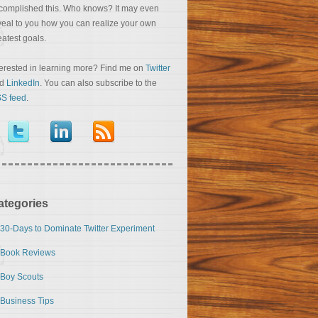
complished this. Who knows? It may even
veal to you how you can realize your own
eatest goals.
terested in learning more? Find me on
Twitter
nd
LinkedIn
. You can also subscribe to the
S feed
.
ategories
30-Days to Dominate Twitter Experiment
Book Reviews
Boy Scouts
Business Tips