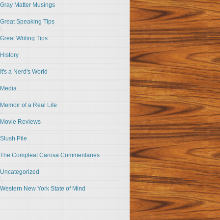
Gray Matter Musings
Great Speaking Tips
Great Writing Tips
History
It's a Nerd's World
Media
Memoir of a Real Life
Movie Reviews
Slush Pile
The Compleat Carosa Commentaries
Uncategorized
Western New York State of Mind