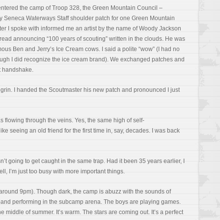
entered the camp of Troop 328, the Green Mountain Council –
 my Seneca Waterways Staff shoulder patch for one Green Mountain
er I spoke with informed me an artist by the name of Woody Jackson
hread announcing “100 years of scouting” written in the clouds. He was
ous Ben and Jerry’s Ice Cream cows. I said a polite “wow” (I had no
ough I did recognize the ice cream brand). We exchanged patches and
ut handshake.
grin. I handed the Scoutmaster his new patch and pronounced I just
 flowing through the veins. Yes, the same high of self-
ke seeing an old friend for the first time in, say, decades. I was back
sn’t going to get caught in the same trap. Had it been 35 years earlier, I
ll, I’m just too busy with more important things.
g (around 9pm). Though dark, the camp is abuzz with the sounds of
ck band performing in the subcamp arena. The boys are playing games.
the middle of summer. It’s warm. The stars are coming out. It’s a perfect