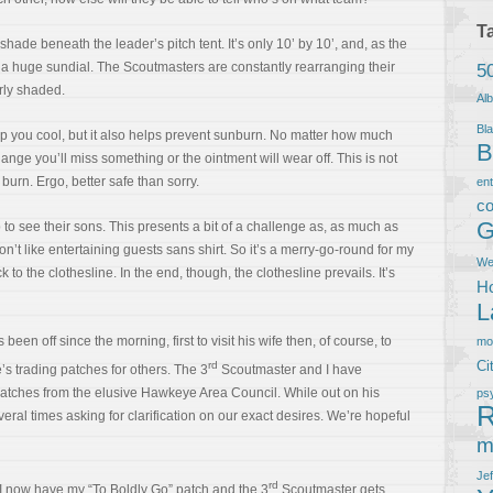
T
 shade beneath the leader’s pitch tent. It’s only 10’ by 10’, and, as the
e a huge sundial. The Scoutmasters are constantly rearranging their
5
rly shaded.
Al
Bla
eep you cool, but it also helps prevent sunburn. No matter how much
B
ange you’ll miss something or the ointment will wear off. This is not
 burn. Ergo, better safe than sorry.
en
co
G
 to see their sons. This presents a bit of a challenge as, as much as
don’t like entertaining guests sans shirt. So it’s a merry-go-round for my
We
 to the clothesline. In the end, though, the clothesline prevails. It’s
Ho
L
een off since the morning, first to visit his wife then, of course, to
m
Ci
rd
’s trading patches for others. The 3
Scoutmaster and I have
atches from the elusive Hawkeye Area Council. While out on his
ps
R
eral times asking for clarification on our exact desires. We’re hopeful
m
Je
rd
I now have my “To Boldly Go” patch and the 3
Scoutmaster gets