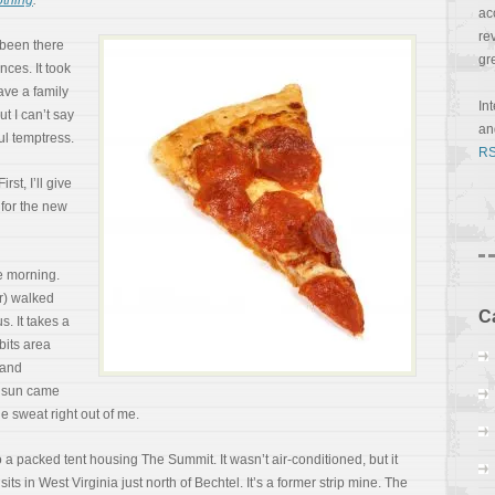
thing
.
ac
re
 been there
gr
ces. It took
have a family
In
ut I can’t say
a
ul temptress.
RS
rst, I’ll give
 for the new
he morning.
r) walked
C
s. It takes a
bits area
 and
e sun
came
e sweat right out of me.
 packed tent housing The Summit. It wasn’t air-conditioned, but it
its in West Virginia just north of Bechtel. It’s a former strip mine. The