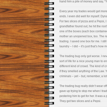
hand him a pile of money and say, “Yo
Every year my trades would get mor
ends. I even did well for myself. Dyn
For two slices of pizza and a Pepsi,
grandfather found out, he hit the ro
one of the boxes (each box contained 
mother an unopened box, too. The rest
trading. I saved one box for me. I stil
laundry – I did – it’s just that’s how
The trading bug only got worse. I nev
sort of life for a nice young man to en
different kind of crowd. The kind of
if they smelled anything of the Law. Y
criminals – yet – but, remember, a lo
The trading bug really didn’t wear off 
gave up trying to stop me when I tra
pestering him to get for her. It was a 
They got two slices and a Pepsi.