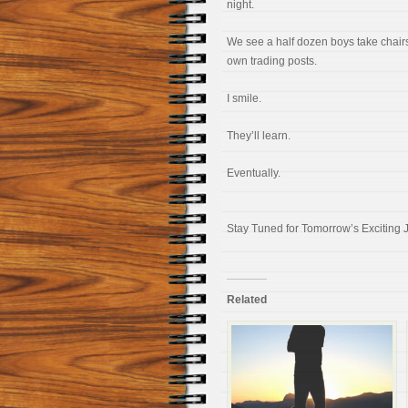
night.
We see a half dozen boys take chairs
own trading posts.
I smile.
They’ll learn.
Eventually.
Stay Tuned for Tomorrow’s Exciting 
Related