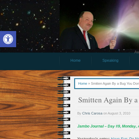
Open toolbar
Aw
Home
Speaking
Home
»
Smitten Again By a Bug You Don
Smitten Again By 
By
Chris Carosa
on
August 3, 2010
Jambo Journal – Day #9, Monday, 