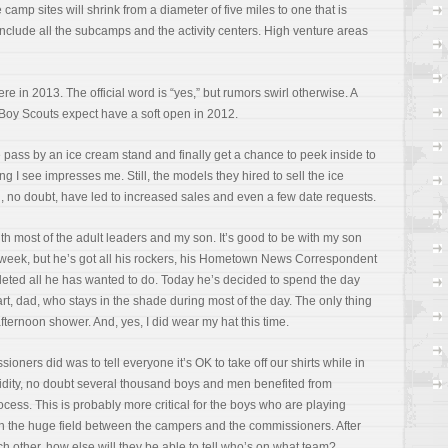
camp sites will shrink from a diameter of five miles to one that is
 include all the subcamps and the activity centers. High venture areas
o there in 2013. The official word is “yes,” but rumors swirl otherwise. A
 Boy Scouts expect have a soft open in 2012.
pass by an ice cream stand and finally get a chance to peek inside to
ng I see impresses me. Still, the models they hired to sell the ice
 no doubt, have led to increased sales and even a few date requests.
ith most of the adult leaders and my son. It’s good to be with my son
t week, but he’s got all his rockers, his Hometown News Correspondent
leted all he has wanted to do. Today he’s decided to spend the day
rt, dad, who stays in the shade during most of the day. The only thing
fternoon shower. And, yes, I did wear my hat this time.
ers did was to tell everyone it’s OK to take off our shirts while in
dity, no doubt several thousand boys and men benefited from
ocess. This is probably more critical for the boys who are playing
 in the huge field between the campers and the commissioners. After
h other, how else will they be able to tell who’s on what team?