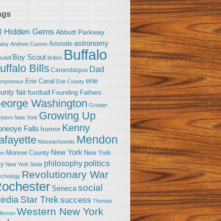
ags
0 Hidden Gems
Abbott Parkway
astronomy
Aristotle
bany
Andrew Cuomo
Buffalo
Boy Scout
sdell
British
uffalo Bills
Dad
Canandaigua
erie
Erie Canal
trepreneur
Erie County
unty fair
football
Founding Fathers
eorge Washington
Greater
Growing Up
stern New York
Kenny
neoye Falls
humor
Mendon
afayette
Massachusetts
New York
Monroe County
New York
om
politics
philosophy
ty
New York State
Revolutionary War
ychology
ochester
social
Seneca
Star Trek
edia
success
Thomas
Western New York
fferson