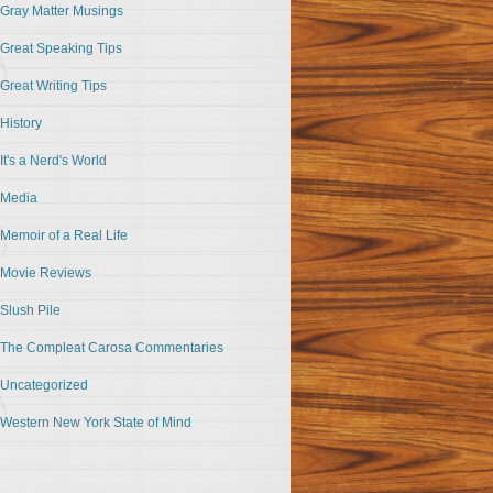
Gray Matter Musings
Great Speaking Tips
Great Writing Tips
History
It's a Nerd's World
Media
Memoir of a Real Life
Movie Reviews
Slush Pile
The Compleat Carosa Commentaries
Uncategorized
Western New York State of Mind