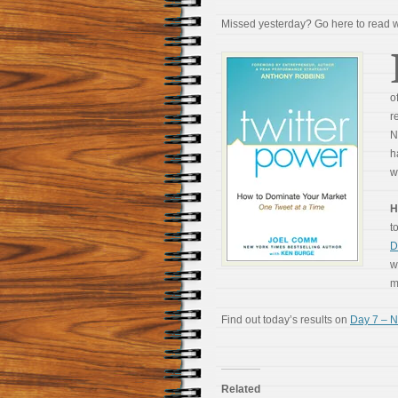
Missed yesterday? Go here to read
o
r
N
h
w
H
t
D
w
m
Find out today’s results on
Day 7 – N
Related