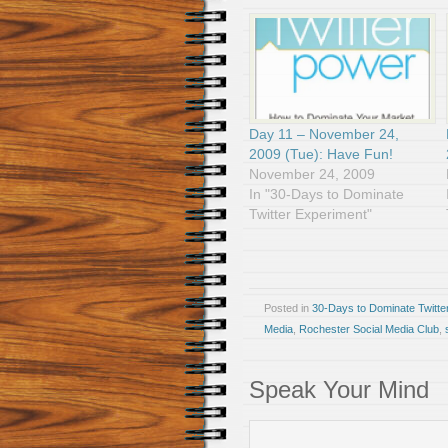
Day 11 – November 24,
2009 (Tue): Have Fun!
November 24, 2009
In "30-Days to Dominate
Twitter Experiment"
Posted in
30-Days to Dominate Twitte
Media
,
Rochester Social Media Club
,
Speak Your Mind