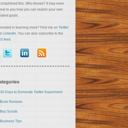
complished this. Who knows? It may even
veal to you how you can realize your own
eatest goals.
terested in learning more? Find me on
Twitter
nd
LinkedIn
. You can also subscribe to the
S feed
.
ategories
30-Days to Dominate Twitter Experiment
Book Reviews
Boy Scouts
Business Tips