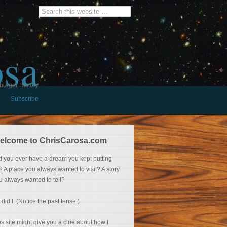
osa
burger History
Subscribe
elcome to ChrisCarosa.com
d you ever have a dream you kept putting
f? A place you always wanted to visit? A story
u always wanted to tell?
 did I. (Notice the past tense.)
is site might give you a clue about how I