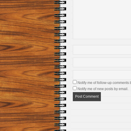
Notify me of follow-up comments 
Notify me of new posts by email.