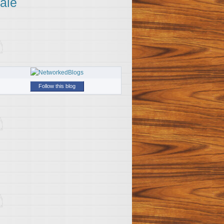
ale
Follow this blog