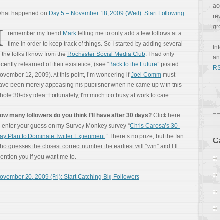
ac
 what happened on
Day 5 – November 18, 2009 (Wed): Start Following
re
gr
I
remember my friend
Mark
telling me to only add a few follows at a
time in order to keep track of things. So I started by adding several
In
f the folks I know from the
Rochester Social Media Club
. I had only
a
ecently relearned of their existence, (see “
Back to the Future
” posted
RS
ovember 12, 2009). At this point, I’m wondering if
Joel Comm
must
ave been merely appeasing his publisher when he came up with this
hole 30-day idea. Fortunately, I’m much too busy at work to care.
ow many followers do you think I’ll have after 30 days?
Click here
o enter your guess on my Survey Monkey survey “
Chris Carosa’s 30-
ay Plan to Dominate Twitter Experiment
.” There’s no prize, but the fan
C
ho guesses the closest correct number the earliest will “win” and I’ll
ention you if you want me to.
ovember 20, 2009 (Fri): Start Catching Big Followers