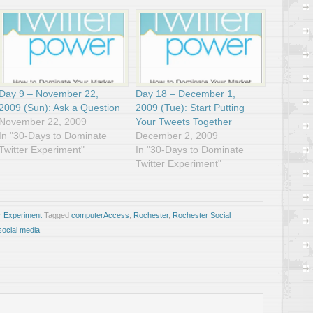
Day 9 – November 22,
Day 18 – December 1,
2009 (Sun): Ask a Question
2009 (Tue): Start Putting
November 22, 2009
Your Tweets Together
In "30-Days to Dominate
December 2, 2009
Twitter Experiment"
In "30-Days to Dominate
Twitter Experiment"
r Experiment
Tagged
computerAccess
,
Rochester
,
Rochester Social
social media