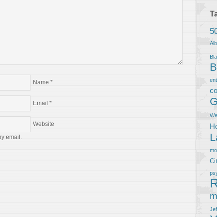
T
5
Al
Bla
B
en
Name
*
co
G
Email
*
We
Website
Ho
L
by email.
m
Ci
ps
R
m
Je