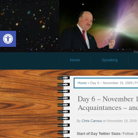
Open toolbar
Aw
Home
Speaking
Home
»
Day 6 – November 19, 2009 (Thu
Day 6 – November 1
Acquaintances – and
By
Chris Carosa
on
November 19, 2009
Start of Day Twitter Stats:
Follow: 2