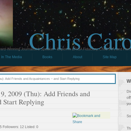
Chris Car
ard-Winning Journalist & Speaker - Expert in ERISA Fiduciary, Child IRA, and Ham
In The Media
Books
About
Site Map
): Add Friends and Acquaintances – and Start Replying
W
9, 2009 (Thu): Add Friends and
Di
of
 Start Replying
yo
So
5 Followers: 12 Listed: 0
Th