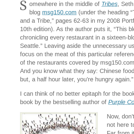
S
omewhere in the middle of
Tribes
, Seth
blog
msg150.com
(under the heading 
and a Tribe,” pages 62-63 in my 2008 Port
10th edition). As the author puts it, “This b
chronicling every restaurant in a sixteen-b
Seattle.” Leaving aside the unnecessary use
focus on the meat of this particular referen
of the restaurants covered by msg150.com 
And you know what they say: Chinese food f
but, a half hour later, you’re hungry again.”
I can think of no better epitaph for the bo
book by the bestselling author of
Purple C
Now, don’
not here t
Far from i