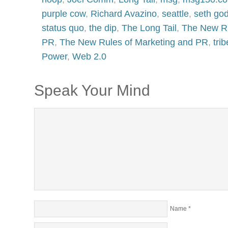
purple cow
,
Richard Avazino
,
seattle
,
seth god
status quo
,
the dip
,
The Long Tail
,
The New Ru
PR
,
The New Rules of Marketing and PR
,
tri
Power
,
Web 2.0
Speak Your Mind
Name
*