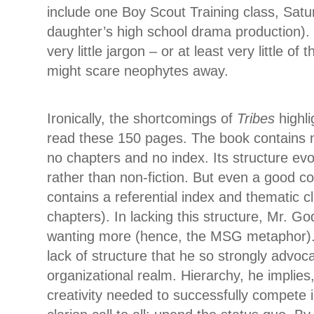
include one Boy Scout Training class, Sa
daughter’s high school drama production).
very little jargon – or at least very little of 
might scare neophytes away.
Ironically, the shortcomings of
Tribes
highl
read these 150 pages. The book contains n
no chapters and no index. Its structure evok
rather than non-fiction. But even a good co
contains a referential index and thematic c
chapters). In lacking this structure, Mr. G
wanting more (hence, the MSG metaphor). Bu
lack of structure that he so strongly advoca
organizational realm. Hierarchy, he implies, 
creativity needed to successfully compete i