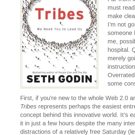
must read 
make clear
I’m not g
someone b
me, possi
hospital. 
merely goi
instruction
Overrated,
some const
First, if you’re new to the whole Web 2.0 a
Tribes
represents perhaps the easiest entr
concept behind this innovative world. It’s ea
it in just a few hours despite the many inte
distractions of a relatively free Saturday (l