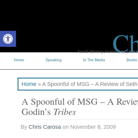
Ch
Open toolbar
Award-Winning Journalist & Speaker 
Home
Speaking
In The Media
Books
Home
»
A Spoonful of MSG – A Review of Seth
A Spoonful of MSG – A Revie
Godin’s
Tribes
By
Chris Carosa
on
November 8, 2009