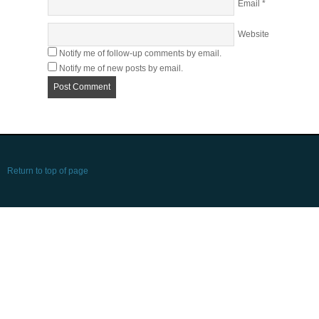
Email
*
Website
Notify me of follow-up comments by email.
Notify me of new posts by email.
Return to top of page