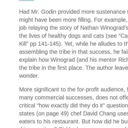
Had Mr. Godin provided more sustenance t
might have been more filling. For example,
job relaying the story of Nathan Winograd’
the lives of healthy dogs and cats (see “C
Kill” pp 141-145). Yet, while he alludes to 
assembling the tribe in that success, he fail
explain how Winograd (and his mentor Ric
the tribe in the first place. The author leav
wonder.
More significant to the for-profit audience, 
many commercial successes, does not offe
critical “how exactly did they do it” questi
states (on page 49) chef David Chang uses
eaters to his restaurant. But how did he bui