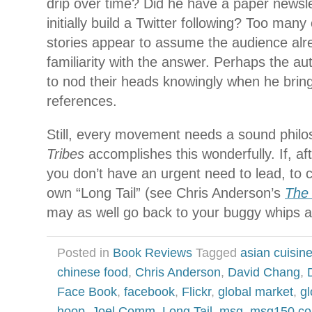
drip over time? Did he have a paper newslet
initially build a Twitter following? Too many 
stories appear to assume the audience al
familiarity with the answer. Perhaps the au
to nod their heads knowingly when he brin
references.
Still, every movement needs a sound philo
Tribes
accomplishes this wonderfully. If, af
you don’t have an urgent need to lead, to c
own “Long Tail” (see Chris Anderson’s
The 
may as well go back to your buggy whips 
Posted in
Book Reviews
Tagged
asian cuisin
chinese food
,
Chris Anderson
,
David Chang
,
Face Book
,
facebook
,
Flickr
,
global market
,
gl
hoop
,
Joel Comm
,
Long Tail
,
msg
,
msg150.c