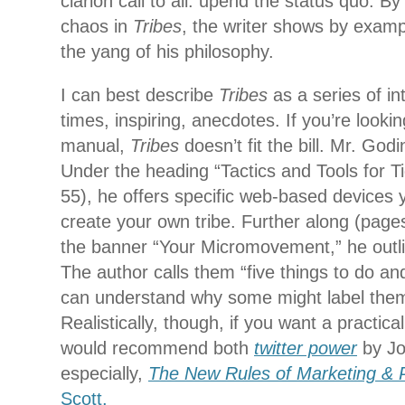
clarion call to all: upend the status quo. By
chaos in
Tribes
, the writer shows by examp
the yang of his philosophy.
I can best describe
Tribes
as a series of in
times, inspiring, anecdotes. If you’re looki
manual,
Tribes
doesn’t fit the bill. Mr. God
Under the heading “Tactics and Tools for T
55), he offers specific web-based devices
create your own tribe. Further along (pag
the banner “Your Micromovement,” he outli
The author calls them “five things to do and 
can understand why some might label them
Realistically, though, if you want a practica
would recommend both
twitter power
by Jo
especially,
The New Rules of Marketing &
Scott.