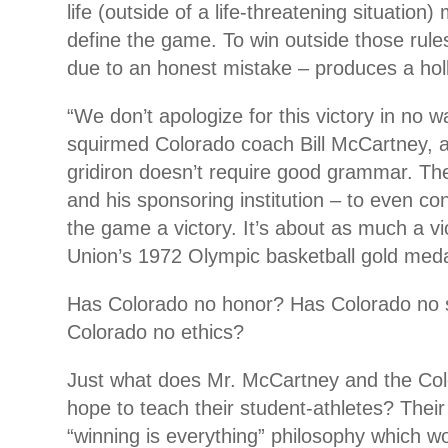
life (outside of a life-threatening situation)
define the game. To win outside those rule
due to an honest mistake – produces a hol
“We don’t apologize for this victory in no 
squirmed Colorado coach Bill McCartney, a
gridiron doesn’t require good grammar. The
and his sponsoring institution – to even co
the game a victory. It’s about as much a vi
Union’s 1972 Olympic basketball gold meda
Has Colorado no honor? Has Colorado no 
Colorado no ethics?
Just what does Mr. McCartney and the Col
hope to teach their student-athletes? Their
“winning is everything” philosophy which w