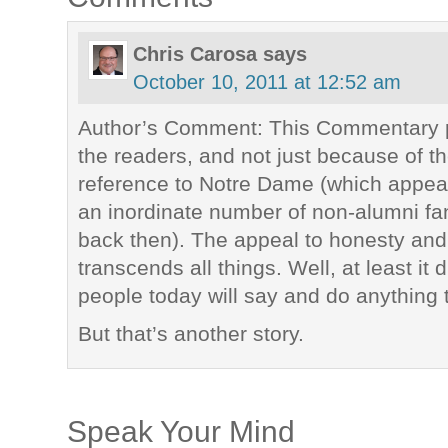
Chris Carosa
says
October 10, 2011 at 12:52 am
Author’s Comment: This Commentary pr
the readers, and not just because of th
reference to Notre Dame (which appea
an inordinate number of non-alumni f
back then). The appeal to honesty and 
transcends all things. Well, at least it 
people today will say and do anything t
But that’s another story.
Speak Your Mind