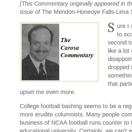
[This Commentary originally appeared in t
issue of
The Mendon-Honeoye Falls-Lima S
S
ure I
to sco
second t
like a lo
disappoi
dropped t
somethin
that part
upset me even more.
College football bashing seems to be a re
more erudite columnists. Many people com
business of NCAA football runs counter to th
educational university. Certainly, we can’t