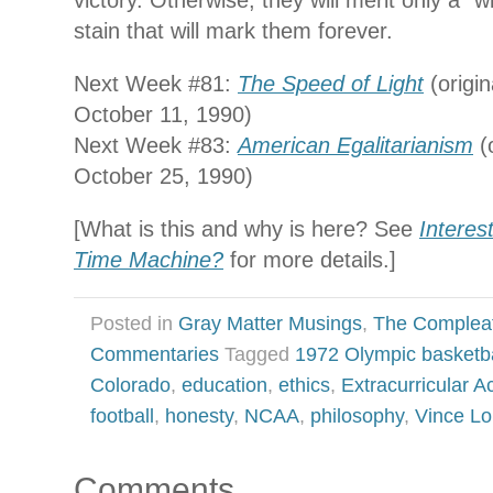
victory. Otherwise, they will merit only a “w
stain that will mark them forever.
Next Week #81:
The Speed of Light
(origin
October 11, 1990)
Next Week #83:
American Egalitarianism
(o
October 25, 1990)
[What is this and why is here? See
Interes
Time Machine?
for more details.]
Posted in
Gray Matter Musings
,
The Complea
Commentaries
Tagged
1972 Olympic basketba
Colorado
,
education
,
ethics
,
Extracurricular Ac
football
,
honesty
,
NCAA
,
philosophy
,
Vince L
Comments