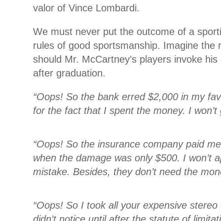
valor of Vince Lombardi.
We must never put the outcome of a sport
rules of good sportsmanship. Imagine the 
should Mr. McCartney’s players invoke hi
after graduation.
“Oops! So the bank erred $2,000 in my favo
for the fact that I spent the money. I won’t g
“Oops! So the insurance company paid me
when the damage was only $500. I won’t ap
mistake. Besides, they don’t need the mon
“Oops! So I took all your expensive stere
didn’t notice until after the statute of limita