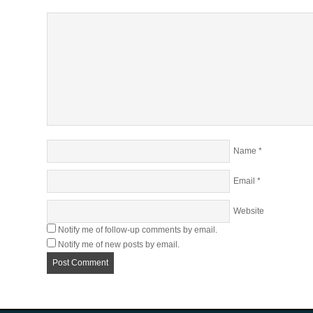
Name
*
Email
*
Website
Notify me of follow-up comments by email.
Notify me of new posts by email.