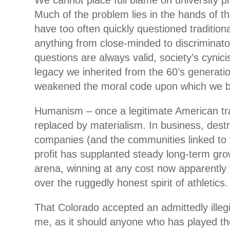
We cannot place full blame on university p
Much of the problem lies in the hands of th
have too often quickly questioned tradition
anything from close-minded to discriminat
questions are always valid, society’s cynici
legacy we inherited from the 60’s generati
weakened the moral code upon which we bui
Humanism – once a legitimate American tr
replaced by materialism. In business, dest
companies (and the communities linked to 
profit has supplanted steady long-term gro
arena, winning at any cost now apparently
over the ruggedly honest spirit of athletics.
That Colorado accepted an admittedly illegit
me, as it should anyone who has played th