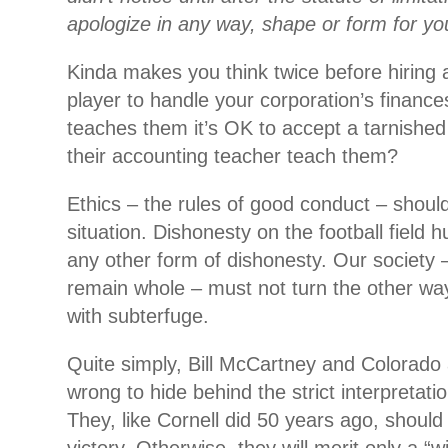
apologize in any way, shape or form for you
Kinda makes you think twice before hiring 
player to handle your corporation’s finances
teaches them it’s OK to accept a tarnished
their accounting teacher teach them?
Ethics – the rules of good conduct – should 
situation. Dishonesty on the football field h
any other form of dishonesty. Our society –
remain whole – must not turn the other w
with subterfuge.
Quite simply, Bill McCartney and Colorado
wrong to hide behind the strict interpretati
They, like Cornell did 50 years ago, should f