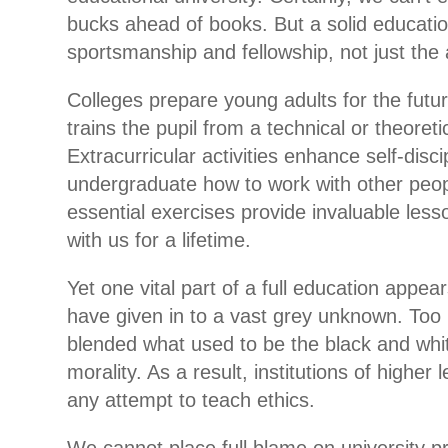
bucks ahead of books. But a solid educat
sportsmanship and fellowship, not just the 
Colleges prepare young adults for the futu
trains the pupil from a technical or theoreti
Extracurricular activities enhance self-disc
undergraduate how to work with other peop
essential exercises provide invaluable les
with us for a lifetime.
Yet one vital part of a full education appea
have given in to a vast grey unknown. To
blended what used to be the black and whit
morality. As a result, institutions of higher
any attempt to teach ethics.