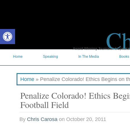
Ch
Open toolbar
Award-Winning Journalist & Speaker 
Home
Speaking
In The Media
Books
Home
»
Penalize Colorado! Ethics Begins on th
Penalize Colorado! Ethics Begi
Football Field
By
Chris Carosa
on
October 20, 2011