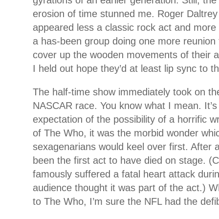
gyrations of an earlier generation. Still, th
erosion of time stunned me. Roger Daltre
appeared less a classic rock act and more
a has-been group doing one more reunion t
cover up the wooden movements of their a
I held out hope they’d at least lip sync to t
The half-time show immediately took on the
NASCAR race. You know what I mean. It’s
expectation of the possibility of a horrific 
of The Who, it was the morbid wonder whic
sexagenarians would keel over first. After a
been the first act to have died on stage.
famously suffered a fatal heart attack dur
audience thought it was part of the act.) 
to The Who, I’m sure the NFL had the defibr