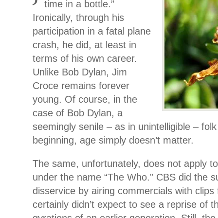
time in a bottle.”
Ironically, through his
participation in a fatal plane
crash, he did, at least in
terms of his own career.
Unlike Bob Dylan, Jim
Croce remains forever
young. Of course, in the
case of Bob Dylan, a
seemingly senile – as in unintelligible – fol
beginning, age simply doesn’t matter.
The same, unfortunately, does not apply t
under the name “The Who.” CBS did the s
disservice by airing commercials with clips 
certainly didn’t expect to see a reprise of 