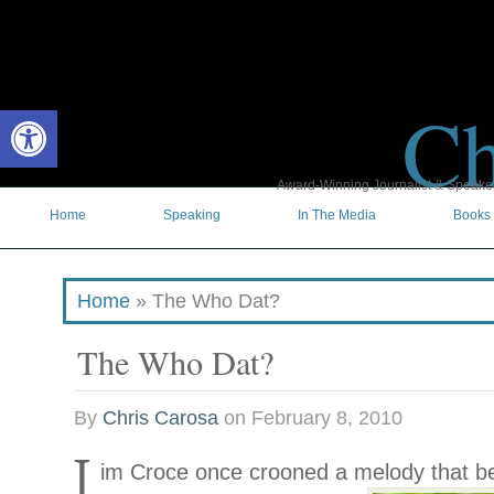
Ch
Open toolbar
Award-Winning Journalist & Speaker 
Home
Speaking
In The Media
Books
Home
»
The Who Dat?
The Who Dat?
By
Chris Carosa
on
February 8, 2010
J
im Croce once crooned a melody
that b