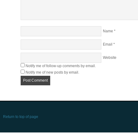
Name
*
Email
*
Website
Notify me of follow-up comments by email.
Notify me of new posts by email.
Return to top of page