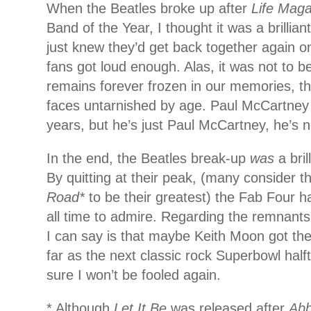
When the Beatles broke up after
Life Maga
Band of the Year, I thought it was a brillia
just knew they’d get back together again on
fans got loud enough. Alas, it was not to b
remains forever frozen in our memories, th
faces untarnished by age. Paul McCartney 
years, but he’s just Paul McCartney, he’s n
In the end, the Beatles break-up
was
a bri
By quitting at their peak, (many consider t
Road*
to be their greatest) the Fab Four h
all time to admire. Regarding the remnants 
I can say is that maybe Keith Moon got the 
far as the next classic rock Superbowl half
sure I won’t be fooled again.
* Although
Let It Be
was released after
Ab