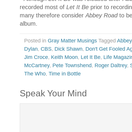
recorded most of
Let It Be
prior to recordi
many therefore consider
Abbey Road
to be
album.
Posted in
Gray Matter Musings
Tagged
Abbey
Dylan
,
CBS
,
Dick Shawn
,
Don't Get Fooled A
Jim Croce
,
Keith Moon
,
Let It Be
,
Life Magazi
McCartney
,
Pete Townshend
,
Roger Daltrey
,
The Who
,
Time in Bottle
Speak Your Mind