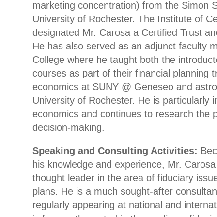
marketing concentration) from the Simon S
University of Rochester. The Institute of C
designated Mr. Carosa a Certified Trust and
He has also served as an adjunct faculty 
College where he taught both the introduc
courses as part of their financial planning 
economics at SUNY @ Geneseo and astro
University of Rochester. He is particularly 
economics and continues to research the 
decision-making.
Speaking and Consulting Activities:
Beca
his knowledge and experience, Mr. Carosa 
thought leader in the area of fiduciary iss
plans. He is a much sought-after consultan
regularly appearing at national and interna