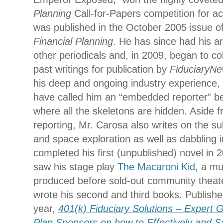
Planning
Call-for-Papers competition for 
was published in the October 2005 issue o
Financial Planning
. He has since had his ar
other periodicals and, in 2009, began to col
past writings for publication by
FiduciaryN
his deep and ongoing industry experience, h
have called him an “embedded reporter” 
where all the skeletons are hidden. Aside f
reporting, Mr. Carosa also writes on the s
and space exploration as well as dabbling in
completed his first (unpublished) novel in
saw his stage play
The Macaroni Kid
, a mu
produced before sold-out community theat
wrote his second and third books. Published 
year,
401(k) Fiduciary Solutions – Expert 
Plan Sponsors on how to Effectively and 