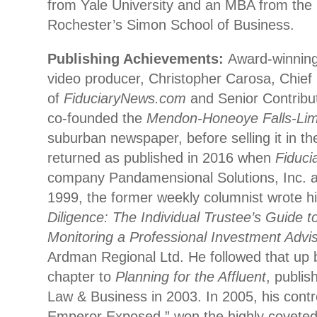
from Yale University and an MBA from the 
Rochester’s Simon School of Business.
Publishing Achievements:
Award-winning 
video producer, Christopher Carosa, Chief 
of
FiduciaryNews.com
and Senior Contribu
co-founded the
Mendon-Honeoye Falls-Lim
suburban newspaper, before selling it in t
returned as published in 2016 when
Fiduc
company Pandamensional Solutions, Inc. a
1999, the former weekly columnist wrote hi
Diligence: The Individual Trustee’s Guide t
Monitoring a Professional Investment Advi
Ardman Regional Ltd. He followed that up b
chapter to
Planning for the Affluent
, publi
Law & Business in 2003. In 2005, his contr
Emperor Exposed,” won the highly covete