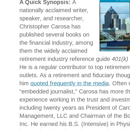
A Quic
k Synopsis:
A
nationally acclaimed writer,
speaker, and researcher,
Christopher Carosa has
published several books on
the financial industry, among
them the widely acclaimed
retirement industry reference guide
401(k) 
He is a regular contributor to top retireme
outlets. As a retirement and fiduciary thoug
him
quoted frequently in the media
. Often 
“embedded journalist,” Carosa has more t
experience working in the trust and investm
including twenty years as President of Ca
Management, LLC and Chairman of the Boa
Inc. He earned his B.S. (Intensive) in Phy