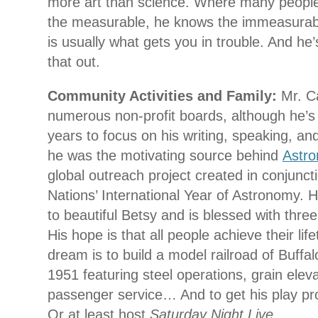
more art than science. Where many people
the measurable, he knows the immeasurab
is usually what gets you in trouble. And he’
that out.
Community Activities and Family:
Mr. C
numerous non-profit boards, although he’s 
years to focus on his writing, speaking, an
he was the motivating source behind
Astr
global outreach project created in conjunct
Nations’ International Year of Astronomy. H
to beautiful Betsy and is blessed with three
His hope is that all people achieve their li
dream is to build a model railroad of Buffal
1951 featuring steel operations, grain elev
passenger service… And to get his play p
Or at least host
Saturday Night Live
.