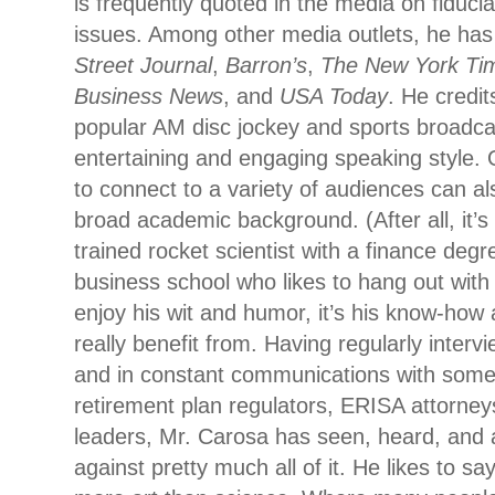
is frequently quoted in the media on fiduci
issues. Among other media outlets, he ha
Street Journal
,
Barron’s
,
The New York Ti
Business News
, and
USA Today
. He credit
popular AM disc jockey and sports broadcas
entertaining and engaging speaking style. O
to connect to a variety of audiences can als
broad academic background. (After all, it’s 
trained rocket scientist with a finance degr
business school who likes to hang out with
enjoy his wit and humor, it’s his know-how 
really benefit from. Having regularly interv
and in constant communications with some 
retirement plan regulators, ERISA attorney
leaders, Mr. Carosa has seen, heard, and 
against pretty much all of it. He likes to sa