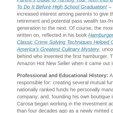
To Do It Before High School Graduation!
– 
increased interest among parents to give th
retirement and potential pass wealth tax-f
generation to the next. Of course, the most
written on, reflected in his book
Hamburger
Classic Crime Solving Techniques Helped 
America’s Greatest Culinary Mystery
, unco
behind who invented the first hamburger. 
Amazon Hot New Seller when it came out i
Professional and Educational History:
An
responsible for: creating several mutual fu
nationally ranked funds he personally manag
company; and, founding his own boutique i
Carosa began working in the investment ad
than four decades ago as a newly minted c