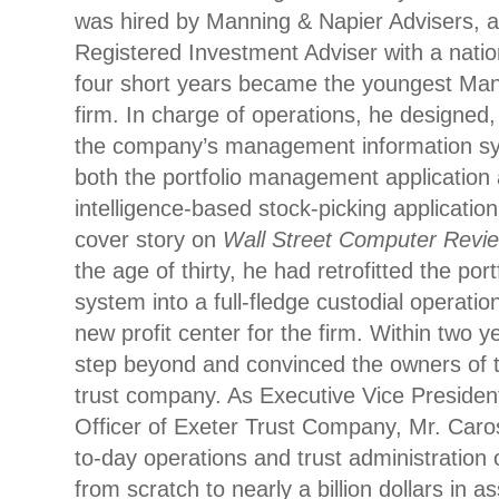
was hired by Manning & Napier Advisers, a
Registered Investment Adviser with a nation
four short years became the youngest Mana
firm. In charge of operations, he designed,
the company’s management information sy
both the portfolio management application a
intelligence-based stock-picking applicatio
cover story on
Wall Street Computer Revi
the age of thirty, he had retrofitted the p
system into a full-fledge custodial operati
new profit center for the firm. Within two 
step beyond and convinced the owners of th
trust company. As Executive Vice Presiden
Officer of Exeter Trust Company, Mr. Car
to-day operations and trust administration 
from scratch to nearly a billion dollars in a