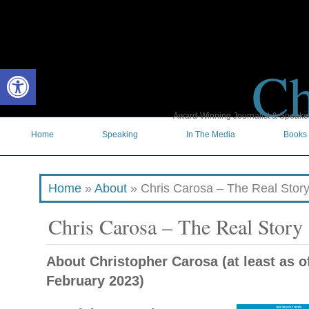
Ch
Open toolbar
Award-Winning Journalist & Speaker 
Home
Speaking
In The Media
Books
Home
»
About
»
Chris Carosa – The Real Stor
Chris Carosa – The Real Story
About Christopher Carosa (at least as o
February 2023)