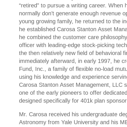
“retired” to pursue a writing career. When 
normally don’t generate enough revenue op
young growing family, he returned to the in
he established Carosa Stanton Asset Man
he combined the customer care philosophy 
officer with leading-edge stock-picking tec
the then relatively new field of behavioral 
immediately afterward, in early 1997, he cr
Fund, Inc., a family of flexible no-load mutu
using his knowledge and experience serving
Carosa Stanton Asset Management, LLC s
one of the early pioneers to offer dedicated
designed specifically for 401k plan sponsor
Mr. Carosa received his undergraduate de
Astronomy from Yale University and his M