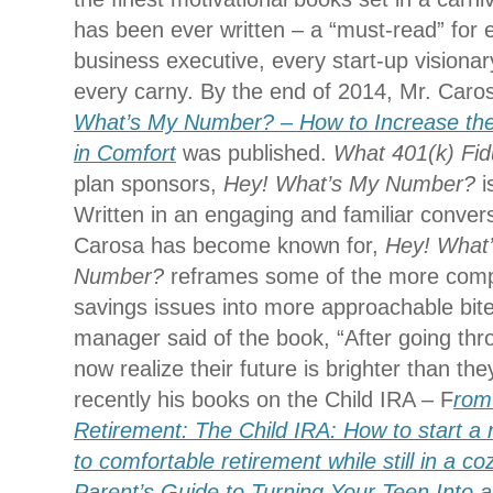
has been ever written – a “must-read” for 
business executive, every start-up visionary
every carny. By the end of 2014, Mr. Caros
What’s My Number? – How to Increase the
in Comfort
was published.
What 401(k) Fid
plan sponsors,
Hey! What’s My Number?
i
Written in an engaging and familiar convers
Carosa has become known for,
Hey! What
Number?
reframes some of the more comp
savings issues into more approachable bit
manager said of the book, “After going thr
now realize their future is brighter than th
recently his books on the Child IRA – F
rom
Retirement: The Child IRA: How to start a
to comfortable retirement while still in a co
Parent’s Guide to Turning Your Teen Into a