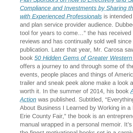
Compliance and Investments by Sharing th
with Experienced Professionals
is intended
and plan service provider audience. Dubbed
tool for years to come…” the has received 
reviews and has continually sold well since i
publication. Later that year, Mr. Carosa saw
book
50 Hidden Gems of Greater Western
offers a journey to and through some of th
events, people places and things of America’
trailer and sneak peek alone make a look a
worth it. In the summer of 2014, his book
Action
was published. Subtitled, “Everythi
About Business I Learned by Working in a 
Erie County Fair,” the book is an entrepren
manual wrapped in a personal memoir. It’s
the finest motivational books set in a carn