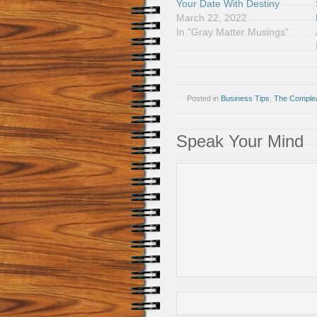
Your Date With Destiny
March 22, 2022
In "Gray Matter Musings"
Posted in
Business Tips
,
The Comple
Speak Your Mind