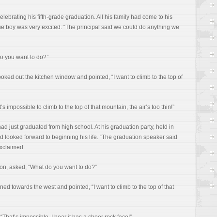
lebrating his fifth-grade graduation. All his family had come to his
 boy was very excited. “The principal said we could do anything we
do you want to do?”
ked out the kitchen window and pointed, “I want to climb to the top of
s impossible to climb to the top of that mountain, the air’s too thin!”
had just graduated from high school. At his graduation party, held in
d looked forward to beginning his life. “The graduation speaker said
xclaimed.
son, asked, “What do you want to do?”
d towards the west and pointed, “I want to climb to the top of that