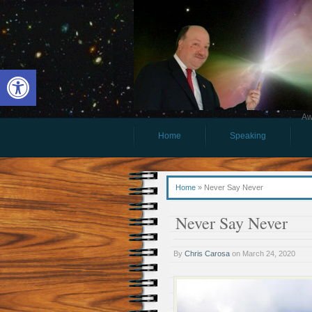
Open toolbar
Aw
Home
Speaking
Home
»
Never Say Never
Never Say Never
By
Chris Carosa
on
March 24, 2020