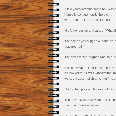
A few years later the same boy was ce
house to commemorate the event. The
want to in our life!” he exclaimed.
His father smiled and asked, “What 
The boy’s eyes bugged out and he loo
that mountain.”
The boy’s father laughed and said, “It’
Still, a few years later the same boy 
his backyard, he was very excited an
we could accomplish anything!” he e
His mother, pleasantly proud of her 
The boys’ eyes grew wide and he turne
mountain!” he exclaimed.