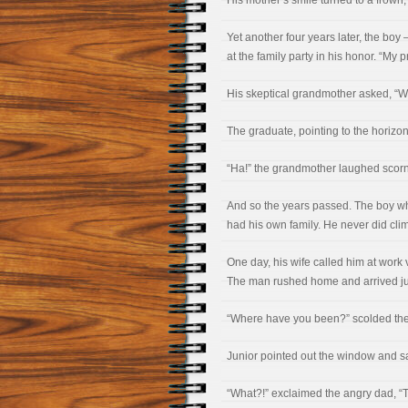
His mother’s smile turned to a frown, 
Yet another four years later, the bo
at the family party in his honor. “My
His skeptical grandmother asked, “W
The graduate, pointing to the horizon,
“Ha!” the grandmother laughed scornf
And so the years passed. The boy w
had his own family. He never did cli
One day, his wife called him at work 
The man rushed home and arrived jus
“Where have you been?” scolded the 
Junior pointed out the window and said
“What?!” exclaimed the angry dad, “T