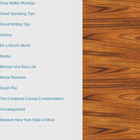
Gray Matter Musings
Great Speaking Tips
Great Writing Tips
History
It's a Nerd's World
Media
Memoir of a Real Life
Movie Reviews
Slush Pile
The Compleat Carosa Commentaries
Uncategorized
Western New York State of Mind