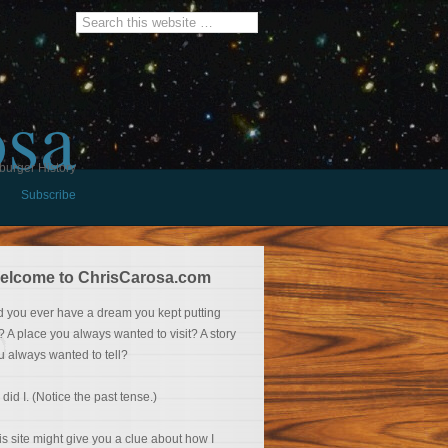
osa
burger History
Subscribe
elcome to ChrisCarosa.com
d you ever have a dream you kept putting
f? A place you always wanted to visit? A story
u always wanted to tell?
 did I. (Notice the past tense.)
is site might give you a clue about how I