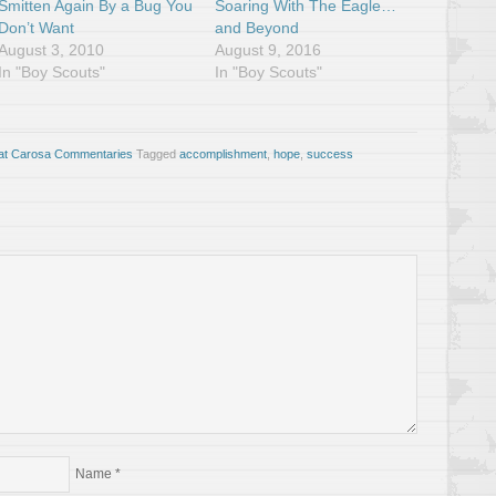
Smitten Again By a Bug You
Soaring With The Eagle…
Don’t Want
and Beyond
August 3, 2010
August 9, 2016
In "Boy Scouts"
In "Boy Scouts"
at Carosa Commentaries
Tagged
accomplishment
,
hope
,
success
Name
*