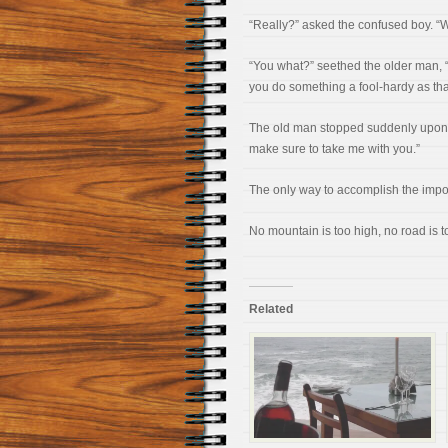
“Really?” asked the confused boy. “We
“You what?” seethed the older man, “
you do something a fool-hardy as th
The old man stopped suddenly upon 
make sure to take me with you.”
The only way to accomplish the imposs
No mountain is too high, no road is t
Related