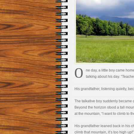
O
ne day, a little boy came home
talking about his day. “Teache
His grandfather, listening quietly, 
The talkative boy suddenly became qu
Beyond the horizon stood a tall mount
at the mountain, “I want to climb to th
His grandfather leaned back in his c
climb that mountain, it’s too high up!”