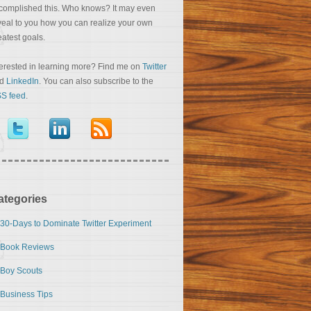
complished this. Who knows? It may even
veal to you how you can realize your own
eatest goals.
terested in learning more? Find me on
Twitter
nd
LinkedIn
. You can also subscribe to the
S feed
.
ategories
30-Days to Dominate Twitter Experiment
Book Reviews
Boy Scouts
Business Tips