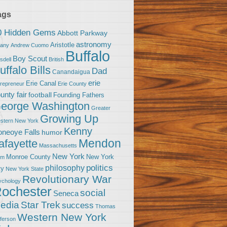
ags
0 Hidden Gems
Abbott Parkway
astronomy
Aristotle
bany
Andrew Cuomo
Buffalo
Boy Scout
sdell
British
uffalo Bills
Dad
Canandaigua
erie
Erie Canal
trepreneur
Erie County
unty fair
football
Founding Fathers
eorge Washington
Greater
Growing Up
stern New York
Kenny
neoye Falls
humor
Mendon
afayette
Massachusetts
New York
Monroe County
New York
om
politics
philosophy
ty
New York State
Revolutionary War
ychology
ochester
social
Seneca
Star Trek
edia
success
Thomas
Western New York
fferson