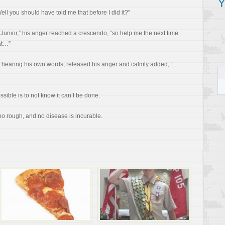
Y
ll you should have told me that before I did it?”
Junior,” his anger reached a crescendo, “so help me the next time
at…”
hearing his own words, released his anger and calmly added, “…
ible is to not know it can’t be done.
oo rough, and no disease is incurable.