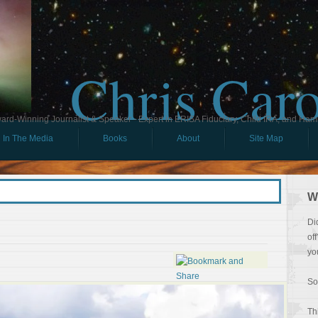
Chris Car
ard-Winning Journalist & Speaker - Expert in ERISA Fiduciary, Child IRA, and Ham
In The Media
Books
About
Site Map
W
Di
of
yo
So
Th