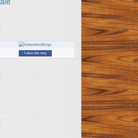
ale
Follow this blog