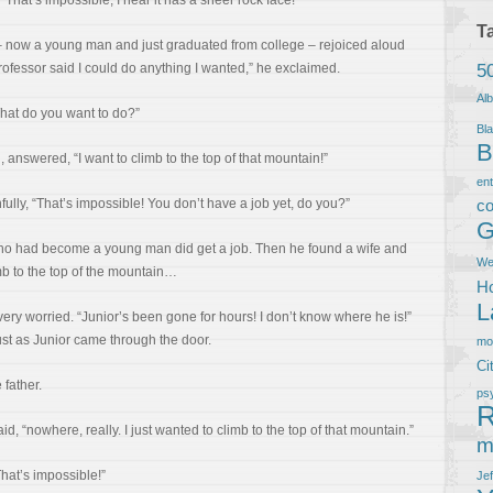
“That’s impossible, I hear it has a sheer rock face!”
T
y – now a young man and just graduated from college – rejoiced aloud
5
 professor said I could do anything I wanted,” he exclaimed.
Al
hat do you want to do?”
Bla
B
 answered, “I want to climb to the top of that mountain!”
en
ully, “That’s impossible! You don’t have a job yet, do you?”
co
G
ho had become a young man did get a job. Then he found a wife and
We
mb to the top of the mountain…
Ho
L
very worried. “Junior’s been gone for hours! I don’t know where he is!”
t as Junior came through the door.
m
Ci
father.
ps
R
, “nowhere, really. I just wanted to climb to the top of that mountain.”
m
hat’s impossible!”
Je