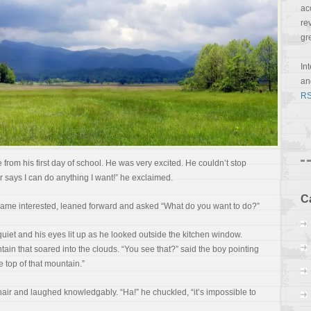
ac
re
gr
In
a
RS
 from his first day of school. He was very excited. He couldn’t stop
r says I can do anything I want!” he exclaimed.
C
became interested, leaned forward and asked “What do you want to do?”
iet and his eyes lit up as he looked outside the kitchen window.
ain that soared into the clouds. “You see that?” said the boy pointing
e top of that mountain.”
hair and laughed knowledgably. “Ha!” he chuckled, “it’s impossible to