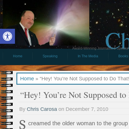
Ch
Open toolbar
Award-Winning Journalist & Speaker 
Home
Speaking
In The Media
Books
Home
»
“Hey! You’re Not Supposed to Do That!
“Hey! You’re Not Supposed to
By
Chris Carosa
on
December 7, 2010
S
creamed the older woman to the group 