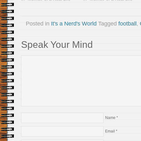
Posted in
It's a Nerd's World
Tagged
football
,
Speak Your Mind
Name
*
Email
*