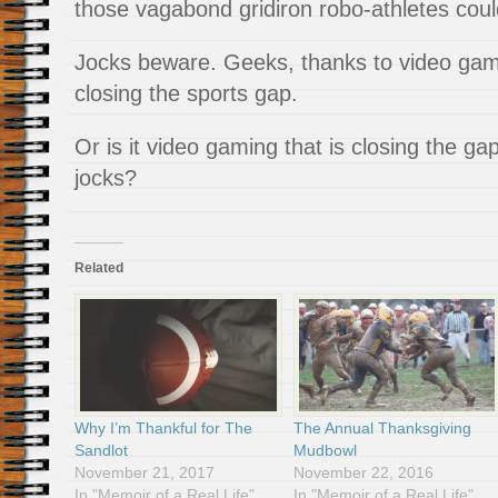
those vagabond gridiron robo-athletes coul
Jocks beware. Geeks, thanks to video gami
closing the sports gap.
Or is it video gaming that is closing the 
jocks?
Related
Why I’m Thankful for The
The Annual Thanksgiving
Sandlot
Mudbowl
November 21, 2017
November 22, 2016
In "Memoir of a Real Life"
In "Memoir of a Real Life"