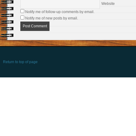
Website
Notify me of follow-up comments by email.
Notify me of new posts by email.
Return to top of page