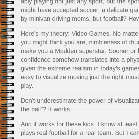
ably playing not just any sport, but the spor
might have accepted soccer, a delicate gam
by minivan driving moms, but football? Ho
Here’s my theory: Video Games. No matte
you might think you are, nimbleness of th
make you a Madden superstar. Sooner or lat
confidence somehow translates into a physi
given the extreme realism in today’s games,
easy to visualize moving just the right mus
play.
Don’t underestimate the power of visualiz
the ball”? It works.
And it works for these kids. I know at least
plays real football for a real team. But I c