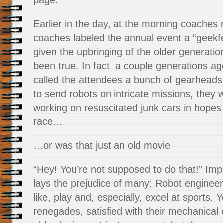
page.
Earlier in the day, at the morning coaches 
coaches labeled the
annual event a “geekfe
given the upbringing of the older generatio
been true. In fact, a couple generations a
called the attendees a bunch of gearheads
to send robots on intricate missions, they
working on resuscitated junk cars in hopes 
race…
…or was that just an old movie
“Hey! You’re not supposed to do that!” Impl
lays the prejudice of many: Robot engineer
like, play and, especially, excel at sports.
renegades, satisfied with their mechanical c