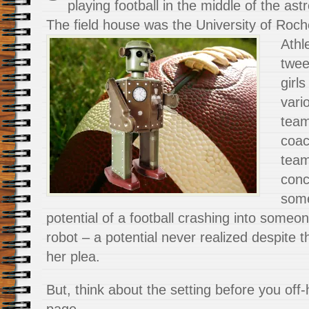
playing football in the middle of the ast
The field house was the University of
Roch
Athl
twee
girl
vari
tea
coac
team
conc
some
potential of a football crashing into someone
robot – a potential never realized despite t
her plea.
But, think about the setting before you off-