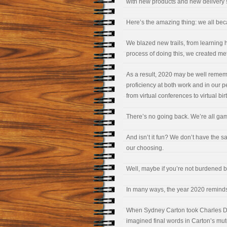
with new products and new delivery 
Here’s the amazing thing: we all bec
We blazed new trails, from learning h
process of doing this, we created met
As a result, 2020 may be well remem
proficiency at both work and in our 
from virtual conferences to virtual bir
There’s no going back. We’re all ga
And isn’t it fun? We don’t have the 
our choosing.
Well, maybe if you’re not burdened b
In many ways, the year 2020 reminds
When Sydney Carton took Charles Darn
imagined final words in Carton’s mu