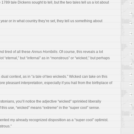
e 1789 tale Dickens sought to tell, but the two tales tell us a lot about
 year or in what country they’re set, they tell us something about
nd tired of all these
Annus Horribilis
. Of course, this reveals a lot
ot “eternal,” but “infernal” as in “monstrous” or “wicked,” but perhaps
ts dual context, as in “a tale of two wickeds.” Wicked can take on this
ore pleasant interpretation, especially if you hail from the birthplace of
onians, you’ll notice the adjective “wicked” sprinkled liberally
of this use, “wicked” means “extreme” in the “super cool” sense.
mented my already recognized disposition as a “super cool” optimist.
strous.”