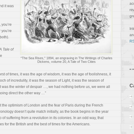
ac
nd it was
re
gr
, you’re
In
r you’re
a
 both).
RS
A Tale of
he
“The Sea Rises,” 1894, an engraving in The Writings of Charles
Dickens, volume 20, A Tale of Two Cities
orst of times, it was the age of wisdom, it was the age of foolishness, it
och of incredulity, it was the season of Light, it was the season of
C
it was the winter of despair …, we had nothing before us, we were all
going direct the other way …”
t the optimism of London and the fear of Paris during the French
ronology doesn’t quite match initially, as the book begins in the year
 suffering from a revolution in its colonies. In an odd way, that
es for the British and the best of times for the Americans.