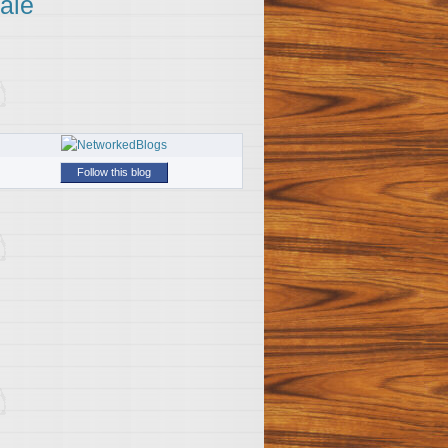
ale
Follow this blog