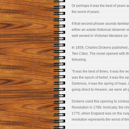
Or perhaps it was the best of years a
the worst of years.
If that second phrase sounds familiar
either an astute historical observer o
well versed in Victorian literature (or
In 1859, Charles Dickens published
Two Cities
. The novel opened with t
following:
“It was the best of times, it was the w
was the epoch of belief, it was the ep
Darkness, it was the spring of hope, 
going direct to Heaven, we were all 
Dickens used this opening to contras
Revolution in 1789. Ironically, the ch
1775, when England was on the cusp of
revolution represents the worst of tim