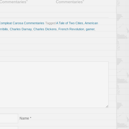
Commentaries"
Commentaries"
Compleat Carosa Commentaries
Tagged
A Tale of Two Cities
,
American
ibilis
,
Charles Darnay
,
Charles Dickens
,
French Revolution
,
gamer
,
Name
*