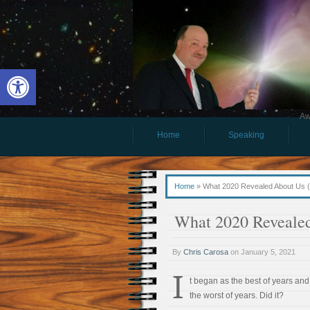
Open toolbar
Aw
Home
Speaking
Home
»
What 2020 Revealed About Us 
What 2020 Reveale
By
Chris Carosa
on
January 5, 2021
I
t began as the best of years an
the worst of years. Did it?