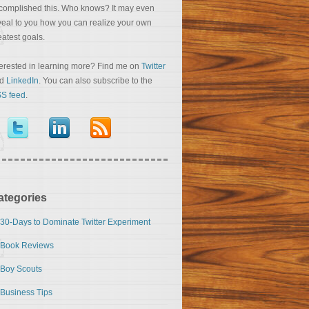
complished this. Who knows? It may even
veal to you how you can realize your own
eatest goals.
terested in learning more? Find me on
Twitter
nd
LinkedIn
. You can also subscribe to the
S feed
.
ategories
30-Days to Dominate Twitter Experiment
Book Reviews
Boy Scouts
Business Tips