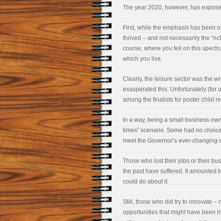
The year 2020, however, has expose
First, while the emphasis has been 
thrived – and not necessarily the “ri
course, where you fell on this spect
which you live.
Clearly, the leisure sector was the wr
exasperated this. Unfortunately (for
among the finalists for poster child r
In a way, being a small business owne
times” scenario. Some had no choice b
meet the Governor’s ever-changing or
Those who lost their jobs or their bus
the past have suffered. It amounted 
could do about it.
Still, those who did try to innovate 
opportunities that might have been i