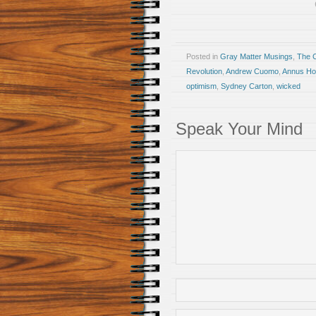
Posted in
Gray Matter Musings
,
The 
Revolution
,
Andrew Cuomo
,
Annus Horr
optimism
,
Sydney Carton
,
wicked
Speak Your Mind