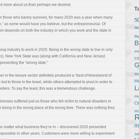
d more about us than perhaps we desired.
T
on those who barely survived, for many 2020 was a year when many
5
ch,” as some would have you believe, but the entrepreneurial. Of
Al
rum depends on both the industry in which you work and the state in
Bla
B
ong industry to work in 2020. Being in the wrong state to live in only
en
 us), New York State was (along with California and New Jersey)
co
epresenting the “wrong state.”
G
We
r in the leisure sector definitely produced a “best of times/worst of
Ho
ut to throw in the towel, while others attempted to pivot in order to
L
ders. To say the least, this was a tremendous challenge.
m
inesses suffered just as those who fell victim to natural disasters in
Ci
to being in the wrong place at the wrong time. There was nothing they
ps
R
m
– no matter what business they’re in – discovered 2020 presented
mpossible in other years. Customers were more willing to experiment
Je