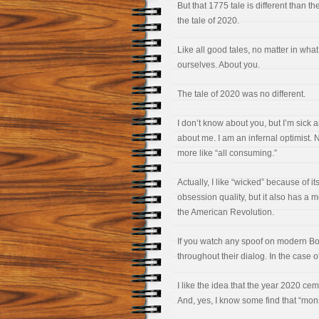
But that 1775 tale is different than th
the tale of 2020.
Like all good tales, no matter in what
ourselves. About you.
The tale of 2020 was no different.
I don’t know about you, but I’m sick a
about me. I am an infernal optimist. N
more like “all consuming.”
Actually, I like “wicked” because of i
obsession quality, but it also has a m
the American Revolution.
If you watch any spoof on modern Bost
throughout their dialog. In the case 
I like the idea that the year 2020 ce
And, yes, I know some find that “mon