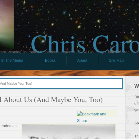
Chris Car
ard-Winning Journalist & Speaker - Expert in ERISA Fiduciary, Child IRA, and Ham
In The Media
Books
About
Site Map
(And Maybe You, Too)
W
d About Us (And Maybe You, Too)
Di
of
yo
So
d ended as
Th