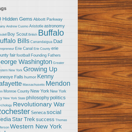
ags
0 Hidden Gems
Abbott Parkway
astronomy
Aristotle
bany
Andrew Cuomo
Buffalo
Boy Scout
sdell
British
uffalo Bills
Dad
Canandaigua
erie
Erie Canal
trepreneur
Erie County
unty fair
football
Founding Fathers
eorge Washington
Greater
Growing Up
stern New York
Kenny
neoye Falls
humor
Mendon
afayette
Massachusetts
New York
Monroe County
New York
om
politics
philosophy
ty
New York State
Revolutionary War
ychology
ochester
social
Seneca
Star Trek
edia
success
Thomas
Western New York
fferson