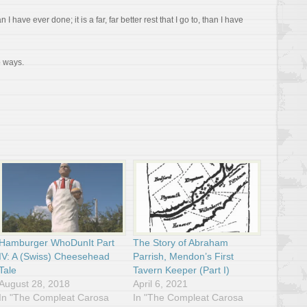
than I have ever done; it is a far, far better rest that I go to, than I have
o ways.
Hamburger WhoDunIt Part
The Story of Abraham
IV: A (Swiss) Cheesehead
Parrish, Mendon’s First
Tale
Tavern Keeper (Part I)
August 28, 2018
April 6, 2021
In "The Compleat Carosa
In "The Compleat Carosa