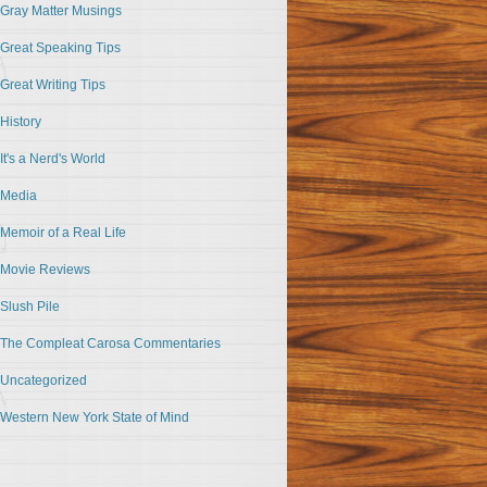
Gray Matter Musings
Great Speaking Tips
Great Writing Tips
History
It's a Nerd's World
Media
Memoir of a Real Life
Movie Reviews
Slush Pile
The Compleat Carosa Commentaries
Uncategorized
Western New York State of Mind