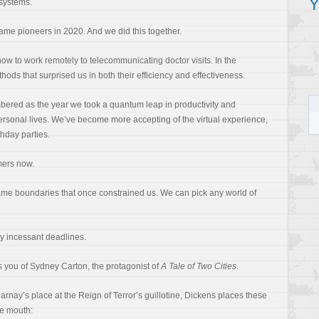
Y
systems.
ame pioneers in 2020. And we did this together.
ow to work remotely to telecommunicating doctor visits. In the
hods that surprised us in both their efficiency and effectiveness.
bered as the year we took a quantum leap in productivity and
personal lives. We’ve become more accepting of the virtual experience,
thday parties.
mers now.
same boundaries that once constrained us. We can pick any world of
y incessant deadlines.
 you of Sydney Carton, the protagonist of
A Tale of Two Cities
.
ay’s place at the Reign of Terror’s guillotine, Dickens places these
te mouth: