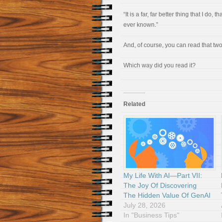
“It is a far, far better thing that I do, 
ever known.”
And, of course, you can read that tw
Which way did you read it?
Related
My Life With AI—Part VII:
The Joy Of Discovering
The Hidden Value Of GenAI
July 28, 2026
In "Business Tips"