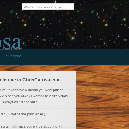
osa
burger History
Subscribe
elcome to ChrisCarosa.com
d you ever have a dream you kept putting
f? A place you always wanted to visit? A story
u always wanted to tell?
 did I. (Notice the past tense.)
is site might give you a clue about how I