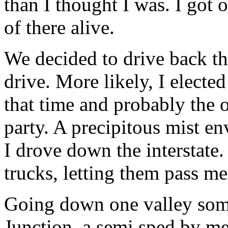
than I thought I was. I got o
of there alive.
We decided to drive back th
drive. More likely, I elect
that time and probably the 
party. A precipitous mist en
I drove down the interstate.
trucks, letting them pass me
Going down one valley som
Junction, a semi sped by me