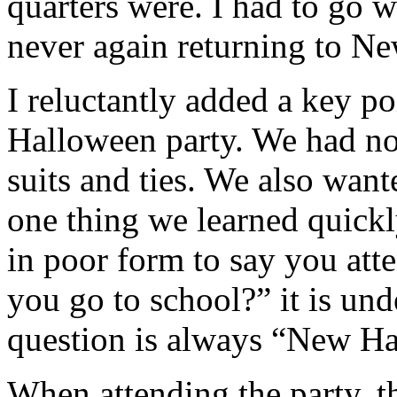
quarters were. I had to go w
never again returning to N
I reluctantly added a key po
Halloween party. We had no
suits and ties. We also wan
one thing we learned quickly
in poor form to say you at
you go to school?” it is und
question is always “New H
When attending the party, t