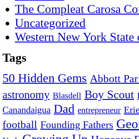
The Compleat Carosa Co
Uncategorized
Western New York State
Tags
50 Hidden Gems
Abbott Pa
Boy Scout
astronomy
Blasdell
Dad
Eri
Canandaigua
entrepreneur
Geo
football
Founding Fathers
Growing Up