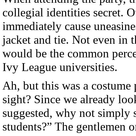
collegial identities secret.
immediately cause uneasines
jacket and tie. Not even in 
would be the common perce
Ivy League universities.
Ah, but this was a costume 
sight? Since we already look
suggested, why not simply 
students?” The gentlemen on