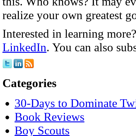
this. Who knows? It may ev
realize your own greatest go
Interested in learning mor
LinkedIn
. You can also sub
Categories
30-Days to Dominate Twi
Book Reviews
Boy Scouts