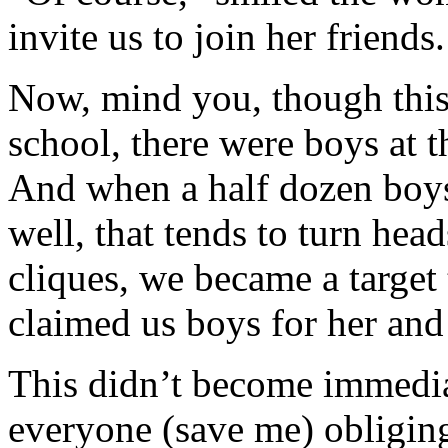
invite us to join her friends.
Now, mind you, though this w
school, there were boys at th
And when a half dozen boys 
well, that tends to turn hea
cliques, we became a target 
claimed us boys for her and 
This didn’t become immediat
everyone (save me) obligingl