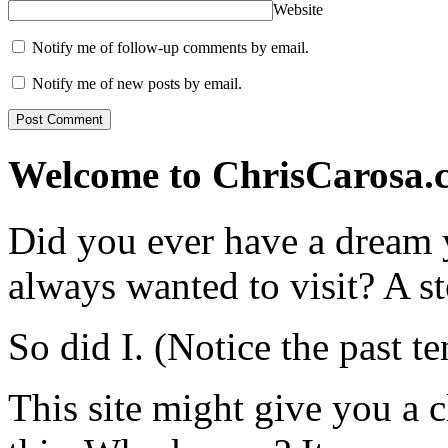
Website
Notify me of follow-up comments by email.
Notify me of new posts by email.
Welcome to ChrisCarosa.
Did you ever have a dream 
always wanted to visit? A s
So did I. (Notice the past te
This site might give you a 