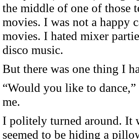
the middle of one of those 
movies. I was not a happy c
movies. I hated mixer parties
disco music.
But there was one thing I h
“Would you like to dance,” 
me.
I politely turned around. It
seemed to be hiding a pillo