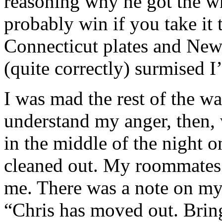
reasoning why he got the w
probably win if you take it
Connecticut plates and New 
(quite correctly) surmised I
I was mad the rest of the 
understand my anger, then,
in the middle of the night 
cleaned out. My roommates 
me. There was a note on my
“Chris has moved out. Bring