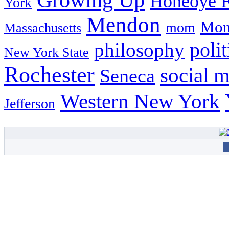
Honeoye F
York
Mendon
Mon
mom
Massachusetts
philosophy
polit
New York State
Rochester
social 
Seneca
Western New York
Jefferson