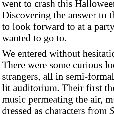
went to crash this Hallowee
Discovering the answer to 
to look forward to at a par
wanted to go to.
We entered without hesitati
There were some curious loo
strangers, all in semi-formal
lit auditorium. Their first 
music permeating the air, 
dressed as characters from
S