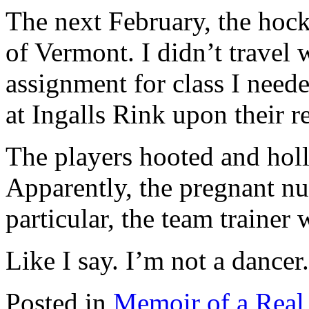
The next February, the hock
of Vermont. I didn’t travel 
assignment for class I neede
at Ingalls Rink upon their r
The players hooted and hol
Apparently, the pregnant nu
particular, the team traine
Like I say. I’m not a dancer.
Posted in
Memoir of a Real