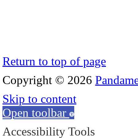
Return to top of page
Copyright © 2026
Pandamen
Skip to content
Open toolbar
Accessibility Tools