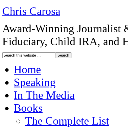
Chris Carosa
Award-Winning Journalist 
Fiduciary, Child IRA, and 
Home
Speaking
In The Media
Books
The Complete List