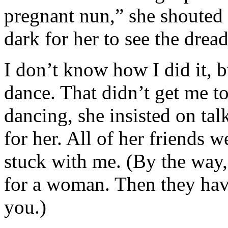
pregnant nun,” she shouted 
dark for her to see the drea
I don’t know how I did it, b
dance. That didn’t get me tot
dancing, she insisted on talk
for her. All of her friends 
stuck with me. (By the way, 
for a woman. Then they hav
you.)