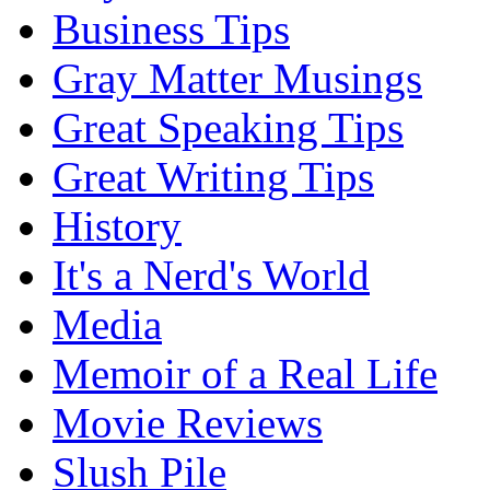
Business Tips
Gray Matter Musings
Great Speaking Tips
Great Writing Tips
History
It's a Nerd's World
Media
Memoir of a Real Life
Movie Reviews
Slush Pile