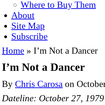
Where to Buy Them
About
Site Map
Subscribe
Home
»
I’m Not a Dancer
I’m Not a Dancer
By
Chris Carosa
on
October
Dateline: October 27, 1979