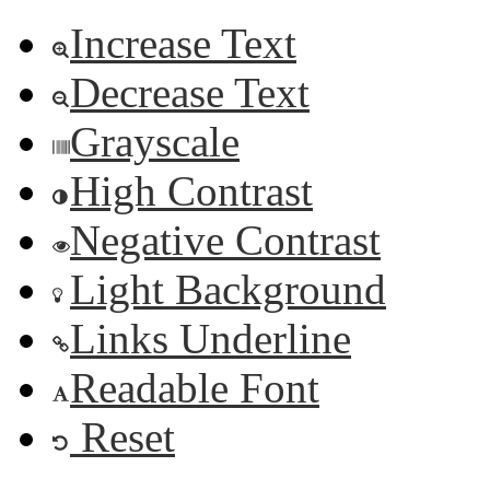
Increase Text
Decrease Text
Grayscale
High Contrast
Negative Contrast
Light Background
Links Underline
Readable Font
Reset