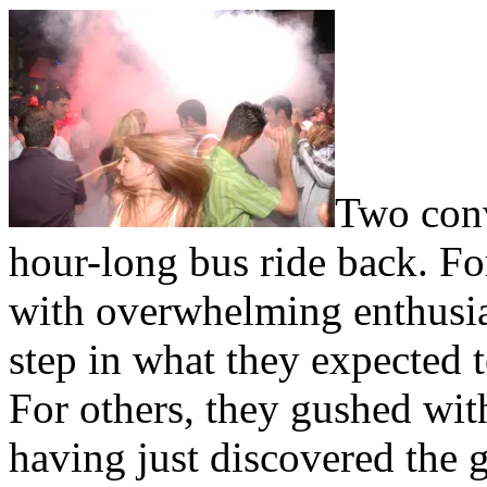
T
wo conv
hour-long bus ride back. Fo
with overwhelming enthusias
step in what they expected to
For others, they gushed wi
having just discovered the 