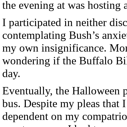
the evening at was hosting 
I participated in neither di
contemplating Bush’s anxie
my own insignificance. More
wondering if
the Buffalo Bi
day.
Eventually, the Halloween p
bus. Despite my pleas that I
dependent on my compatriot