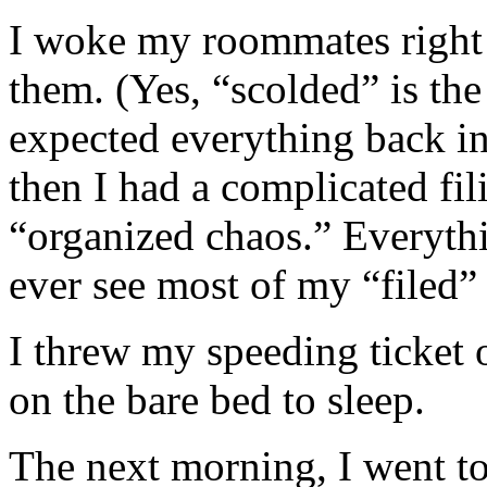
I woke my roommates right 
them. (Yes, “scolded” is the 
expected everything back in 
then I had a complicated fili
“organized chaos.” Everythi
ever see most of my “filed” 
I threw my speeding ticket
on the bare bed to sleep.
The next morning, I went to