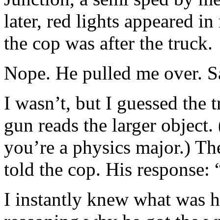
later, red lights appeared i
the cop was after the truck.
Nope. He pulled me over. Sa
I wasn’t, but I guessed the 
gun reads the larger object
you’re a physics major.) The
told the cop. His response:
I instantly knew what was h