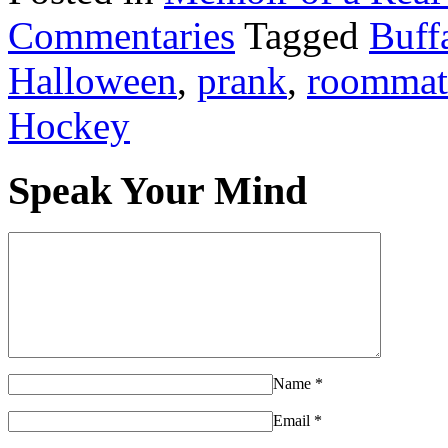
Commentaries
Tagged
Buffa
Halloween
,
prank
,
roommat
Hockey
Speak Your Mind
Name
*
Email
*