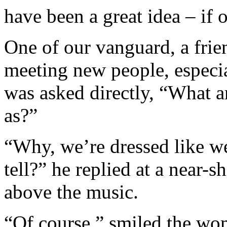
have been a great idea – if 
One of our vanguard, a frie
meeting new people, especia
was asked directly, “What a
as?”
“Why, we’re dressed like we
tell?” he replied at a near-
above the music.
“Of course,” smiled the wo