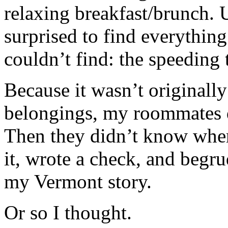
relaxing breakfast/brunch.
surprised to find everything
couldn’t find: the speeding t
Because it wasn’t original
belongings, my roommates d
Then they didn’t know where
it, wrote a check, and begr
my Vermont story.
Or so I thought.