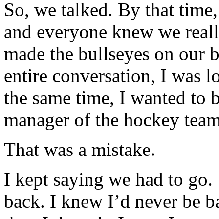
So, we talked. By that time
and everyone knew we reall
made the bullseyes on our b
entire conversation, I was l
the same time, I wanted to be
manager of the hockey team
That was a mistake.
I kept saying we had to go. 
back. I knew I’d never be ba