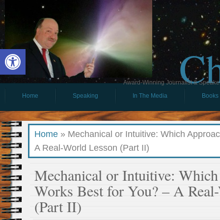
Ch
Open toolbar
Award-Winning Journalist & Speaker 
Home
Speaking
In The Media
Books
Home
»
Mechanical or Intuitive: Which Approa
A Real-World Lesson (Part II)
Mechanical or Intuitive: Whic
Works Best for You? – A Real
(Part II)