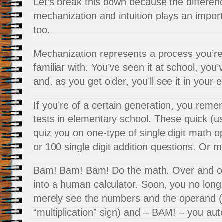
Let’s break this down because the differe
mechanization and intuition plays an importa
too.
Mechanization represents a process you’re
familiar with. You’ve seen it at school, you’
and, as you get older, you’ll see it in your e
If you’re of a certain generation, you rem
tests in elementary school. These quick (us
quiz you on one-type of single digit math 
or 100 single digit addition questions. Or mu
Bam! Bam! Bam! Do the math. Over and ove
into a human calculator. Soon, you no long
merely see the numbers and the operand (t
“multiplication” sign) and – BAM! – you auto