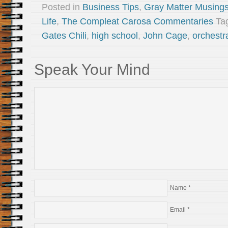
Posted in
Business Tips
,
Gray Matter Musing
Life
,
The Compleat Carosa Commentaries
Ta
Gates Chili
,
high school
,
John Cage
,
orchestr
Speak Your Mind
Name
*
Email
*