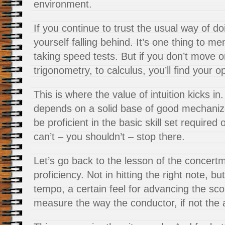
environment.
If you continue to trust the usual way of doi
yourself falling behind. It’s one thing to 
taking speed tests. But if you don’t move o
trigonometry, to calculus, you’ll find your op
This is where the value of intuition kicks in.
depends on a solid base of good mechaniza
be proficient in the basic skill set required
can’t – you shouldn’t – stop there.
Let’s go back to the lesson of the concertm
proficiency. Not in hitting the right note, bu
tempo, a certain feel for advancing the sc
measure the way the conductor, if not the 