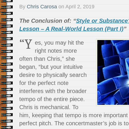
By
Chris Carosa
on
April 2, 2019
The Conclusion of: “
Style or Substance
Lesson – A Real-World Lesson (Part I)
”
“Y
es, you may hit the
right notes more
often than Chris,” she
began, “but your intuitive
desire to physically search
for the perfect note
interferes with the broader
tempo of the entire piece.
Chris is mechanical. To
him, keeping that tempo is more important 
perfect pitch. The concertmaster’s job is to