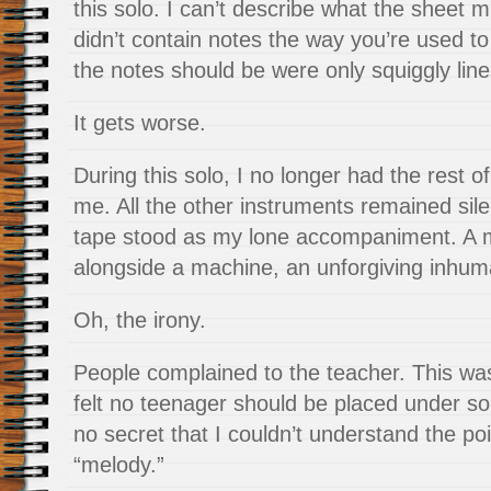
this solo. I can’t describe what the sheet mu
didn’t contain notes the way you’re used 
the notes should be were only squiggly line
It gets worse.
During this solo, I no longer had the rest o
me. All the other instruments remained silen
tape stood as my lone accompaniment. A m
alongside a machine, an unforgiving inhu
Oh, the irony.
People complained to the teacher. This wa
felt no teenager should be placed under s
no secret that I couldn’t understand the po
“melody.”