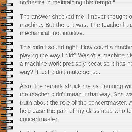
orchestra in maintaining this tempo.”
The answer shocked me. I never thought o
machine. But there it was. The teacher had 
mechanical, not intuitive.
This didn’t sound right. How could a machin
playing the way I did? Wasn’t a machine d
a machine work precisely because it has
n
way? It just didn’t make sense.
Also, the remark struck me as damning with
the teacher didn’t mean it that way. She wa
truth about the role of the concertmaster. 
help ease the pain of my classmate who fe
concertmaster.