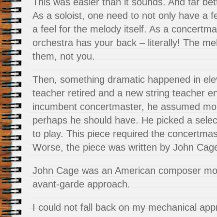
This was easier than it sounds. And far bet
As a soloist, one need to not only have a f
a feel for the melody itself. As a concertm
orchestra has your back – literally! The me
them, not you.
Then, something dramatic happened in el
teacher retired and a new string teacher e
incumbent concertmaster, he assumed mo
perhaps he should have. He picked a select
to play. This piece required the concertmas
Worse, the piece was written by John Cag
John Cage was an American composer mos
avant-garde approach.
I could not fall back on my mechanical ap