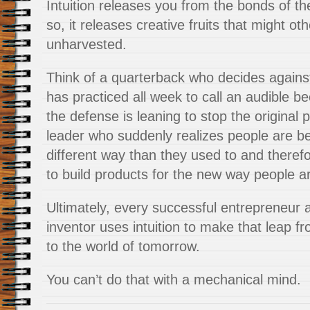
Intuition releases you from the bonds of t
so, it releases creative fruits that might ot
unharvested.
Think of a quarterback who decides agains
has practiced all week to call an audible 
the defense is leaning to stop the original 
leader who suddenly realizes people are be
different way than they used to and therefor
to build products for the new way people a
Ultimately, every successful entrepreneur 
inventor uses intuition to make that leap f
to the world of tomorrow.
You can’t do that with a mechanical mind.