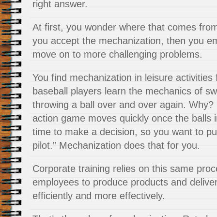
right answer.
At first, you wonder where that comes from
you accept the mechanization, then you em
move on to more challenging problems.
You find mechanization in leisure activities
baseball players learn the mechanics of sw
throwing a ball over and over again. Why? 
action game moves quickly once the balls in
time to make a decision, so you want to pu
pilot.” Mechanization does that for you.
Corporate training relies on this same proce
employees to produce products and delive
efficiently and more effectively.