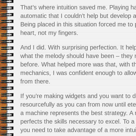
That’s where intuition saved me. Playing 
automatic that I couldn’t help but develop a
Being placed in this situation forced me to 
heart, not my fingers.
And I did. With surprising perfection. It h
what the melody should have been – they 
before. What helped more was that, with t
mechanics, I was confident enough to allow 
from there.
If you’re making widgets and you want to d
resourcefully as you can from now until eter
a machine represents the best strategy. A
perfects the skills necessary to excel. To a
you need to take advantage of a more intui