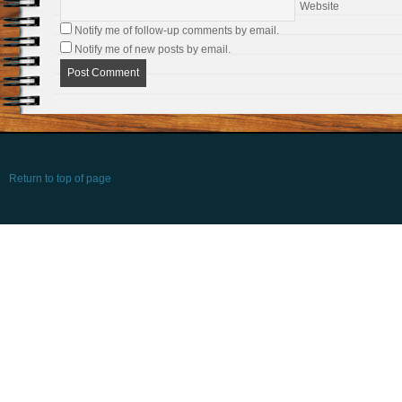
Website
Notify me of follow-up comments by email.
Notify me of new posts by email.
Return to top of page