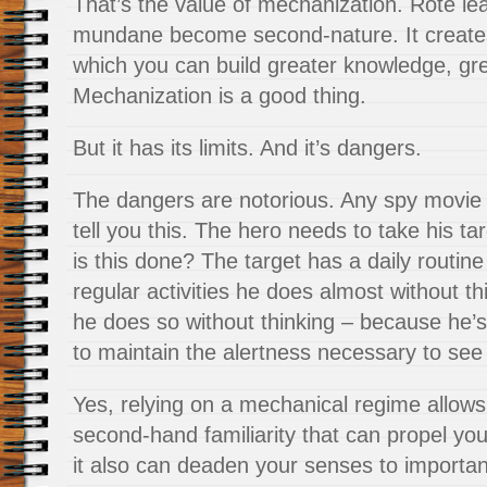
That’s the value of mechanization. Rote l
mundane become second-nature. It create
which you can build greater knowledge, gr
Mechanization is a good thing.
But it has its limits. And it’s dangers.
The dangers are notorious. Any spy movie o
tell you this. The hero needs to take his t
is this done? The target has a daily routin
regular activities he does almost without t
he does so without thinking – because he’s 
to maintain the alertness necessary to see 
Yes, relying on a mechanical regime allows
second-hand familiarity that can propel you 
it also can deaden your senses to importan