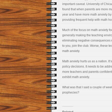
important caveat. University of Chi
found that when parents are more math
year and have more math anxiety by 
providing frequent help with math hom
Much of the focus on math anxiety fo
generally making the teaching environ
eliminating negative consequences re
to you, join the club. Worse, these t
math anxiety.
Math anxiety hurts us as a nation. It’s
policy decisions. It needs to be addr
more teachers and parents confidently
exhibit math anxiety.
What was that I said a couple of week
prophecies?