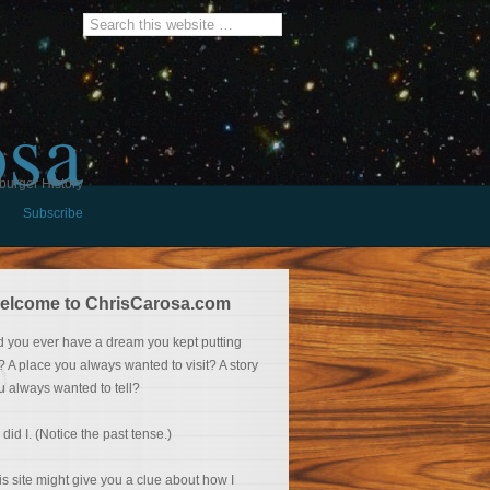
osa
burger History
Subscribe
elcome to ChrisCarosa.com
d you ever have a dream you kept putting
f? A place you always wanted to visit? A story
u always wanted to tell?
 did I. (Notice the past tense.)
is site might give you a clue about how I