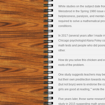
While studies on the subject date fro
Weissbrod in the Spring 1980 issue 
helplessness, paralysis, and mental
required to solve a mathematical pro
conditions.
In 2017 (several years after I made 
Chicago psychologist Alana Foley co
math tests and people who did poorer
other.
How do you solve this chicken and e
roots of the problem.
One study suggests teachers may be t
but their own predilection towards m
(but not boys) were to endorse the c
girls are good at reading,’” wrote th
Five years later, those same researc
study in 2015 suggesting math anxious