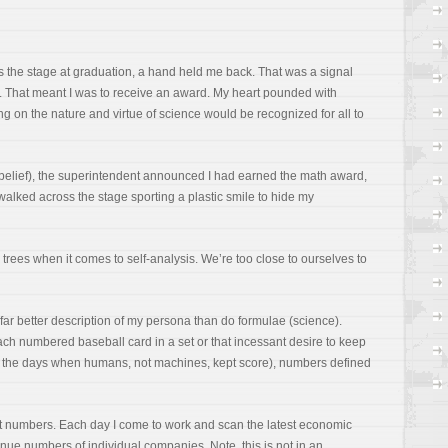
ss the stage at graduation, a hand held me back. That was a signal
 That meant I was to receive an award. My heart pounded with
ing on the nature and virtue of science would be recognized for all to
sbelief), the superintendent announced I had earned the math award,
 walked across the stage sporting a plastic smile to hide my
he trees when it comes to self-analysis. We’re too close to ourselves to
 far better description of my persona than do formulae (science).
 each numbered baseball card in a set or that incessant desire to keep
 the days when humans, not machines, kept score), numbers defined
t numbers. Each day I come to work and scan the latest economic
revenue numbers of individual companies. Note, this is not in an