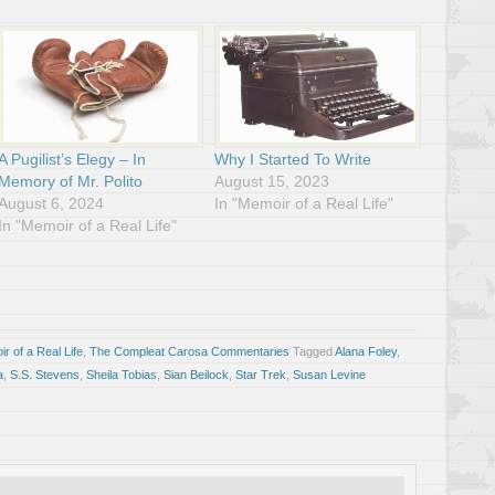
A Pugilist’s Elegy – In
Why I Started To Write
Memory of Mr. Polito
August 15, 2023
August 6, 2024
In "Memoir of a Real Life"
In "Memoir of a Real Life"
r of a Real Life
,
The Compleat Carosa Commentaries
Tagged
Alana Foley
,
a
,
S.S. Stevens
,
Sheila Tobias
,
Sian Beilock
,
Star Trek
,
Susan Levine