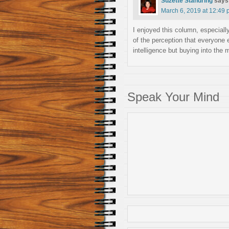
Suzette Standring
says
March 6, 2019 at 12:49
I enjoyed this column, especia
of the perception that everyone e
intelligence but buying into the m
Speak Your Mind