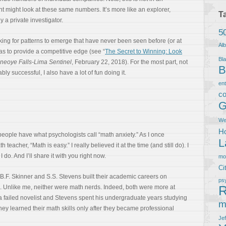
t might look at these same numbers. It’s more like an explorer,
T
y a private investigator.
5
ooking for patterns to emerge that have never been seen before (or at
Al
s to provide a competitive edge (see “
The Secret to Winning: Look
Bla
eoye Falls-Lima Sentinel
, February 22, 2018). For the most part, not
B
ly successful, I also have a lot of fun doing it.
en
co
G
We
Ho
ople have what psychologists call “math anxiety.” As I once
L
eacher, “Math is easy.” I really believed it at the time (and still do). I
 do. And I’ll share it with you right now.
m
Ci
 B.F. Skinner and S.S. Stevens built their academic careers on
ps
R
 Unlike me, neither were math nerds. Indeed, both were more at
a failed novelist and Stevens spent his undergraduate years studying
m
hey learned their math skills only after they became professional
Je