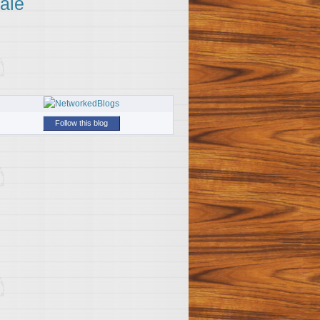
ale
Follow this blog