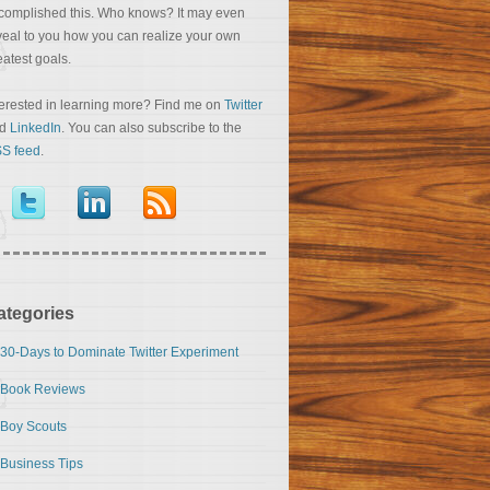
complished this. Who knows? It may even
veal to you how you can realize your own
eatest goals.
terested in learning more? Find me on
Twitter
nd
LinkedIn
. You can also subscribe to the
S feed
.
ategories
30-Days to Dominate Twitter Experiment
Book Reviews
Boy Scouts
Business Tips