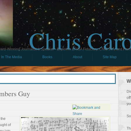
Chris Car
ard-Winning Journalist & Speaker - Expert in ERISA Fiduciary, Child IRA, and Ham
In The Media
Books
About
Site Map
W
umbers Guy
Di
of
yo
So
 the
ught of
Th