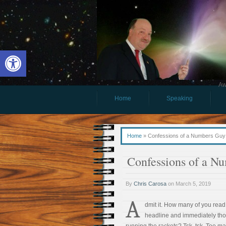
Open toolbar
Aw
Home
Speaking
Home
»
Confessions of a Numbers Guy
Confessions of a N
By
Chris Carosa
on
March 5, 2019
A
dmit it. How many of you read
headline and immediately tho