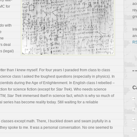
ny late-
ac
MC for
re
gr
do with
In
e
a
me
RS
s deal
s (legal)
er than I knew myself. For four years I paraded from class to class
cience class I asked the toughest questions (especially in physics). In
cientists during the Age of Enlightenment. In English class I rebelled –
C
ction for science fiction (except for
Star Trek
). Who needs science
(BTW,
Star Trek
immersed itself in science fact, which is why so much of
 series has become reality today. Still waiting for a reliable
ll classes except math. There, I buckled down and swam joyfully in a
 they spoke to me. It was a personal conversation. No one seemed to