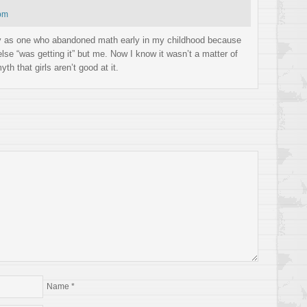
 pm
lly as one who abandoned math early in my childhood because
lse “was getting it” but me. Now I know it wasn’t a matter of
yth that girls aren’t good at it.
Name
*