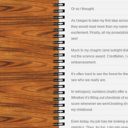
Or so I thought.
As I began to take my first step acro
they would read more than my name.
excitement. Finally, all my proselytiz
see!
Much to my chagrin (and outright di
not the science award. Crestfallen, I
embarrassment.
It’s often hard to see the forest for t
see who we really are.
In retrospect, numbers (math) offer a
Whether it’s filling out checklists of
score whenever we went bowling (in
my childhood.
Even today, my job has me looking a
statistics. Then, for fun, I dig into 