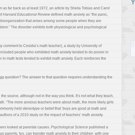
Y
m as far back as at least 1972, an article by Sheila Tobias and Carol
of
Harvard Educational Review
defined math anxiety as “the panic,
 disorganization that arises among some people when they are
blem.” The disorder exhibits both physiological and psychological
my comment to Cesidia’s math teacher), a study by University of
ncluded people who exhibited math anxiety tended to do poorer in
 in math tests tended to exhibit math anxiety. Each reinforces the
gg question? The answer to that question requires understanding the
he source, although not in the way you think. It’s not what they teach,
ath. “The more anxious teachers were about math, the more likely girls
ommonly held stereotype or belief that ‘boys are good at math and
e authors of a 2010 study on the impact of teachers’ math anxiety.
hers looked at parental causes.
Psychological Science
published a
 parents, too, can transfer math anxiety to their children, with one