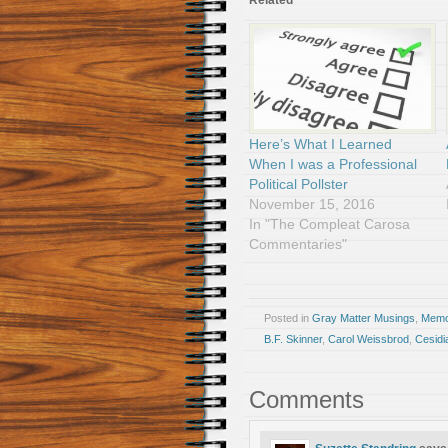
Related
Here’s What I Learned
When I was a Professional
Political Pollster
November 15, 2016
In "The Compleat Carosa
Commentaries"
Posted in
Gray Matter Musings
,
Memoi
B.F. Skinner
,
Carol Weissbrod
,
Cesidi
Comments