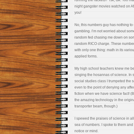
running the rackets? Tsk, tsk. Too ma
night gangster movies watched on A
you!
No, this numbers guy has nothing to 
gambling. I’m not worried about som
random fed chasing me down on so
random RICO charge. These number
with only one thing: math in its variou
applied forms.
My high school teachers knew me bett
singing the hosannas of science. In s
social studies class I trumpeted the s
even to the point of denying any
affe
fiction when we have science fact! 
the amazing technology in the original
transporter beam, though.)
I spewed the praises of science in a
sea of numbers. I spoke to them and
notice or mind.