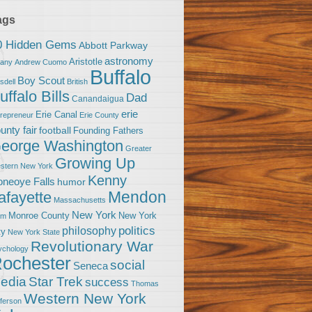
ags
0 Hidden Gems
Abbott Parkway
astronomy
Aristotle
bany
Andrew Cuomo
Buffalo
Boy Scout
sdell
British
uffalo Bills
Dad
Canandaigua
erie
Erie Canal
trepreneur
Erie County
unty fair
football
Founding Fathers
eorge Washington
Greater
Growing Up
stern New York
Kenny
neoye Falls
humor
Mendon
afayette
Massachusetts
New York
Monroe County
New York
om
politics
philosophy
ty
New York State
Revolutionary War
ychology
ochester
social
Seneca
Star Trek
edia
success
Thomas
Western New York
fferson