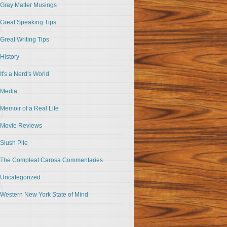
Gray Matter Musings
Great Speaking Tips
Great Writing Tips
History
It's a Nerd's World
Media
Memoir of a Real Life
Movie Reviews
Slush Pile
The Compleat Carosa Commentaries
Uncategorized
Western New York State of Mind