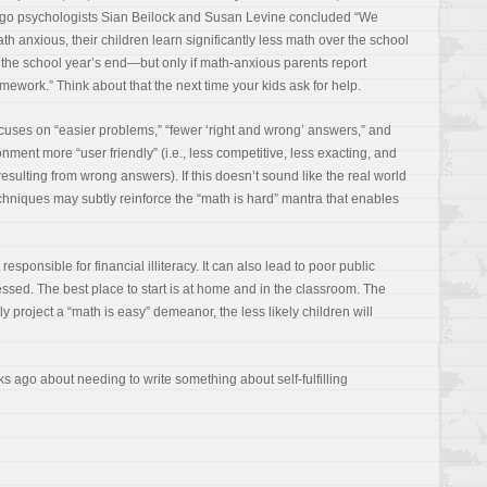
cago psychologists Sian Beilock and Susan Levine concluded “We
 anxious, their children learn significantly less math over the school
the school year’s end—but only if math-anxious parents report
ework.” Think about that the next time your kids ask for help.
cuses on “easier problems,” “fewer ‘right and wrong’ answers,” and
ment more “user friendly” (i.e., less competitive, less exacting, and
sulting from wrong answers). If this doesn’t sound like the real world
echniques may subtly reinforce the “math is hard” mantra that enables
 responsible for financial illiteracy. It can also lead to poor public
essed. The best place to start is at home and in the classroom. The
 project a “math is easy” demeanor, the less likely children will
s ago about needing to write something about self-fulfilling