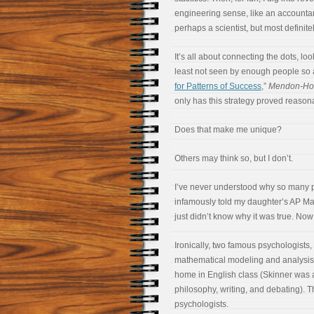
engineering sense, like an accountan
perhaps a scientist, but most definitel
It’s all about connecting the dots, l
least not seen by enough people so a
for Patterns of Success
,”
Mendon-Hon
only has this strategy proved reasonab
Does that make me unique?
Others may think so, but I don’t.
I’ve never understood why so many pe
infamously told my daughter’s AP Math t
just didn’t know why it was true. Now I
Ironically, two famous psychologists,
mathematical modeling and analysis.
home in English class (Skinner was 
philosophy, writing, and debating). T
psychologists.