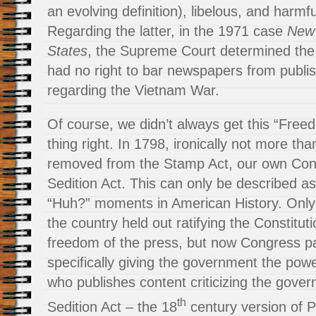
an evolving definition), libelous, and harmfu
Regarding the latter, in the 1971 case
New 
States
, the Supreme Court determined the
had no right to bar newspapers from publis
regarding the Vietnam War.
Of course, we didn’t always get this “Free
thing right. In 1798, ironically not more th
removed from the Stamp Act, our own Con
Sedition Act. This can only be described a
“Huh?” moments in American History. Only 
the country held out ratifying the Constitut
freedom of the press, but now Congress p
specifically giving the government the po
who publishes content criticizing the gove
th
Sedition Act – the 18
century version of P