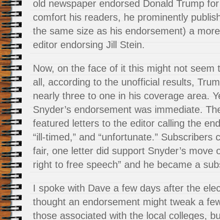
old newspaper endorsed Donald Trump for 
comfort his readers, he prominently publis
the same size as his endorsement) a more l
editor endorsing Jill Stein.
Now, on the face of it this might not seem
all, according to the unofficial results, Tru
nearly three to one in his coverage area. Ye
Snyder’s endorsement was immediate. The
featured letters to the editor calling the e
“ill-timed,” and “unfortunate.” Subscribers 
fair, one letter did support Snyder’s move 
right to free speech” and he became a subs
I spoke with Dave a few days after the ele
thought an endorsement might tweak a few 
those associated with the local colleges, bu