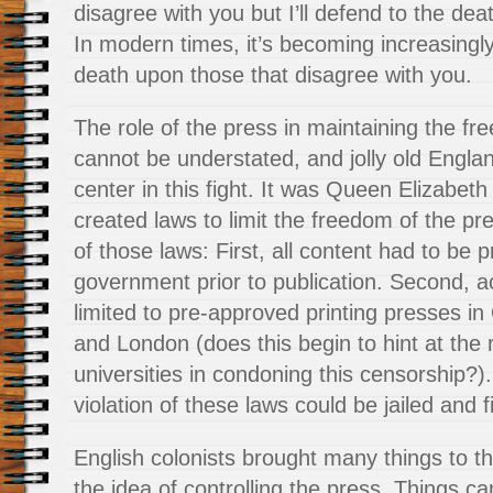
disagree with you but I’ll defend to the deat
In modern times, it’s becoming increasingl
death upon those that disagree with you.
The role of the press in maintaining the f
cannot be understated, and jolly old Engla
center in this fight. It was Queen Elizabeth 
created laws to limit the freedom of the pre
of those laws:
First, all content had to be
government prior to publication. Second, ac
limited to pre-approved printing presses i
and London (does this begin to hint at the r
universities in condoning this censorship?).
violation of these laws could be jailed and f
English colonists brought many things to th
the idea of controlling the press. Things c