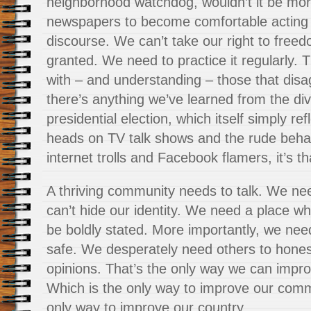
neighborhood watchdog, wouldn’t it be more
newspapers to become comfortable acting as 
discourse. We can’t take our right to free
granted. We need to practice it regularly.
with – and understanding – those that disag
there’s anything we’ve learned from the div
presidential election, which itself simply re
heads on TV talk shows and the rude beh
internet trolls and Facebook flamers, it’s t
A thriving community needs to talk. We n
can’t hide our identity. We need a place w
be boldly stated. More importantly, we need
safe. We desperately need others to hones
opinions. That’s the only way we can impro
Which is the only way to improve our comm
only way to improve our country.