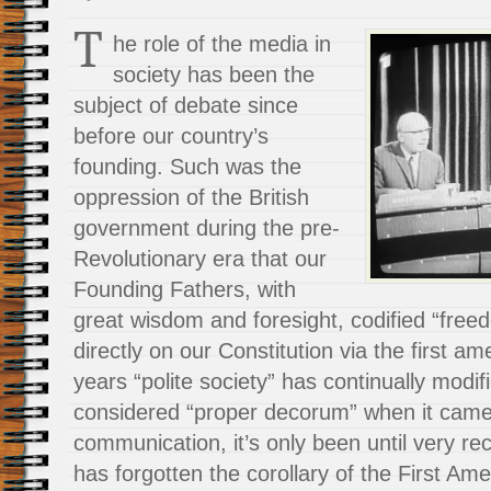
T
he role of the media in
society has been the
subject of debate since
before our country’s
founding. Such was the
oppression of the British
government during the pre-
Revolutionary era that our
Founding Fathers, with
great wisdom and foresight, codified “free
directly on our Constitution via the first 
years “polite society” has continually modi
considered “proper decorum” when it came 
communication, it’s only been until very rec
has forgotten the corollary of the First A