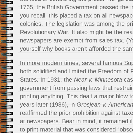
1765, the British Government passed the i
you recall, this placed a tax on all newspap
colonies. The legislation was among the pr
Revolutionary War. It also might be the rea
newspapers are exempt from sales tax. (Y
yourself why books aren’t afforded the same
In more modern times, several famous Sup
both solidified and limited the Freedom of 
States. In 1931, the
Near v. Minnesota
cas
government from passing laws that restrai
printing anything. This dealt a major blow 
years later (1936), in
Grosjean v. American
reaffirmed the prior prohibition against taxe
at newspapers. Bear in mind, it remained i
to print material that was considered “obsc