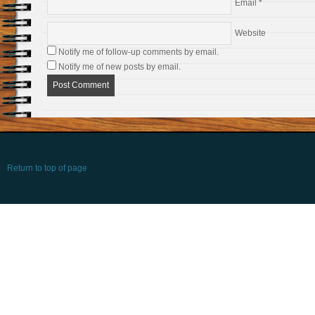
Email
*
Website
Notify me of follow-up comments by email.
Notify me of new posts by email.
Return to top of page