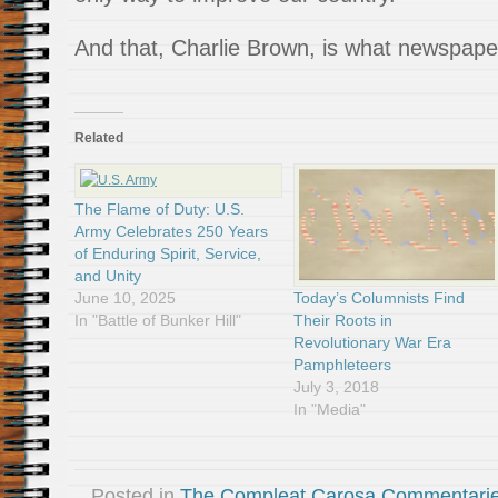
And that, Charlie Brown, is what newspaper
Related
The Flame of Duty: U.S.
Army Celebrates 250 Years
of Enduring Spirit, Service,
and Unity
Today’s Columnists Find
June 10, 2025
Their Roots in
In "Battle of Bunker Hill"
Revolutionary War Era
Pamphleteers
July 3, 2018
In "Media"
Posted in
The Compleat Carosa Commentari