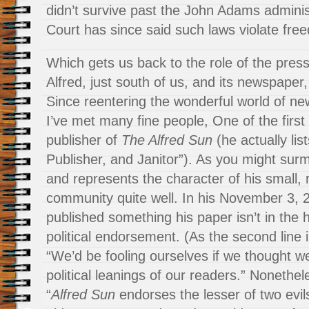
didn’t survive past the John Adams admini
Court has since said such laws violate fre
Which gets us back to the role of the press 
Alfred, just south of us, and its newspaper
Since reentering the wonderful world of ne
I’ve met many fine people, One of the firs
publisher of
The Alfred Sun
(he actually lis
Publisher, and Janitor”). As you might surm
and represents the character of his small, 
community quite well. In his November 3, 
published something his paper isn’t in the h
political endorsement. (As the second line in
“We’d be fooling ourselves if we thought we
political leanings of our readers.” Nonethele
“
Alfred Sun
endorses the lesser of two evils