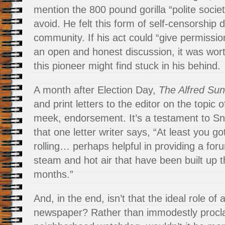
mention the 800 pound gorilla “polite societ
avoid. He felt this form of self-censorship d
community. If his act could “give permissio
an open and honest discussion, it was wor
this pioneer might find stuck in his behind.
A month after Election Day,
The Alfred Sun
and print letters to the editor on the topic o
meek, endorsement. It’s a testament to Sn
that one letter writer says, “At least you 
rolling… perhaps helpful in providing a foru
steam and hot air that have been built up t
months.”
And, in the end, isn’t that the ideal role o
newspaper? Rather than immodestly procla