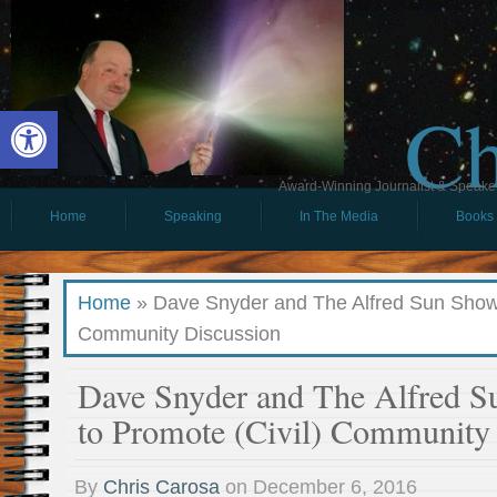
Ch
Open toolbar
Award-Winning Journalist & Speaker 
Home
Speaking
In The Media
Books
Home
»
Dave Snyder and The Alfred Sun Show 
Community Discussion
Dave Snyder and The Alfred 
to Promote (Civil) Community
By
Chris Carosa
on
December 6, 2016