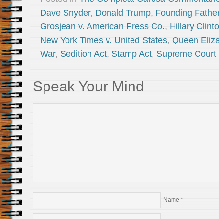
Dave Snyder
,
Donald Trump
,
Founding Fathe
Grosjean v. American Press Co.
,
Hillary Clint
New York Times v. United States
,
Queen Eliza
War
,
Sedition Act
,
Stamp Act
,
Supreme Court
Speak Your Mind
Name
*