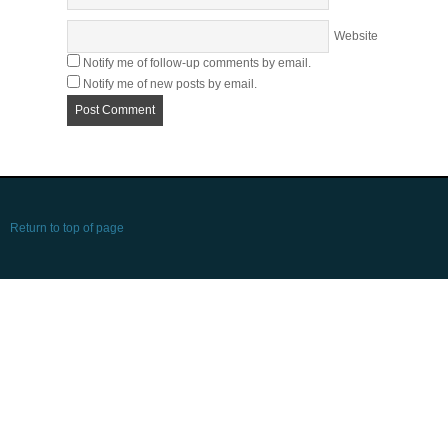
Website
Notify me of follow-up comments by email.
Notify me of new posts by email.
Return to top of page