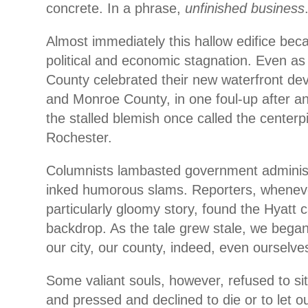
concrete. In a phrase,
unfinished business
Almost immediately this hallow edifice be
political and economic stagnation. Even as
County celebrated their new waterfront d
and Monroe County, in one foul-up after an
the stalled blemish once called the centerp
Rochester.
Columnists lambasted government administ
inked humorous slams. Reporters, wheneve
particularly gloomy story, found the Hyatt 
backdrop. As the tale grew stale, we began
our city, our county, indeed, even ourselve
Some valiant souls, however, refused to sit
and pressed and declined to die or to let ou