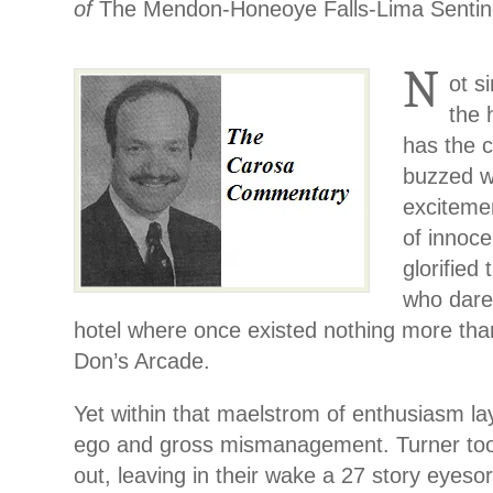
of
The Mendon-Honeoye Falls-Lima Sentin
N
ot s
the 
has the c
buzzed wi
exciteme
of innoc
glorified
who dared
hotel where once existed nothing more tha
Don’s Arcade.
Yet within that maelstrom of enthusiasm la
ego and gross mismanagement. Turner took
out, leaving in their wake a 27 story eyeso