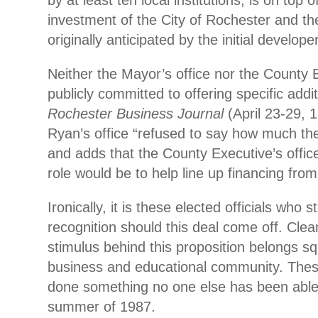
by at least ten local institutions, is on top 
investment of the City of Rochester and th
originally anticipated by the initial developer
Neither the Mayor’s office nor the County 
publicly committed to offering specific addi
Rochester Business Journal
(April 23-29, 
Ryan’s office “refused to say how much the 
and adds that the County Executive’s office
role would be to help line up financing fro
Ironically, it is these elected officials who 
recognition should this deal come off. Clear
stimulus behind this proposition belongs squ
business and educational community. Thes
done something no one else has been able 
summer of 1987.