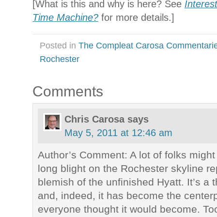
[What is this and why is here? See
Interes
Time Machine?
for more details.]
Posted in
The Compleat Carosa Commentari
Rochester
Comments
Chris Carosa
says
May 5, 2011 at 12:46 am
Author’s Comment: A lot of folks migh
long blight on the Rochester skyline r
blemish of the unfinished Hyatt. It’s a 
and, indeed, it has become the centerp
everyone thought it would become. Too