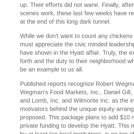
up. Their efforts did not wane. Finally, afte
scenes work, these last few weeks have rev
at the end of this long dark tunnel.
While we don’t want to count any chickens
must appreciate the civic minded leadershi
have shown in the Hyatt affair. Truly, the e
forth and the duty to their neighborhood wh
be an example to us all.
Published reports recognize Robert Wegm
Wegman’s Food Markets, Inc., Daniel Gill
and Lomb, Inc. and Wilmorite Inc. as the i
motivators behind the unique equity arran
proposed. This package plans to add $10 mi
private funding to develop the Hyatt. This