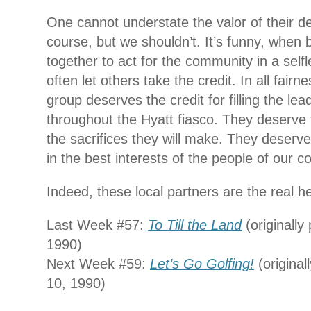
One cannot understate the valor of their de
course, but we shouldn’t. It’s funny, whe
together to act for the community in a self
often let others take the credit. In all fairn
group deserves the credit for filling the le
throughout the Hyatt fiasco. They deserve t
the sacrifices they will make. They deserve 
in the best interests of the people of our 
Indeed, these local partners are the real h
Last Week #57:
To Till the Land
(originally
1990)
Next Week #59:
Let’s Go Golfing!
(original
10, 1990)