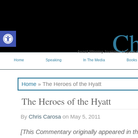
Ch
Open toolbar
Award-Winning Journalist & Speaker 
Home
Speaking
In The Media
Books
Home
»
The Heroes of the Hyatt
The Heroes of the Hyatt
By
Chris Carosa
on
May 5, 2011
[This Commentary originally appeared in t