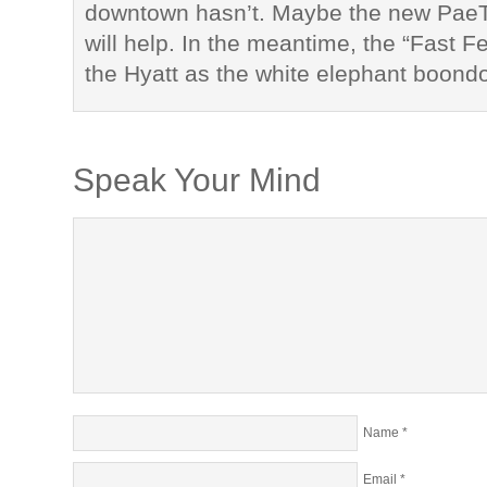
downtown hasn’t. Maybe the new Pae
will help. In the meantime, the “Fast F
the Hyatt as the white elephant boond
Speak Your Mind
Name
*
Email
*