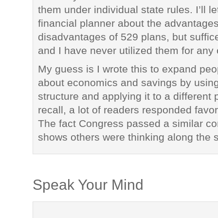
them under individual state rules. I’ll le
financial planner about the advantage
disadvantages of 529 plans, but suffice
and I have never utilized them for any 
My guess is I wrote this to expand peo
about economics and savings by using
structure and applying it to a different
recall, a lot of readers responded favor
The fact Congress passed a similar co
shows others were thinking along the 
Speak Your Mind