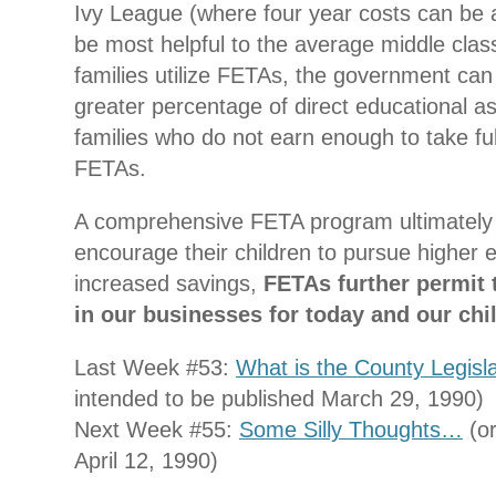
Ivy League (where four year costs can be a
be most helpful to the average middle class
families utilize FETAs, the government can 
greater percentage of direct educational a
families who do not earn enough to take fu
FETAs.
A comprehensive FETA program ultimately al
encourage their children to pursue higher e
increased savings,
FETAs further permit t
in our businesses for today and our chi
Last Week #53:
What is the County Legisl
intended to be published March 29, 1990)
Next Week #55:
Some Silly Thoughts…
(or
April 12, 1990)