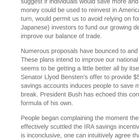
suggest if individuals would save more an
money could be used to
reinvest in America
turn, would permit us to avoid relying on fo
Japanese) investors to fund our growing de
improve our balance of trade.
Numerous proposals have bounced to and fr
These plans intend to improve our national
seems to be getting a little better all by its
Senator Llyod Bensten’s offer to provide $
savings accounts induces people to save mo
break. President Bush has echoed this con
formula of his own.
People began complaining the moment the
effectively scuttled the IRA savings incent
is inconclusive, one can intuitively agree t