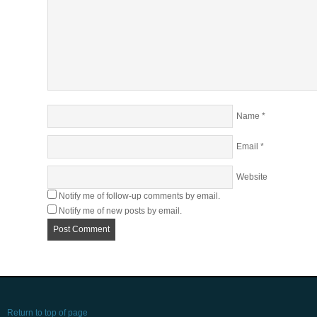
Name
*
Email
*
Website
Notify me of follow-up comments by email.
Notify me of new posts by email.
Return to top of page