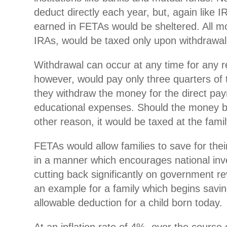
deduct directly each year, but, again like 
earned in FETAs would be sheltered. All m
IRAs, would be taxed only upon withdrawal
Withdrawal can occur at any time for any r
however, would pay only three quarters of t
they withdraw the money for the direct pay
educational expenses. Should the money b
other reason, it would be taxed at the famil
FETAs would allow families to save for thei
in a manner which encourages national inv
cutting back significantly on government re
an example for a family which begins sav
allowable deduction for a child born today.