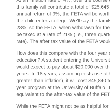
At an inflation rate of 4%, over the course
this family will contribute a total of $25,64
annual return of 9%, the FETA will be wort
the child enters college. We’ll say the famil
28%, so the FETA, when withdrawn for the c
be taxed at a rate of 21% (i.e., three-quart
rate). The after tax value of the FETA wou
How does this compare with the four year co
education? A student entering the Universit
would expect to pay about $20,000 over th
years. In 18 years, assuming costs rise at
greater than inflation), it will cost $45,840
year program at the University of Buffalo. T
equivalent to the after-tax value of the FE
While the FETA might not be as helpful for