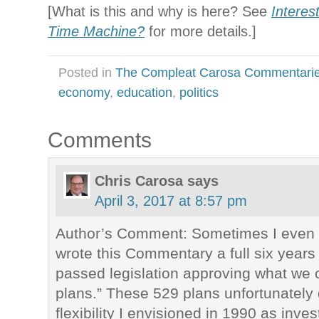
[What is this and why is here? See
Interes
Time Machine?
for more details.]
Posted in
The Compleat Carosa Commentari
economy
,
education
,
politics
Comments
Chris Carosa
says
April 3, 2017 at 8:57 pm
Author’s Comment: Sometimes I even s
wrote this Commentary a full six year
passed legislation approving what we 
plans.” These 529 plans unfortunately
flexibility I envisioned in 1990 as inve