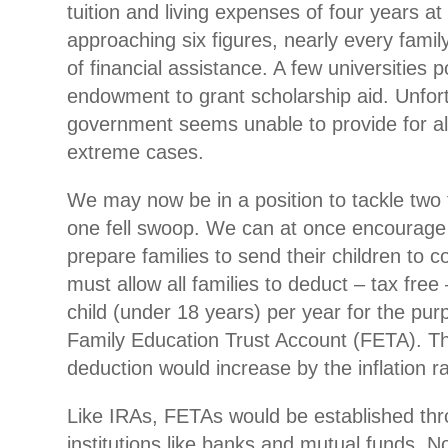
tuition and living expenses of four years at t
approaching six figures, nearly every famil
of financial assistance. A few universities 
endowment to grant scholarship aid. Unfort
government seems unable to provide for al
extreme cases.
We may now be in a position to tackle two 
one fell swoop. We can at once encourage 
prepare families to send their children to c
must allow all families to deduct – tax free
child (under 18 years) per year for the pur
Family Education Trust Account (FETA). 
deduction would increase by the inflation r
Like IRAs, FETAs would be established thr
institutions like banks and mutual funds. N