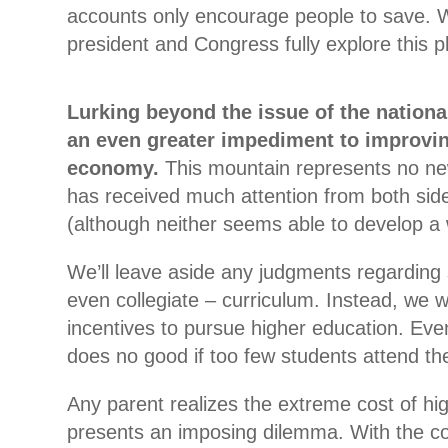
accounts only encourage people to save. 
president and Congress fully explore this p
Lurking beyond the issue of the national
an even greater impediment to improvi
economy.
This mountain represents no new
has received much attention from both sides 
(although neither seems able to develop a 
We’ll leave aside any judgments regarding
even collegiate – curriculum. Instead, we wi
incentives to pursue higher education. Eve
does no good if too few students attend the
Any parent realizes the extreme cost of hi
presents an imposing dilemma. With the c