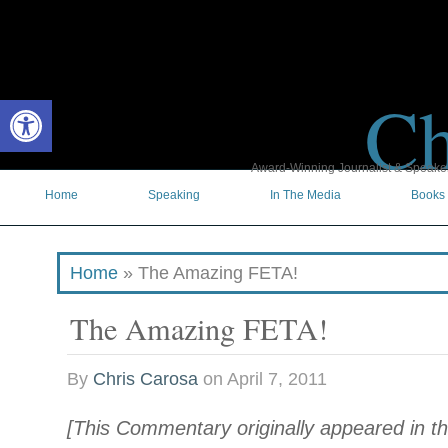
Ch
Open toolbar
Award-Winning Journalist & Speaker 
Home
Speaking
In The Media
Books
Home
»
The Amazing FETA!
The Amazing FETA!
By
Chris Carosa
on
April 7, 2011
[This Commentary originally appeared in th