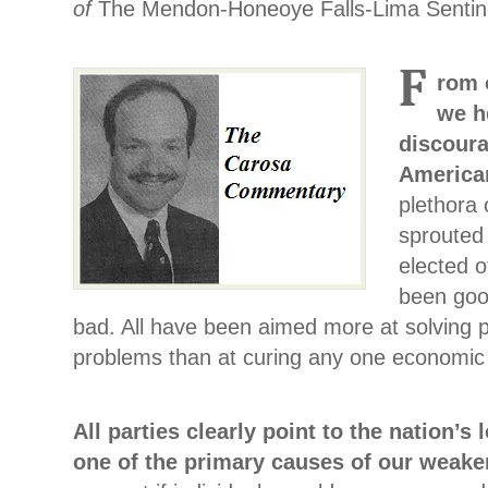
of
The Mendon-Honeoye Falls-Lima Sentin
F
rom 
we h
discoura
America
plethora 
sprouted
elected o
been goo
bad. All have been aimed more at solving pe
problems than at curing any one economic i
All parties clearly point to the nation’s
one of the primary causes of our weak