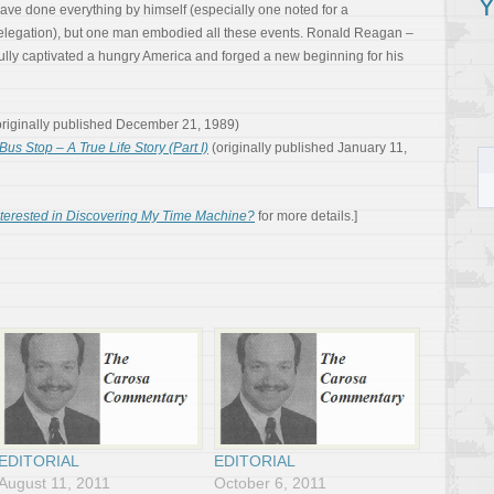
Y
ave done everything by himself (especially one noted for a
elegation), but one man embodied all these events. Ronald Reagan –
ly captivated a hungry America and forged a new beginning for his
riginally published December 21, 1989)
Bus Stop – A True Life Story (Part I)
(originally published January 11,
nterested in Discovering My Time Machine?
for more details.]
EDITORIAL
EDITORIAL
August 11, 2011
October 6, 2011