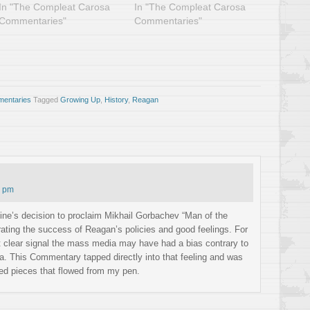
In "The Compleat Carosa
In "The Compleat Carosa
Commentaries"
Commentaries"
entaries
Tagged
Growing Up
,
History
,
Reagan
8 pm
e’s decision to proclaim Mikhail Gorbachev “Man of the
brating the success of Reagan’s policies and good feelings. For
st clear signal the mass media may have had a bias contrary to
a. This Commentary tapped directly into that feeling and was
ved pieces that flowed from my pen.