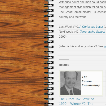
Without a doubt one man could not h
management style which relied on d
The Great Communicator – successful
country and the world.
Last Week #40:
A Christmas Letter
(o
Next Week #42:
Terror at the School 
1990)
[What is this and why is here? See
I
Related
The Great Tax Battle of
1990 – Winner #2: The