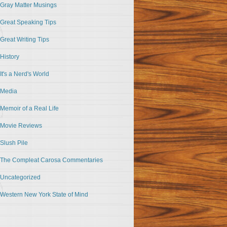
Gray Matter Musings
Great Speaking Tips
Great Writing Tips
History
It's a Nerd's World
Media
Memoir of a Real Life
Movie Reviews
Slush Pile
The Compleat Carosa Commentaries
Uncategorized
Western New York State of Mind