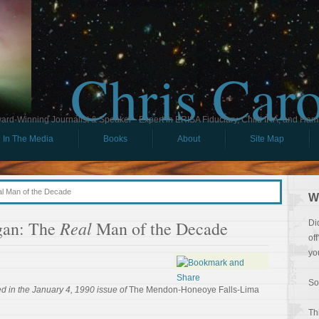
Chris Car
ard-Winning Journalist & Speaker - Expert in ERISA Fiduciary, Child IRA, and Ham
In The Media
Books
About
Site Map
l Man of the Decade
W
Real
gan: The
Man of the Decade
Di
of
yo
So
d in the January 4, 1990 issue of
The Mendon-Honeoye Falls-Lima
Th