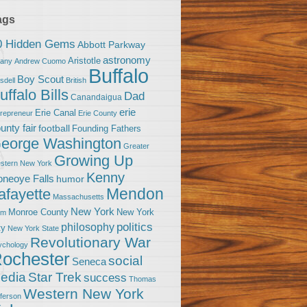
ags
0 Hidden Gems
Abbott Parkway
astronomy
Aristotle
bany
Andrew Cuomo
Buffalo
Boy Scout
sdell
British
uffalo Bills
Dad
Canandaigua
erie
Erie Canal
trepreneur
Erie County
unty fair
football
Founding Fathers
eorge Washington
Greater
Growing Up
stern New York
Kenny
neoye Falls
humor
Mendon
afayette
Massachusetts
New York
Monroe County
New York
om
politics
philosophy
ty
New York State
Revolutionary War
ychology
ochester
social
Seneca
Star Trek
edia
success
Thomas
Western New York
fferson