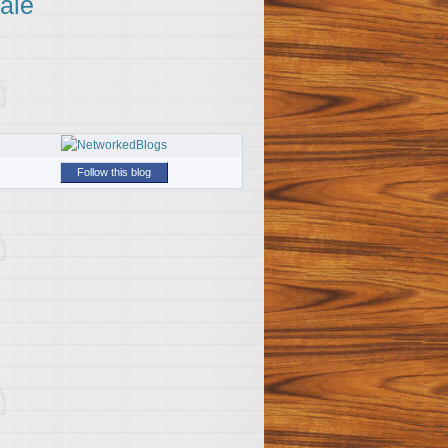
ale
Follow this blog