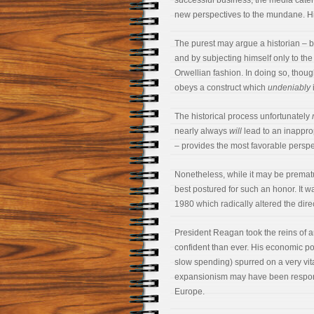
successful business, the media cater
new perspectives to the mundane. Hist
The purest may argue a historian – b
and by subjecting himself only to the s
Orwellian fashion. In doing so, tho
obeys a construct which
undeniably
The historical process unfortunately
nearly always
will
lead to an inapprop
– provides the most favorable perspec
Nonetheless, while it may be premat
best postured for such an honor. It wa
1980 which radically altered the dire
President Reagan took the reins of 
confident than ever. His economic po
slow spending) spurred on a very vit
expansionism may have been responsi
Europe.