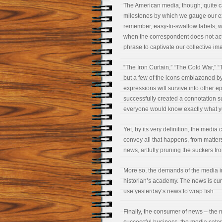
The American media, though, quite ca
milestones by which we gauge our ex
remember, easy-to-swallow labels, 
when the correspondent does not actu
phrase to captivate our collective im
“The Iron Curtain,” “The Cold War,”
but a few of the icons emblazoned by t
expressions will survive into other 
successfully created a connotation s
everyone would know exactly what 
Yet, by its very definition, the medi
convey all that happens, from matter
news, artfully pruning the suckers f
More so, the demands of the media in
historian’s academy. The news is curr
use yesterday’s news to wrap fish.
Finally, the consumer of news – the