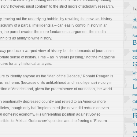
s to its clientele by reporting uncommon events or creatively adding
ory, however, must conform to the strict rigors of scholarly research.
T
5
y leaving out the underlying babble, by rewriting the news as history
crutiny of a partial intelligentsia – can easily control history in an
Al
ugh, the purest evades the more fundamental argument: the media
Bla
inhibits
its
ability to write history.
B
may
produce a warped view of history, but the demands of journalism
en
co
riate sense of history. Time – as in “years passing,” not the magazine
G
tive for any historical analysis.
We
ure to identify anyone as the “Man of the Decade,” Ronald Reagan is
Ho
s his heroic (because of its unlikelihood and his diligence) victory in
L
ction of America and, given the preeminence of our nation, the world.
m
an emotionally depressed country and retired to an America more
Ci
licies, though only half implemented (he never did reduce or even
ps
R
al domestic economy. His unrelenting position against Soviet
ble for Mikhail Gorbachev’s policies and the freeing of Eastern
m
Je