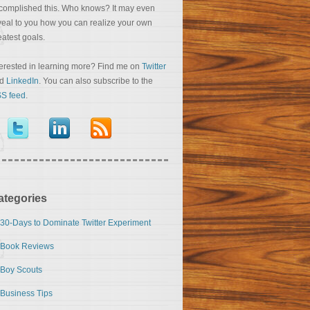
complished this. Who knows? It may even
veal to you how you can realize your own
eatest goals.
terested in learning more? Find me on
Twitter
nd
LinkedIn
. You can also subscribe to the
S feed
.
ategories
30-Days to Dominate Twitter Experiment
Book Reviews
Boy Scouts
Business Tips