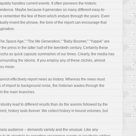
pably handles current events. It often pioneers the historic
istence. Maybe because it generates so many different easy-to-
we remember the few of them which endure through the years. Even
ally invent the phrase, the tone of the report can encourage that
agination.
 “The Space Age,” “The Me Generation,” “Baby Boomer,” “Yuppie” are
he press in the latter half of the twentieth century. Certainly these
epochs as quick capsule summaries of our times. Clearly, the media has
urrounding the idioms. If you employ any of these clichés, almost
you mean.
a cannot effectively report news as history. Whereas the news must
s of import to background noise, the historian wades through the
rom the main branches.
dustry lead to different results than do the axioms followed by the
ent, history lasts forever. We collect history in bound volumes, but
 mass audience – demands variety and the unusual. Like any