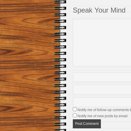
Speak Your Mind
Notify me of follow-up comments 
Notify me of new posts by email.