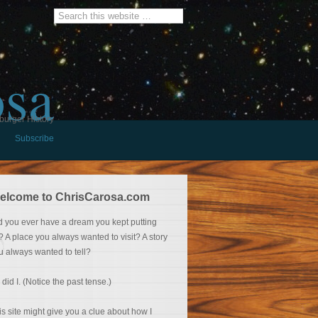
osa
burger History
Subscribe
elcome to ChrisCarosa.com
d you ever have a dream you kept putting
f? A place you always wanted to visit? A story
u always wanted to tell?
 did I. (Notice the past tense.)
is site might give you a clue about how I