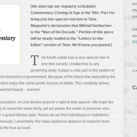
ac
(We interrupt our regularly scheduled
re
Commentary
Coming of Age in the ‘80s: Part I
to
gr
bring you this special reaction to
Time
Magazine
’s declaration that Mikhail Gorbachev
In
is the “Man of the Decade.” Portion of this piece
a
will be neatly mailed to the “Letters-to-the-
RS
Editor” section of
Time
. We’ll keep you posted.)
T
he fourth estate has a very special role in
any free society. Unattached to any
governing body, it plays a vital part in the system of
ee branches of government. Because of the blurry line separating the
ers enjoy the same poetic license of artists. This creativity allows
C
omewhat
biased – manner.
journalism, no one denies anyone’s right to free speech. We hope the
y to report the news fairly, yet we praise the writer or producer who
 grand literary style. Rarely do we find individuals or institutions
taneously. Lamentably, the mass audience appears to respond more
to the true account.