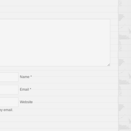
Name
*
Email
*
Website
by email.