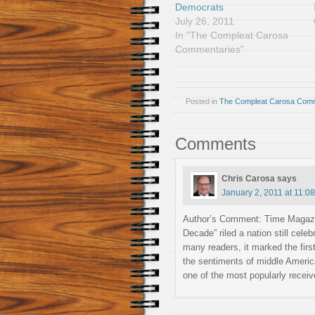
Democrats
July 26, 2011
In "The Compleat Carosa
Commentaries"
Posted in
The Compleat Carosa Comm
Comments
Chris Carosa
says
January 2, 2011 at 11:0
Author’s Comment: Time Magazin
Decade” riled a nation still cele
many readers, it marked the fir
the sentiments of middle Americ
one of the most popularly recei