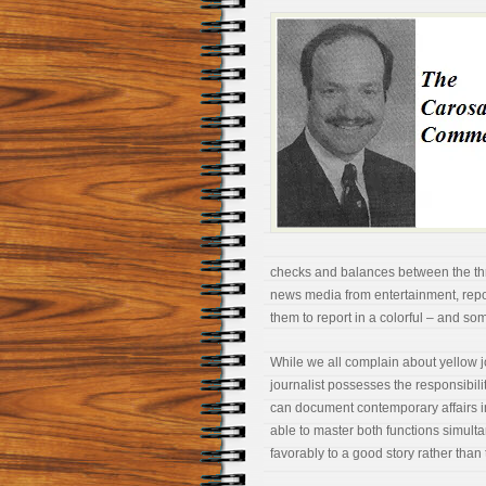
checks and balances between the thr
news media from entertainment, report
them to report in a colorful – and s
While we all complain about yellow 
journalist possesses the responsibilit
can document contemporary affairs in a
able to master both functions simul
favorably to a good story rather than 