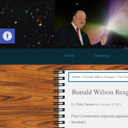
Open toolbar
Aw
Home
Speaking
Home
»
Ronald Wilson Reagan: The Rea
Ronald Wilson Rea
By
Chris Carosa
on
January 6, 2011
[This Commentary originally appeare
Sentinel
.]