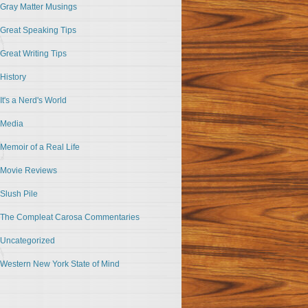
Gray Matter Musings
Great Speaking Tips
Great Writing Tips
History
It's a Nerd's World
Media
Memoir of a Real Life
Movie Reviews
Slush Pile
The Compleat Carosa Commentaries
Uncategorized
Western New York State of Mind