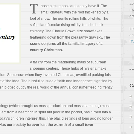
T
ac
hose picture postcards really have it. The
re
small chateau with the roof thickened by a
gr
foot of snow. The gentle rolling hills of white. The
soft pillar of smoke rising mildly from the brick
In
chimney. The Charlie Brown size snowflakes
a
feathering down from the pleasantly gray sky.
The
RS
scene conjures all the familial imagery of a
country Christmas.
A far cry from the maddening malls of suburban
shopping centers. These hubs of hysteria make
adition. Somehow, when they invented
Christmas, overfilled parking lots
t of the idea. The blissful solitude of faith and inner peace signified by
C
n blotted out by the real world of the annual consumer feeding frenzy
hnology (which brought us mass production and mass marketing) must
act from a heart rich in spirit but poor in the pocket, has turned into a
ay’s children interpret this. The placid settings of long ago no longer
Has our society forever lost the warmth of a small town