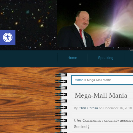
Open toolbar
Aw
Home
Speaking
Home
»
Mega-Mall Mania
Mega-Mall Mania
By
Chris Carosa
on
December 16, 2010
[This Commentary originally appear
Sentinel
.]