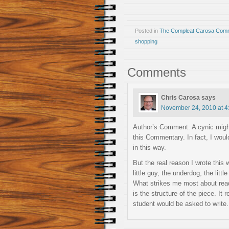
Posted in
The Compleat Carosa Comm
shopping
Comments
Chris Carosa
says
November 24, 2010 at 4
Author’s Comment: A cynic might 
this Commentary. In fact, I woul
in this way.
But the real reason I wrote this 
little guy, the underdog, the little
What strikes me most about readi
is the structure of the piece. I
student would be asked to write.