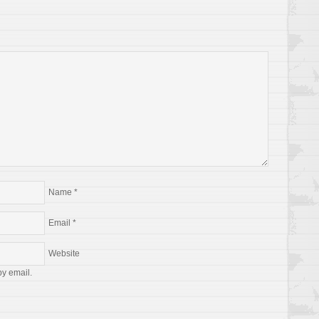
Name
*
Email
*
Website
by email.