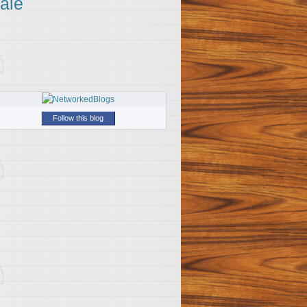
ale
Follow this blog