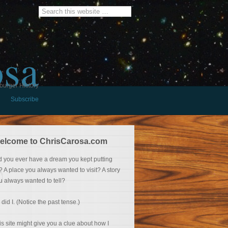
osa
burger History
Subscribe
elcome to ChrisCarosa.com
d you ever have a dream you kept putting
f? A place you always wanted to visit? A story
u always wanted to tell?
 did I. (Notice the past tense.)
is site might give you a clue about how I