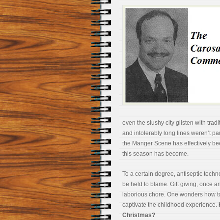
even the slushy city glisten with tr
and intolerably long lines weren’t par
the Manger Scene has effectively bee
this season has become.
To a certain degree, antiseptic tec
be held to blame. Gift giving, once an 
laborious chore. One wonders how tod
captivate the childhood experience.
Christmas?