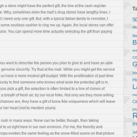
a store might have the perfect gift, the line at the cash register
T
 Why, sometimes even the mall’s drug stores have lengthy lines. I
 need only one gift. But, with a typical Italian family to consider, I
5
some soulless cashier to ring me up. Again, the local stores can offer
Al
ice. You can spend more time actually selecting the gift than paying
Bla
B
en
co
G
you want to describe the person you plan to give to and have an able
enuine sincerity. Try that at the mall. While you might get the service
We
 us have a more modest gift budget. With the proliferation of part-time
Ho
lucky to find someone who knows what aisle the potential gift is in.
L
u pick a gift, the selection is often limited to a line of clones of
 breath of fresh air, try our local folks. Not only are they more willing
m
t, chances are, they have a gift of bona fide uniqueness which will leave
Ci
or her heart (not to mention yours).
ps
R
as rush in many ways. None can be better, though, than taking
m
d to us right here in our own environs. For me, the friendly and
Je
hops evokes the same feeling as the snow-filled scene on that picture