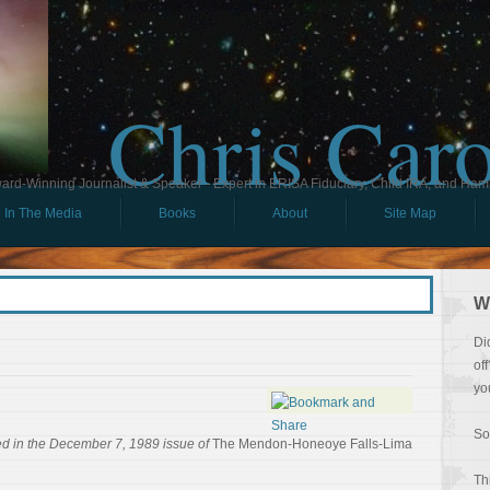
Chris Car
ard-Winning Journalist & Speaker - Expert in ERISA Fiduciary, Child IRA, and Ham
In The Media
Books
About
Site Map
W
Di
of
yo
So
ed in the December 7, 1989 issue of
The Mendon-Honeoye Falls-Lima
Th