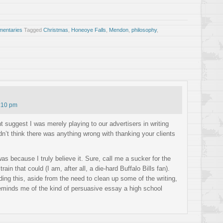
entaries
Tagged
Christmas
,
Honeoye Falls
,
Mendon
,
philosophy
,
:10 pm
suggest I was merely playing to our advertisers in writing
dn’t think there was anything wrong with thanking your clients
was because I truly believe it. Sure, call me a sucker for the
 train that could (I am, after all, a die-hard Buffalo Bills fan).
ng this, aside from the need to clean up some of the writing,
t reminds me of the kind of persuasive essay a high school