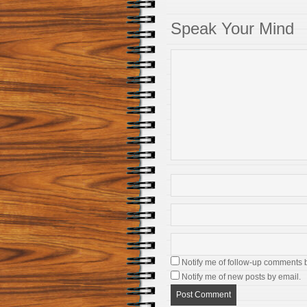
Speak Your Mind
Notify me of follow-up comments 
Notify me of new posts by email.