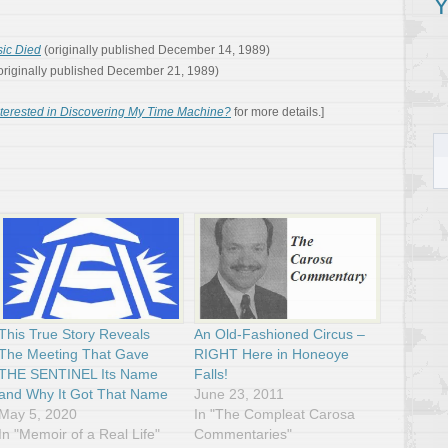
Y
ic Died
(originally published December 14, 1989)
originally published December 21, 1989)
nterested in Discovering My Time Machine?
for more details.]
This True Story Reveals
An Old-Fashioned Circus –
The Meeting That Gave
RIGHT Here in Honeoye
THE SENTINEL Its Name
Falls!
and Why It Got That Name
June 23, 2011
May 5, 2020
In "The Compleat Carosa
In "Memoir of a Real Life"
Commentaries"