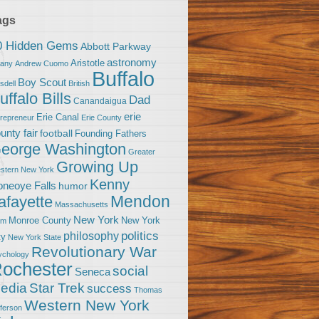
ags
0 Hidden Gems
Abbott Parkway
astronomy
Aristotle
bany
Andrew Cuomo
Buffalo
Boy Scout
sdell
British
uffalo Bills
Dad
Canandaigua
erie
Erie Canal
trepreneur
Erie County
unty fair
football
Founding Fathers
eorge Washington
Greater
Growing Up
stern New York
Kenny
neoye Falls
humor
Mendon
afayette
Massachusetts
New York
Monroe County
New York
om
politics
philosophy
ty
New York State
Revolutionary War
ychology
ochester
social
Seneca
Star Trek
edia
success
Thomas
Western New York
fferson