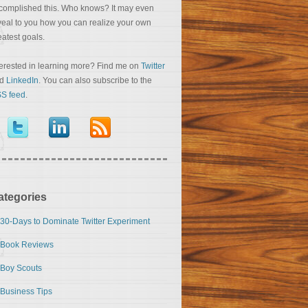
complished this. Who knows? It may even
veal to you how you can realize your own
eatest goals.
terested in learning more? Find me on
Twitter
nd
LinkedIn
. You can also subscribe to the
S feed
.
ategories
30-Days to Dominate Twitter Experiment
Book Reviews
Boy Scouts
Business Tips