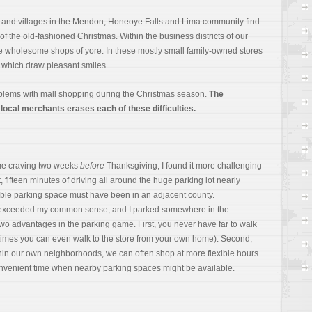
s and villages in the Mendon, Honeoye Falls and Lima community find
f the old-fashioned Christmas. Within the business districts of our
he wholesome shops of yore. In these mostly small family-owned stores
ts which draw pleasant smiles.
blems with mall shopping during the Christmas season.
The
 local merchants erases each of these difficulties.
ame craving two weeks
before
Thanksgiving, I found it more challenging
t, fifteen minutes of driving all around the huge parking lot nearly
able parking space must have been in an adjacent county.
r exceeded my common sense, and I parked somewhere in the
two advantages in the parking game. First, you never have far to walk
imes you can even walk to the store from your own home). Second,
in our own neighborhoods, we can often shop at more flexible hours.
nvenient time when nearby parking spaces might be available.