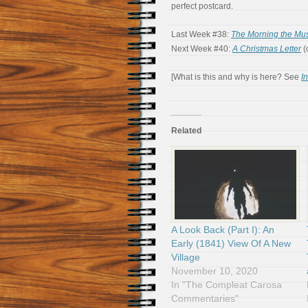
perfect postcard.
Last Week #38:
The Morning the Mus
Next Week #40:
A Christmas Letter
(
[What is this and why is here? See
I
Related
A Look Back (Part I): An
Early (1841) View Of A New
Village
November 10, 2020
In "The Compleat Carosa
Commentaries"