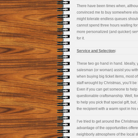
There have been times when, although 
convinced me to buy somewhere else.
might tolerate endless queues should I
cannot spend three hours waiting for 
more personalized (and quicker) serv
for it.
Service and Selection
:
These two go hand in hand. Ideally, 
salesman (or woman) assist you with g
when buying big ticket items, most of
staff wrought by Christmas, you’ll be 
Even if you can get someone to help yo
questionable craftsmanship. Well, for a
to help you pick that special gift, bu
the recipient with a warm spot in his 
I’ve tried to get around the Christm
advantage of the opportunities offere
neighborly atmosphere of the local s