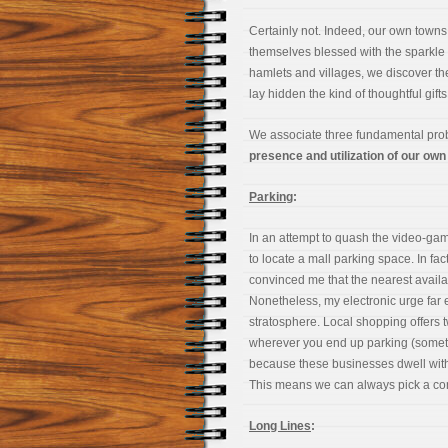
Certainly not. Indeed, our own town
themselves blessed with the sparkle o
hamlets and villages, we discover t
lay hidden the kind of thoughtful gif
We associate three fundamental pro
presence and utilization of our own
Parking
:
In an attempt to quash the video-g
to locate a mall parking space. In fac
convinced me that the nearest avail
Nonetheless, my electronic urge fa
stratosphere. Local shopping offers 
wherever you end up parking (somet
because these businesses dwell with
This means we can always pick a co
Long Lines
: