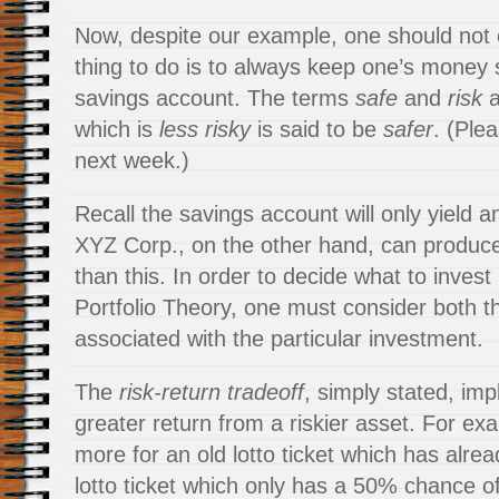
Now, despite our example, one should not 
thing to do is to always keep one’s money 
savings account. The terms
safe
and
risk
a
which is
less risky
is said to be
safer
. (Ple
next week.)
Recall the savings account will only yield 
XYZ Corp., on the other hand, can produc
than this. In order to decide what to inves
Portfolio Theory, one must consider both th
associated with the particular investment.
The
risk-return tradeoff
, simply stated, imp
greater return from a riskier asset. For e
more for an old lotto ticket which has alr
lotto ticket which only has a 50% chance o