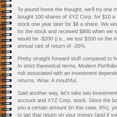
To pound home the thought, we’ll try one
bought 100 shares of XYZ Corp. for $10 a 
stock one year later for $8 a share. We w
for the stock and received $800 when we so
would be -$200 (i.e., we lost $200 on the 
annual rate of return of -20%.
Pretty straight forward stuff compared to ho
In strict theoretical terms, Modern Portfol
risk associated with an investment depends 
returns. Wow. A mouthful.
Said another way, let’s take two investmen
account and XYZ Corp. stock. Since the b
you a certain amount (in this case, 6%), yo
to get that return on your money (and if yo