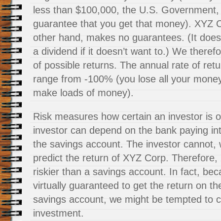
less than $100,000, the U.S. Government, 
guarantee that you get that money). XYZ C
other hand, makes no guarantees. (It does
a dividend if it doesn’t want to.) We theref
of possible returns. The annual rate of ret
range from -100% (you lose all your money) 
make loads of money).
Risk measures how certain an investor is of
investor can depend on the bank paying int
the savings account. The investor cannot, w
predict the return of XYZ Corp. Therefore,
riskier than a savings account. In fact, bec
virtually guaranteed to get the return on t
savings account, we might be tempted to ca
investment.