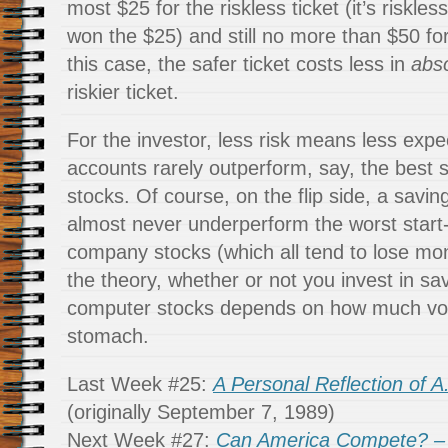
most $25 for the riskless ticket (it’s riskles
won the $25) and still no more than $50 for 
this case, the safer ticket costs less in
abs
riskier ticket.
For the investor, less risk means less expe
accounts rarely outperform, say, the best
stocks. Of course, on the flip side, a savi
almost never underperform the worst star
company stocks (which all tend to lose mo
the theory, whether or not you invest in sa
computer stocks depends on how much vola
stomach.
Last Week #25:
A Personal Reflection of A.
(originally September 7, 1989)
Next Week #27:
Can America Compete? – P