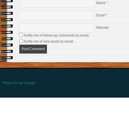
Name
*
Email
*
Website
Notify me of follow-up comments by email.
Notify me of new posts by email.
Return to top of page