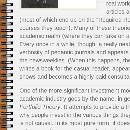
real worl
articles 
(most of which end up on the “Required Rea
courses they teach). Many of these theorie
academic realm (where they can take on a l
Every once in a while, though, a really nea
verbosity of pedantic journals and appears 
the newsweeklies. (When this happens, the
writes a book for the casual reader, appear
shows and becomes a highly paid consulta
One of the more significant investment mo
academic industry goes by the name, in g
Portfolio Theory
. It attempts to provide a
t
why people invest in the various things the
is not causal. In its most pure form, it does