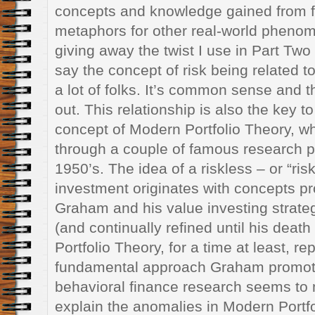
concepts and knowledge gained from f
metaphors for other real-world pheno
giving away the twist I use in Part Two of
say the concept of risk being related t
a lot of folks. It’s common sense and t
out. This relationship is also the key t
concept of Modern Portfolio Theory, w
through a couple of famous research p
1950’s. The idea of a riskless – or “risk
investment originates with concepts 
Graham and his value investing strateg
(and continually refined until his deat
Portfolio Theory, for a time at least, re
fundamental approach Graham promote
behavioral finance research seems to 
explain the anomalies in Modern Portf