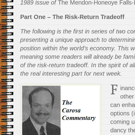
1989 issue of
The Mendon-Honeoye Falls-L
Part One – The Risk-Return Tradeoff
The following is the first in series of two
presenting a unique approach to determinin
position within the world’s economy. This w
meaning some readers will already be famil
of the risk-return tradeoff. In the spirit of 
the real interesting part for next week.
F
inanc
other
can enha
options (
coming up
dancy the