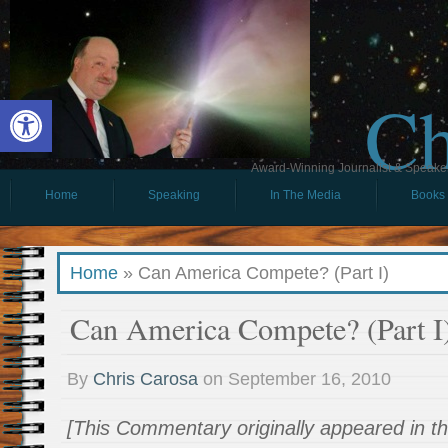
Ch
Open toolbar
Award-Winning Journalist & Speaker 
Home
Speaking
In The Media
Books
Home
»
Can America Compete? (Part I)
Can America Compete? (Part I
By
Chris Carosa
on
September 16, 2010
[This Commentary originally appeared in 