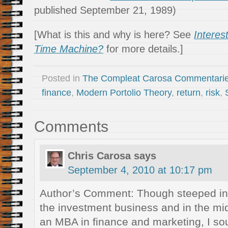
published September 21, 1989)
[What is this and why is here? See
Interes
Time Machine?
for more details.]
Posted in
The Compleat Carosa Commentari
finance
,
Modern Portolio Theory
,
return
,
risk
,
Comments
Chris Carosa
says
September 4, 2010 at 10:17 pm
Author’s Comment: Though steeped in 
the investment business and in the mid
an MBA in finance and marketing, I so