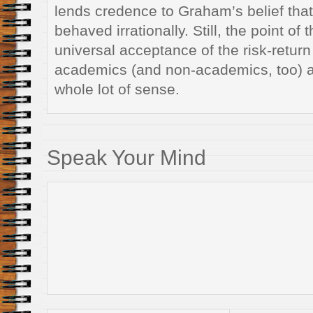
lends credence to Graham’s belief that
behaved irrationally. Still, the point of 
universal acceptance of the risk-return 
academics (and non-academics, too) 
whole lot of sense.
Speak Your Mind