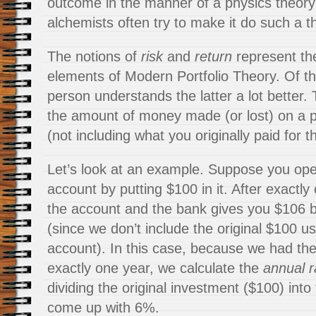
outcome in the manner of a physics theory 
alchemists often try to make it do such a th
The notions of
risk
and
return
represent th
elements of Modern Portfolio Theory. Of t
person understands the latter a lot better.
the amount of money made (or lost) on a p
(not including what you originally paid for 
Let’s look at an example. Suppose you op
account by putting $100 in it. After exactly
the account and the bank gives you $106 b
(since we don’t include the original $100 u
account). In this case, because we had th
exactly one year, we calculate the
annual r
dividing the original investment ($100) into 
come up with 6%.