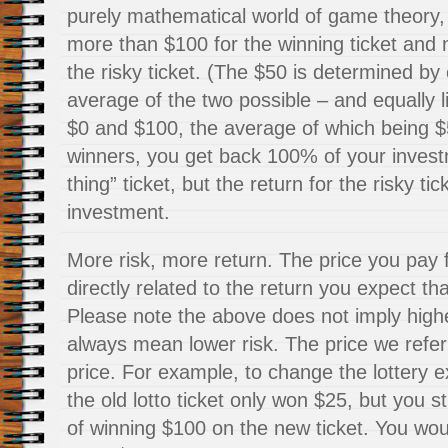
purely mathematical world of game theory
more than $100 for the winning ticket and
the risky ticket. (The $50 is determined by 
average of the two possible – and equally l
$0 and $100, the average of which being $50
winners, you get back 100% of your invest
thing” ticket, but the return for the risky ti
investment.
More risk, more return. The price you pay 
directly related to the return you expect tha
Please note the above does not imply highe
always mean lower risk. The price we refer t
price. For example, to change the lottery 
the old lotto ticket only won $25, but you 
of winning $100 on the new ticket. You wou