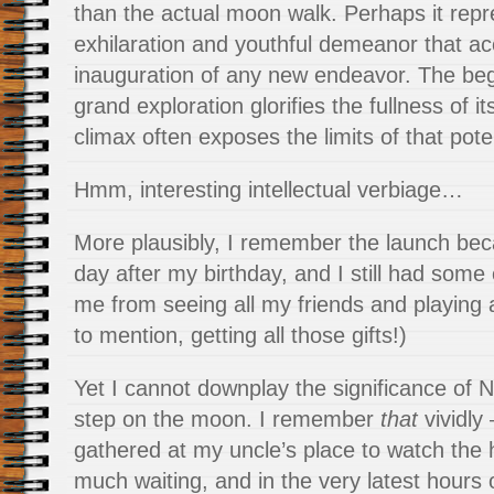
than the actual moon walk. Perhaps it repr
exhilaration and youthful demeanor that a
inauguration of any new endeavor. The beg
grand exploration glorifies the fullness of it
climax often exposes the limits of that poten
Hmm, interesting intellectual verbiage…
More plausibly, I remember the launch bec
day after my birthday, and I still had some
me from seeing all my friends and playing 
to mention, getting all those gifts!)
Yet I cannot downplay the significance of Ne
step on the moon. I remember
that
vividly
gathered at my uncle’s place to watch the h
much waiting, and in the very latest hours o