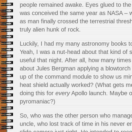
people remained awake. Eyes glued to the t
was conceived the same year as NASA – w
as man finally crossed the terrestrial thres
truly alien hunk of rock.
Luckily, I had my many astronomy books 
Yeah, I was a nut-head about that kind of st
useful that night. After all, how many time
about Jules Bergman applying a blowtorch
up of the command module to show us min
heat shield actually worked? (What gets me
doing this for
every
Apollo launch. Maybe o
pyromaniac?)
So, who was the other person who manag
uncle, who lost track of time in his never en