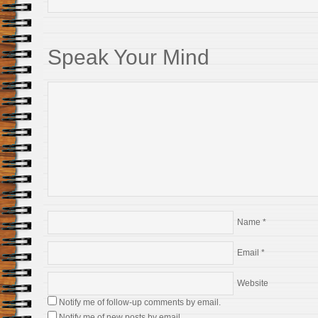
Speak Your Mind
Name
*
Email
*
Website
Notify me of follow-up comments by email.
Notify me of new posts by email.