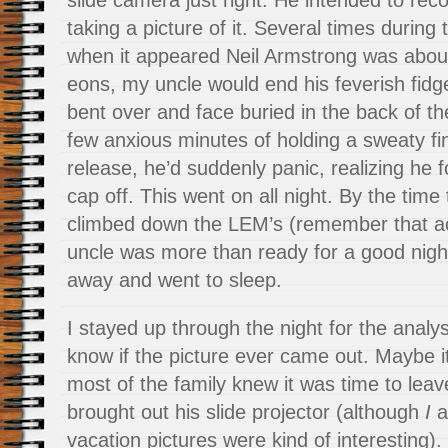
slide camera just right. He intended to rec
taking a picture of it. Several times during
when it appeared Neil Armstrong was about
eons, my uncle would end his feverish fidge
bent over and face buried in the back of t
few anxious minutes of holding a sweaty fin
release, he’d suddenly panic, realizing he f
cap off. This went on all night. By the time
climbed down the LEM’s (remember that a
uncle was more than ready for a good night
away and went to sleep.
I stayed up through the night for the analysi
know if the picture ever came out. Maybe i
most of the family knew it was time to le
brought out his slide projector (although
I
a
vacation pictures were kind of interesting).