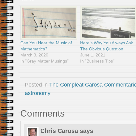
Can You Hear the Music of
Here’s Why You Always Ask
Mathematics?
The Obvious Question
March 3, 2020
June 1, 2021
In "Gray Matter Musings"
In "Business Tips"
Posted in
The Compleat Carosa Commentari
astronomy
Comments
Chris Carosa
says