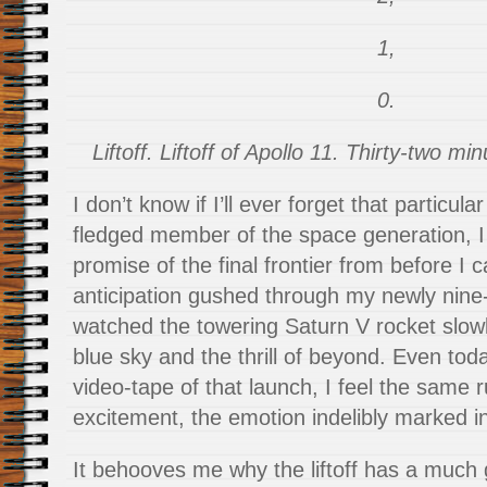
1,
0.
Liftoff. Liftoff of Apollo 11. Thirty-two m
I don’t know if I’ll ever forget that particular
fledged member of the space generation, I 
promise of the final frontier from before I
anticipation gushed through my newly nine-
watched the towering Saturn V rocket slowl
blue sky and the thrill of beyond. Even tod
video-tape of that launch, I feel the same 
excitement, the emotion indelibly marked i
It behooves me why the liftoff has a much