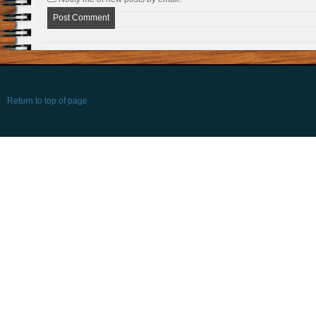
Return to top of page