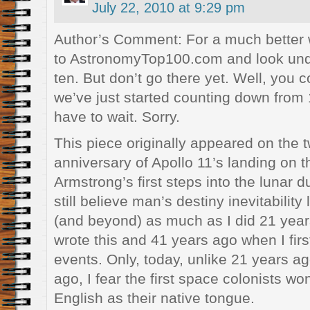
July 22, 2010 at 9:29 pm
Author’s Comment: For a much better wr
to AstronomyTop100.com and look unde
ten. But don’t go there yet. Well, you c
we’ve just started counting down from 
have to wait. Sorry.
This piece originally appeared on the 
anniversary of Apollo 11’s landing on 
Armstrong’s first steps into the lunar d
still believe man’s destiny inevitability 
(and beyond) as much as I did 21 years
wrote this and 41 years ago when I fir
events. Only, today, unlike 21 years a
ago, I fear the first space colonists wo
English as their native tongue.