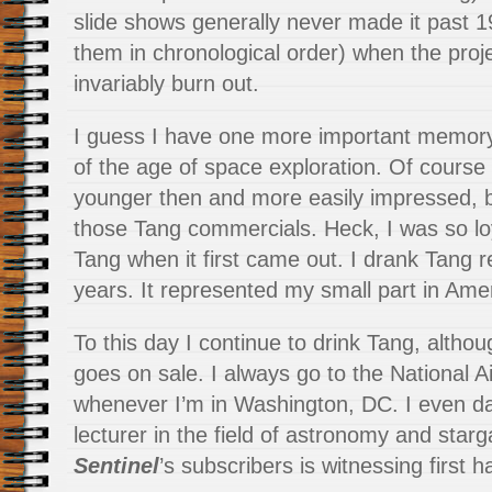
slide shows generally never made it past 
them in chronological order) when the proje
invariably burn out.
I guess I have one more important memory
of the age of space exploration. Of course
younger then and more easily impressed, but
those Tang commercials. Heck, I was so lo
Tang when it first came out. I drank Tang re
years. It represented my small part in Ame
To this day I continue to drink Tang, although
goes on sale. I always go to the National
whenever I’m in Washington, DC. I even d
lecturer in the field of astronomy and starg
Sentinel
’s subscribers is witnessing first h