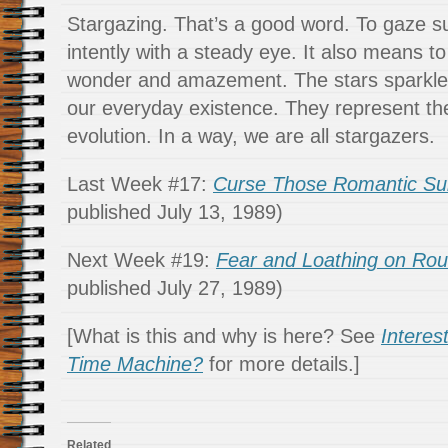
Stargazing. That’s a good word. To gaze s
intently with a steady eye. It also means to
wonder and amazement. The stars sparkle
our everyday existence. They represent the
evolution. In a way, we are all stargazers.
Last Week #17:
Curse Those Romantic Sub
published July 13, 1989)
Next Week #19:
Fear and Loathing on Rou
published July 27, 1989)
[What is this and why is here? See
Interes
Time Machine?
for more details.]
Related