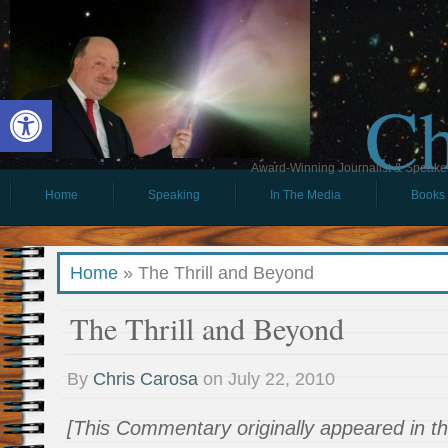
Ch
Open toolbar
Award-Winning Journalist & Speaker 
Home
Speaking
In The Media
Books
Home
»
The Thrill and Beyond
The Thrill and Beyond
By
Chris Carosa
on
July 22, 2010
[This Commentary originally appeared in th