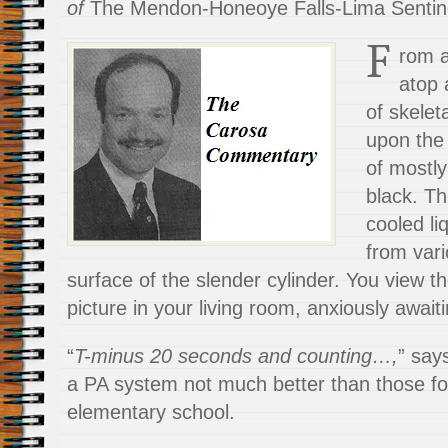
of
The Mendon-Honeoye Falls-Lima Sentin
F
rom 
atop 
of skelet
upon the
of mostly
black. Th
cooled l
from vari
surface of the slender cylinder. You view t
picture in your living room, anxiously await
“
T-minus 20 seconds and counting…,
” say
a PA system not much
better than those f
elementary school.