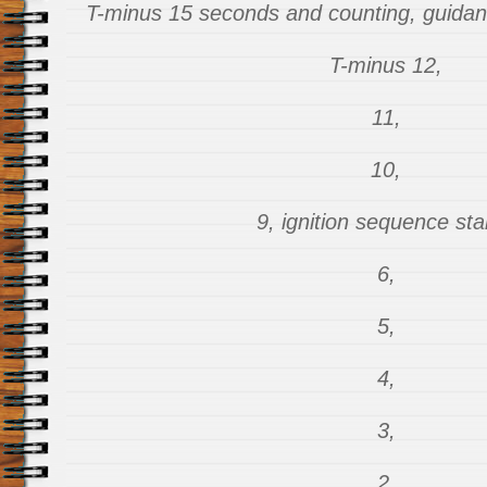
T-minus 15 seconds and counting, guidance
T-minus 12,
11,
10,
9, ignition sequence sta
6,
5,
4,
3,
2,