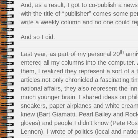
And, as a result, I got to co-publish a new
with the title of “publisher” comes some pe
write a weekly column and no one could reje
And so I did.
th
Last year, as part of my personal 20
anniv
entered all my columns into the computer. 
them, I realized they represent a sort of 
articles not only chronicled a fascinating t
national affairs, they also represent the i
much younger brain. I shared ideas on phil
sneakers, paper airplanes and white cream
knew (Bart Giamatti, Pearl Bailey and Roc
gloves) and people I didn’t know (Pete Ros
Lennon). I wrote of politics (local and nati