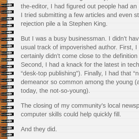
the-editor, I had figured out people had an 
I tried submitting a few articles and even sta
rejection pile a la Stephen King.
But I was a busy businessman. I didn’t hav
usual track of impoverished author. First, I 
certainly didn’t come close to the definitio
Second, I had a knack for the latest in tech
“desk-top publishing”). Finally, I had that “
demeanor so common among the young (and
today, the not-so-young).
The closing of my community’s local newsp
computer skills could help quickly fill.
And they did.