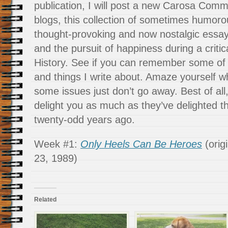
publication, I will post a new Carosa Comm
blogs, this collection of sometimes humor
thought-provoking and now nostalgic essays 
and the pursuit of happiness during a criti
History. See if you can remember some of 
and things I write about. Amaze yourself 
some issues just don’t go away. Best of all
delight you as much as they’ve delighted 
twenty-odd years ago.
Week #1:
Only Heels Can Be Heroes
(orig
23, 1989)
Related