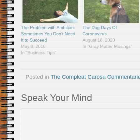
The Problem with Ambition:
The Dog Days Of
Sometimes You Don’t Need
Coronavirus
It to Succeed
August 18, 2020
May 8, 2018
In "Gray Matter Musings"
In "Business Tips"
Posted in
The Compleat Carosa Commentari
Speak Your Mind