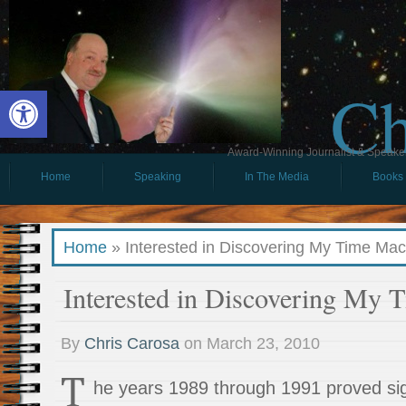
Ch
Open toolbar
Award-Winning Journalist & Speaker 
Home
Speaking
In The Media
Books
Home
»
Interested in Discovering My Time Ma
Interested in Discovering My 
By
Chris Carosa
on
March 23, 2010
T
he years 1989 through 1991 proved sig