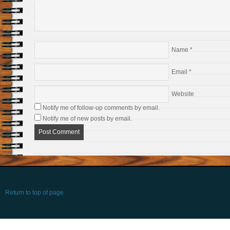
Name
*
Email
*
Website
Notify me of follow-up comments by email.
Notify me of new posts by email.
Return to top of page